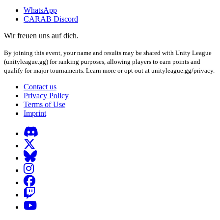
WhatsApp
CARAB Discord
Wir freuen uns auf dich.
By joining this event, your name and results may be shared with Unity League
(unityleague.gg) for ranking purposes, allowing players to earn points and
qualify for major tournaments. Learn more or opt out at unityleague.gg/privacy.
Contact us
Privacy Policy
Terms of Use
Imprint