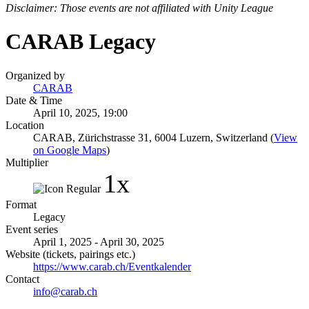
Disclaimer: Those events are not affiliated with Unity League
CARAB Legacy
Organized by
CARAB
Date & Time
April 10, 2025, 19:00
Location
CARAB, Zürichstrasse 31, 6004 Luzern, Switzerland (
View
on Google Maps
)
Multiplier
1x
Format
Legacy
Event series
April 1, 2025 - April 30, 2025
Website (tickets, pairings etc.)
https://www.carab.ch/Eventkalender
Contact
info@carab.ch