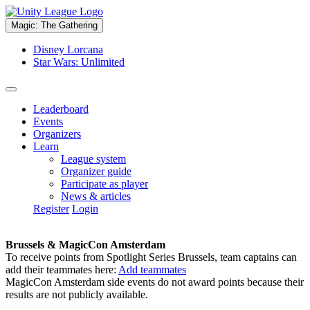
Magic: The Gathering
Disney Lorcana
Star Wars: Unlimited
Leaderboard
Events
Organizers
Learn
League system
Organizer guide
Participate as player
News & articles
Register
Login
Brussels & MagicCon Amsterdam
To receive points from Spotlight Series Brussels, team captains can
add their teammates here:
Add teammates
MagicCon Amsterdam side events do not award points because their
results are not publicly available.