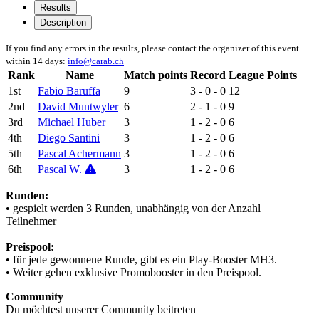
Results
Description
If you find any errors in the results, please contact the organizer of this event
within 14 days:
info@carab.ch
Rank
Name
Match points
Record
League Points
1st
Fabio Baruffa
9
3 - 0 - 0
12
2nd
David Muntwyler
6
2 - 1 - 0
9
3rd
Michael Huber
3
1 - 2 - 0
6
4th
Diego Santini
3
1 - 2 - 0
6
5th
Pascal Achermann
3
1 - 2 - 0
6
6th
Pascal W.
3
1 - 2 - 0
6
Runden:
• gespielt werden 3 Runden, unabhängig von der Anzahl
Teilnehmer
Preispool:
• für jede gewonnene Runde, gibt es ein Play-Booster MH3.
• Weiter gehen exklusive Promobooster in den Preispool.
Community
Du möchtest unserer Community beitreten