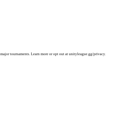
 major tournaments. Learn more or opt out at unityleague.gg/privacy.