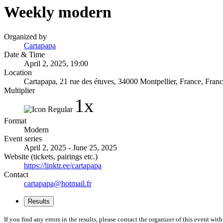
Weekly modern
Organized by
Cartapapa
Date & Time
April 2, 2025, 19:00
Location
Cartapapa, 21 rue des étuves, 34000 Montpellier, France, Franc
Multiplier
1x
Format
Modern
Event series
April 2, 2025 - June 25, 2025
Website (tickets, pairings etc.)
https://linktr.ee/cartapapa
Contact
cartapapa@hotmail.fr
Results
If you find any errors in the results, please contact the organizer of this event wit