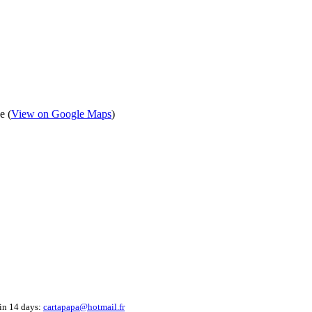
e (
View on Google Maps
)
hin 14 days:
cartapapa@hotmail.fr