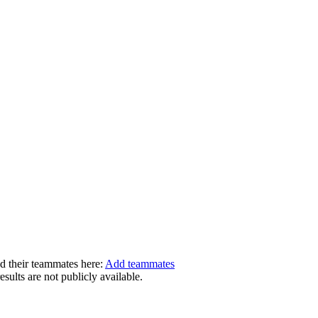
dd their teammates here:
Add teammates
ults are not publicly available.