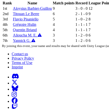
Rank
Name
Match points
Record
League Poin
1st
Aloysius Barbier-Guillou
9
3 - 0 - 0
12
2nd
Titouan Le Berre
6
2 - 1 - 0
9
3rd
Flavio Pisaniello
5
1 - 0 - 2
8
4th
Grégoire Hulin
4
1 - 1 - 1
7
5th
Quentin Briand
4
1 - 1 - 1
7
6th
Alioucha M. E.
3
1 - 2 - 0
6
7th
Yannick G.
3
1 - 2 - 0
6
By joining this event, your name and results may be shared with Unity League (un
Contact us
Privacy Policy
Terms of Use
Imprint