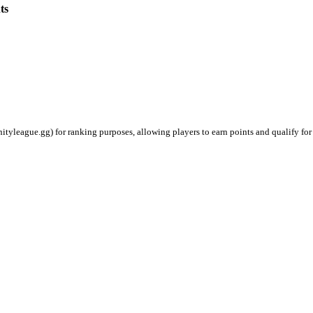
ts
ityleague.gg) for ranking purposes, allowing players to earn points and qualify for