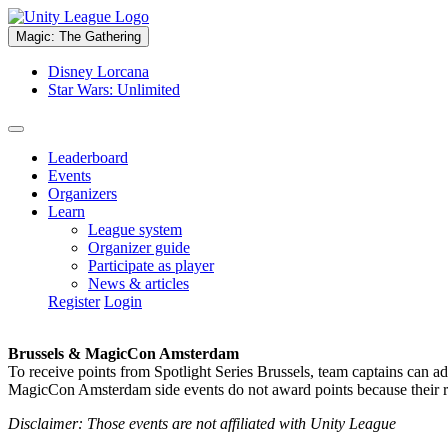
Magic: The Gathering
Disney Lorcana
Star Wars: Unlimited
Leaderboard
Events
Organizers
Learn
League system
Organizer guide
Participate as player
News & articles
Register
Login
Brussels & MagicCon Amsterdam
To receive points from Spotlight Series Brussels, team captains can a
MagicCon Amsterdam side events do not award points because their res
Disclaimer: Those events are not affiliated with Unity League