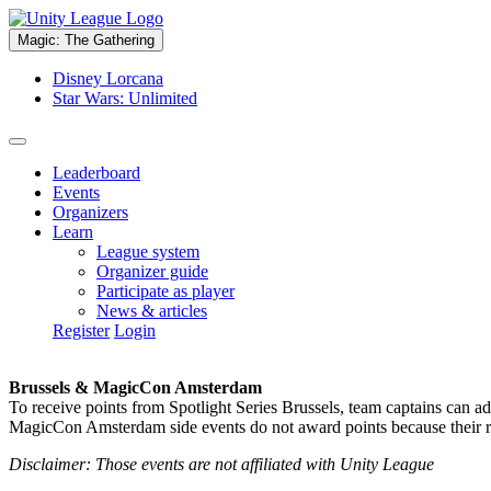
Magic: The Gathering
Disney Lorcana
Star Wars: Unlimited
Leaderboard
Events
Organizers
Learn
League system
Organizer guide
Participate as player
News & articles
Register
Login
Brussels & MagicCon Amsterdam
To receive points from Spotlight Series Brussels, team captains can a
MagicCon Amsterdam side events do not award points because their res
Disclaimer: Those events are not affiliated with Unity League