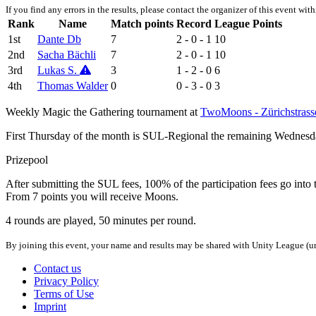
If you find any errors in the results, please contact the organizer of this event wit
Rank
Name
Match points
Record
League Points
1st
Dante Db
7
2 - 0 - 1
10
2nd
Sacha Bächli
7
2 - 0 - 1
10
3rd
Lukas S.
3
1 - 2 - 0
6
4th
Thomas Walder
0
0 - 3 - 0
3
Weekly Magic the Gathering tournament at
TwoMoons - Zürichstrass
First Thursday of the month is SUL-Regional the remaining Wednesd
Prizepool
After submitting the SUL fees, 100% of the participation fees go into 
From 7 points you will receive Moons.
4 rounds are played, 50 minutes per round.
By joining this event, your name and results may be shared with Unity League (un
Contact us
Privacy Policy
Terms of Use
Imprint