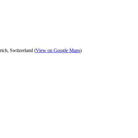
ich, Switzerland (
View on Google Maps
)