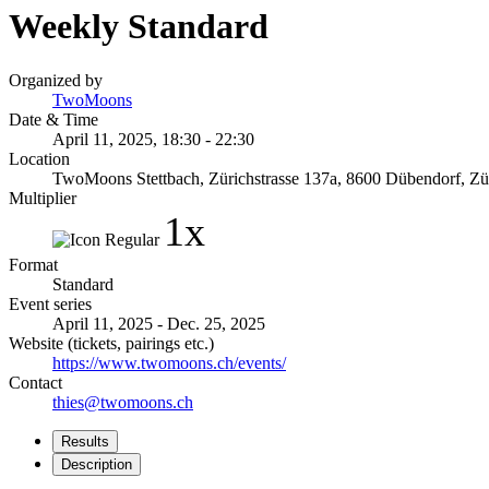
Weekly Standard
Organized by
TwoMoons
Date & Time
April 11, 2025, 18:30 - 22:30
Location
TwoMoons Stettbach, Zürichstrasse 137a, 8600 Dübendorf, Zür
Multiplier
1x
Format
Standard
Event series
April 11, 2025 - Dec. 25, 2025
Website (tickets, pairings etc.)
https://www.twomoons.ch/events/
Contact
thies@twomoons.ch
Results
Description