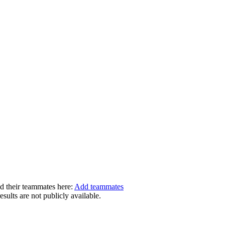
dd their teammates here:
Add teammates
ults are not publicly available.