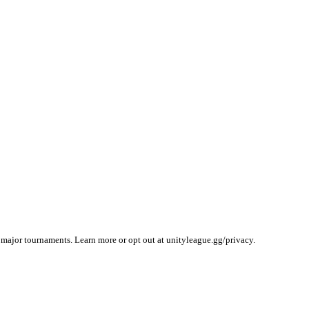
 major tournaments. Learn more or opt out at unityleague.gg/privacy.