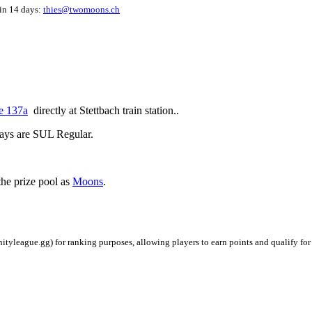
hin 14 days:
thies@twomoons.ch
e 137a
directly at Stettbach train station..
ays are SUL Regular.
the prize pool as
Moons
.
ityleague.gg) for ranking purposes, allowing players to earn points and qualify for