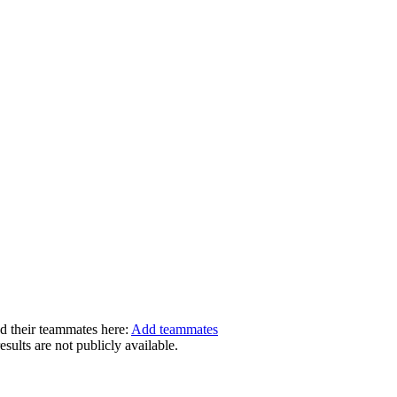
dd their teammates here:
Add teammates
ults are not publicly available.