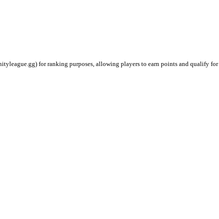
ityleague.gg) for ranking purposes, allowing players to earn points and qualify for