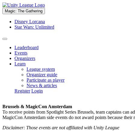
Magic: The Gathering
Disney Lorcana
Star Wars: Unlimited
Leaderboard
Events
Organizers
Learn
League system
Organizer guide
Participate as player
News & articles
Register
Login
Brussels & MagicCon Amsterdam
To receive points from Spotlight Series Brussels, team captains can a
MagicCon Amsterdam side events do not award points because their res
Disclaimer: Those events are not affiliated with Unity League