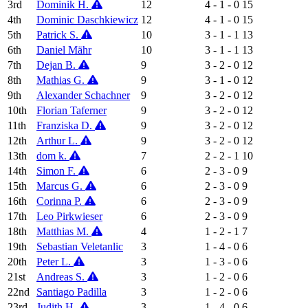
3rd
Dominik H.
12
4 - 1 - 0
15
4th
Dominic Daschkiewicz
12
4 - 1 - 0
15
5th
Patrick S.
10
3 - 1 - 1
13
6th
Daniel Mähr
10
3 - 1 - 1
13
7th
Dejan B.
9
3 - 2 - 0
12
8th
Mathias G.
9
3 - 1 - 0
12
9th
Alexander Schachner
9
3 - 2 - 0
12
10th
Florian Taferner
9
3 - 2 - 0
12
11th
Franziska D.
9
3 - 2 - 0
12
12th
Arthur L.
9
3 - 2 - 0
12
13th
dom k.
7
2 - 2 - 1
10
14th
Simon F.
6
2 - 3 - 0
9
15th
Marcus G.
6
2 - 3 - 0
9
16th
Corinna P.
6
2 - 3 - 0
9
17th
Leo Pirkwieser
6
2 - 3 - 0
9
18th
Matthias M.
4
1 - 2 - 1
7
19th
Sebastian Veletanlic
3
1 - 4 - 0
6
20th
Peter L.
3
1 - 3 - 0
6
21st
Andreas S.
3
1 - 2 - 0
6
22nd
Santiago Padilla
3
1 - 2 - 0
6
23rd
Judith H.
3
1 - 4 - 0
6