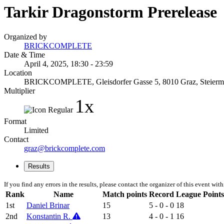
Tarkir Dragonstorm Prerelease
Organized by
BRICKCOMPLETE
Date & Time
April 4, 2025, 18:30 - 23:59
Location
BRICKCOMPLETE, Gleisdorfer Gasse 5, 8010 Graz, Steiermar
Multiplier
1x
Format
Limited
Contact
graz@brickcomplete.com
Results
If you find any errors in the results, please contact the organizer of this event wit
Rank
Name
Match points
Record
League Points
1st
Daniel Brinar
15
5 - 0 - 0
18
2nd
Konstantin R.
13
4 - 0 - 1
16