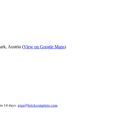
k, Austria (
View on Google Maps
)
hin 14 days:
graz@brickcomplete.com