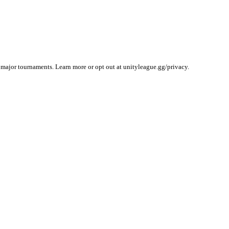
 major tournaments. Learn more or opt out at unityleague.gg/privacy.