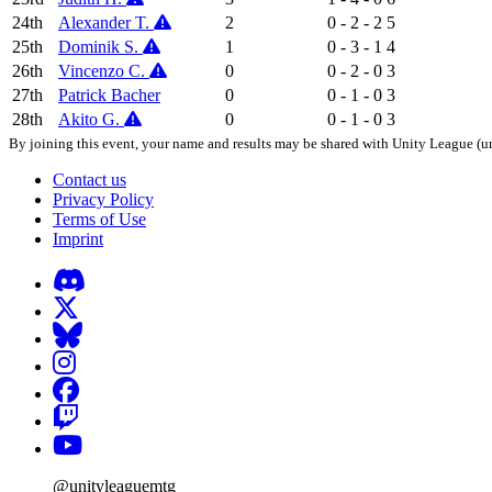
24th
Alexander T.
2
0 - 2 - 2
5
25th
Dominik S.
1
0 - 3 - 1
4
26th
Vincenzo C.
0
0 - 2 - 0
3
27th
Patrick Bacher
0
0 - 1 - 0
3
28th
Akito G.
0
0 - 1 - 0
3
By joining this event, your name and results may be shared with Unity League (un
Contact us
Privacy Policy
Terms of Use
Imprint
@unityleaguemtg