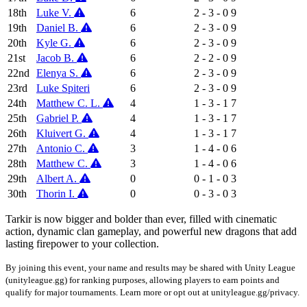
18th
Luke V.
6
2 - 3 - 0
9
19th
Daniel B.
6
2 - 3 - 0
9
20th
Kyle G.
6
2 - 3 - 0
9
21st
Jacob B.
6
2 - 2 - 0
9
22nd
Elenya S.
6
2 - 3 - 0
9
23rd
Luke Spiteri
6
2 - 3 - 0
9
24th
Matthew C. L.
4
1 - 3 - 1
7
25th
Gabriel P.
4
1 - 3 - 1
7
26th
Kluivert G.
4
1 - 3 - 1
7
27th
Antonio C.
3
1 - 4 - 0
6
28th
Matthew C.
3
1 - 4 - 0
6
29th
Albert A.
0
0 - 1 - 0
3
30th
Thorin I.
0
0 - 3 - 0
3
Tarkir is now bigger and bolder than ever, filled with cinematic
action, dynamic clan gameplay, and powerful new dragons that add
lasting firepower to your collection.
By joining this event, your name and results may be shared with Unity League
(unityleague.gg) for ranking purposes, allowing players to earn points and
qualify for major tournaments. Learn more or opt out at unityleague.gg/privacy.