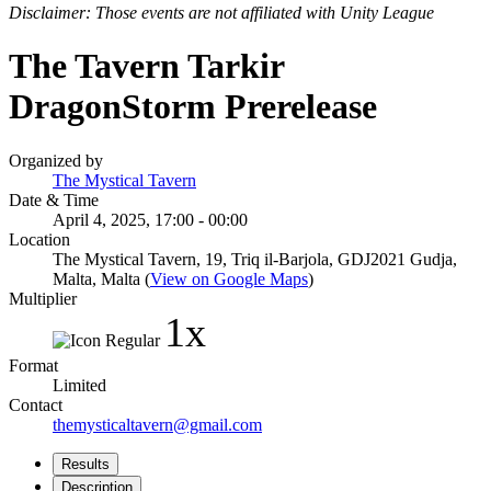
Disclaimer: Those events are not affiliated with Unity League
The Tavern Tarkir
DragonStorm Prerelease
Organized by
The Mystical Tavern
Date & Time
April 4, 2025, 17:00 - 00:00
Location
The Mystical Tavern, 19, Triq il-Barjola, GDJ2021 Gudja,
Malta, Malta (
View on Google Maps
)
Multiplier
1x
Format
Limited
Contact
themysticaltavern@gmail.com
Results
Description