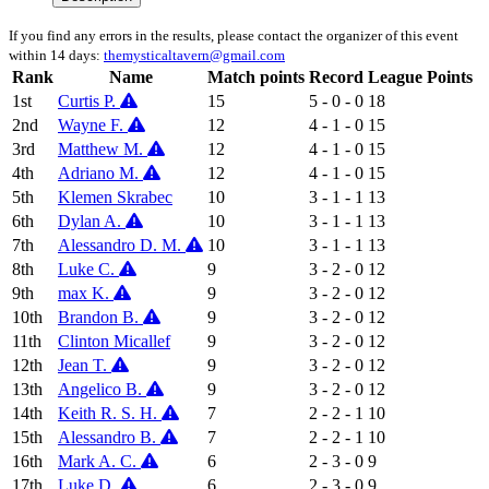
If you find any errors in the results, please contact the organizer of this event
within 14 days:
themysticaltavern@gmail.com
Rank
Name
Match points
Record
League Points
1st
Curtis P.
15
5 - 0 - 0
18
2nd
Wayne F.
12
4 - 1 - 0
15
3rd
Matthew M.
12
4 - 1 - 0
15
4th
Adriano M.
12
4 - 1 - 0
15
5th
Klemen Skrabec
10
3 - 1 - 1
13
6th
Dylan A.
10
3 - 1 - 1
13
7th
Alessandro D. M.
10
3 - 1 - 1
13
8th
Luke C.
9
3 - 2 - 0
12
9th
max K.
9
3 - 2 - 0
12
10th
Brandon B.
9
3 - 2 - 0
12
11th
Clinton Micallef
9
3 - 2 - 0
12
12th
Jean T.
9
3 - 2 - 0
12
13th
Angelico B.
9
3 - 2 - 0
12
14th
Keith R. S. H.
7
2 - 2 - 1
10
15th
Alessandro B.
7
2 - 2 - 1
10
16th
Mark A. C.
6
2 - 3 - 0
9
17th
Luke D.
6
2 - 3 - 0
9