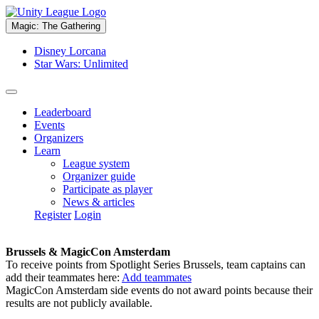
Magic: The Gathering
Disney Lorcana
Star Wars: Unlimited
Leaderboard
Events
Organizers
Learn
League system
Organizer guide
Participate as player
News & articles
Register
Login
Brussels & MagicCon Amsterdam
To receive points from Spotlight Series Brussels, team captains can
add their teammates here:
Add teammates
MagicCon Amsterdam side events do not award points because their
results are not publicly available.