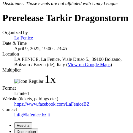
Disclaimer: Those events are not affiliated with Unity League
Prerelease Tarkir Dragonstorm
Organized by
La Fenice
Date & Time
April 9, 2025, 19:00 - 23:45
Location
LA FENICE, La Fenice, Viale Druso 5., 39100 Bolzano,
Bolzano / Bozen (de), Italy (
View on Google Maps
)
Multiplier
1x
Format
Limited
Website (tickets, pairings etc.)
https://www.facebook.com/LaFeniceBZ
Contact
info@lafenice.bz.it
Results
Description