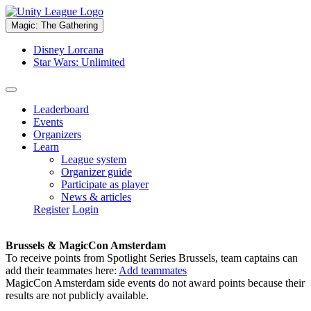
Magic: The Gathering
Disney Lorcana
Star Wars: Unlimited
Leaderboard
Events
Organizers
Learn
League system
Organizer guide
Participate as player
News & articles
Register
Login
Brussels & MagicCon Amsterdam
To receive points from Spotlight Series Brussels, team captains can
add their teammates here:
Add teammates
MagicCon Amsterdam side events do not award points because their
results are not publicly available.