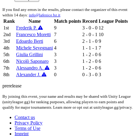
If you find any errors in the results, please contact the organizer of this event
within 14 days:
info@lafenice.bz.it
Rank
Name
Match points
Record
League Points
1st
Frederik P.
9
3 - 0 - 0
12
2nd
Francesco Moretti
7
2 - 0 - 1
10
3rd
Edoardo Berti
6
2 - 1 - 0
9
4th
Michele Sevegnani
4
1 - 1 - 1
7
5th
Giulia Grillini
3
1 - 2 - 0
6
6th
Nicolò Saponaro
3
1 - 2 - 0
6
7th
Alessandro A.
3
1 - 2 - 0
6
8th
Alexander J.
0
0 - 3 - 0
3
prerelease
By joining this event, your name and results may be shared with Unity League
(unityleague.gg) for ranking purposes, allowing players to earn points and
qualify for major tournaments. Learn more or opt out at unityleague.gg/privacy.
Contact us
Privacy Policy
Terms of Use
Imprint