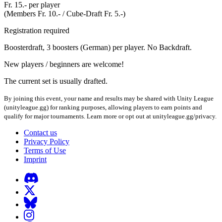
Fr. 15.- per player
(Members Fr. 10.- / Cube-Draft Fr. 5.-)
Registration required
Boosterdraft, 3 boosters (German) per player. No Backdraft.
New players / beginners are welcome!
The current set is usually drafted.
By joining this event, your name and results may be shared with Unity League
(unityleague.gg) for ranking purposes, allowing players to earn points and
qualify for major tournaments. Learn more or opt out at unityleague.gg/privacy.
Contact us
Privacy Policy
Terms of Use
Imprint