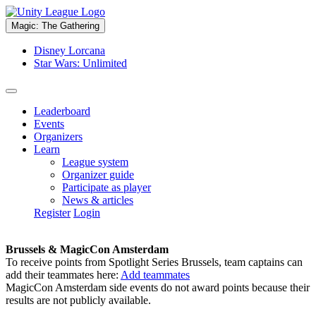
Magic: The Gathering
Disney Lorcana
Star Wars: Unlimited
Leaderboard
Events
Organizers
Learn
League system
Organizer guide
Participate as player
News & articles
Register
Login
Brussels & MagicCon Amsterdam
To receive points from Spotlight Series Brussels, team captains can
add their teammates here:
Add teammates
MagicCon Amsterdam side events do not award points because their
results are not publicly available.