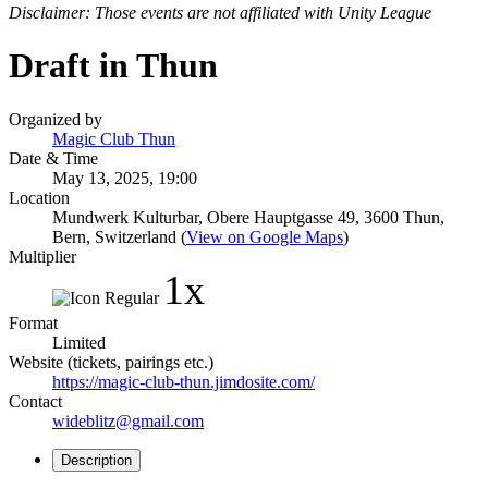
Disclaimer: Those events are not affiliated with Unity League
Draft in Thun
Organized by
Magic Club Thun
Date & Time
May 13, 2025, 19:00
Location
Mundwerk Kulturbar, Obere Hauptgasse 49, 3600 Thun,
Bern, Switzerland (
View on Google Maps
)
Multiplier
1x
Format
Limited
Website (tickets, pairings etc.)
https://magic-club-thun.jimdosite.com/
Contact
wideblitz@gmail.com
Description