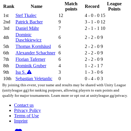
Match
League
Rank
Name
Record
points
Points
1st
Stef Tkalec
12
4 - 0 - 0
15
2nd
Patrick Bacher
9
3 - 1 - 0
12
3rd
Daniel Mähr
7
2 - 1 - 1
10
Dominic
4th
6
2 - 2 - 0
9
Daschkiewicz
5th
Thomas Kornhäusl
6
2 - 2 - 0
9
6th
Alexander Schachner
6
2 - 2 - 0
9
7th
Florian Taferner
6
2 - 2 - 0
9
8th
Dominik Gruber
4
1 - 2 - 1
7
9th
Isa S.
3
1 - 3 - 0
6
10th
Sebastian Veletanlic
0
0 - 4 - 0
3
By joining this event, your name and results may be shared with Unity League
(unityleague.gg) for ranking purposes, allowing players to earn points and
qualify for major tournaments. Learn more or opt out at unityleague.gg/privacy.
Contact us
Privacy Policy
Terms of Use
Imprint