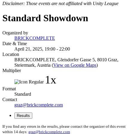
Disclaimer: Those events are not affiliated with Unity League
Standard Showdown
Organized by
BRICKCOMPLETE
Date & Time
April 21, 2025, 19:00 - 22:00
Location
BRICKCOMPLETE, Gleisdorfer Gasse 5, 8010 Graz,
Steiermark, Austria (
View on Google Maps
)
Multiplier
1x
Format
Standard
Contact
graz@brickcomplete.com
Results
If you find any errors in the results, please contact the organizer of this event
within 14 days:
graz@brickcomplete.com