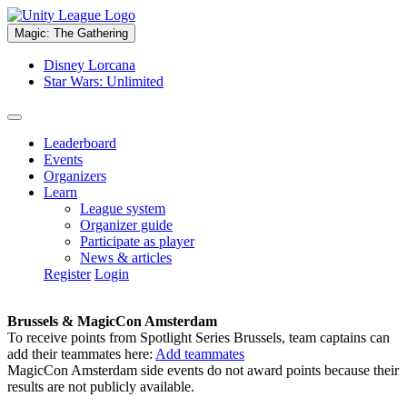
Magic: The Gathering
Disney Lorcana
Star Wars: Unlimited
Leaderboard
Events
Organizers
Learn
League system
Organizer guide
Participate as player
News & articles
Register
Login
Brussels & MagicCon Amsterdam
To receive points from Spotlight Series Brussels, team captains can
add their teammates here:
Add teammates
MagicCon Amsterdam side events do not award points because their
results are not publicly available.