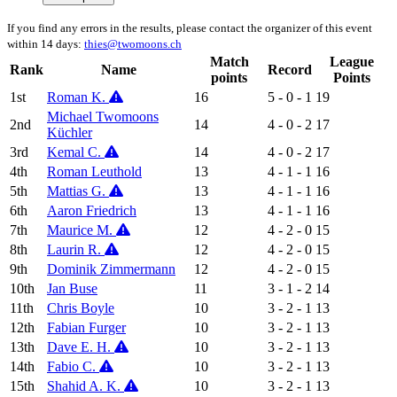
If you find any errors in the results, please contact the organizer of this event
within 14 days:
thies@twomoons.ch
Match
League
Rank
Name
Record
points
Points
1st
Roman K.
16
5 - 0 - 1
19
Michael Twomoons
2nd
14
4 - 0 - 2
17
Küchler
3rd
Kemal C.
14
4 - 0 - 2
17
4th
Roman Leuthold
13
4 - 1 - 1
16
5th
Mattias G.
13
4 - 1 - 1
16
6th
Aaron Friedrich
13
4 - 1 - 1
16
7th
Maurice M.
12
4 - 2 - 0
15
8th
Laurin R.
12
4 - 2 - 0
15
9th
Dominik Zimmermann
12
4 - 2 - 0
15
10th
Jan Buse
11
3 - 1 - 2
14
11th
Chris Boyle
10
3 - 2 - 1
13
12th
Fabian Furger
10
3 - 2 - 1
13
13th
Dave E. H.
10
3 - 2 - 1
13
14th
Fabio C.
10
3 - 2 - 1
13
15th
Shahid A. K.
10
3 - 2 - 1
13