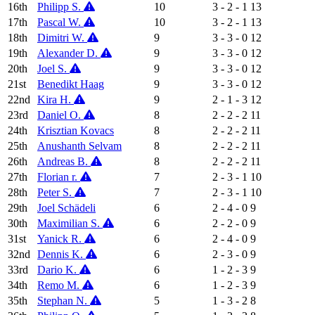
16th
Philipp S.
10
3 - 2 - 1
13
17th
Pascal W.
10
3 - 2 - 1
13
18th
Dimitri W.
9
3 - 3 - 0
12
19th
Alexander D.
9
3 - 3 - 0
12
20th
Joel S.
9
3 - 3 - 0
12
21st
Benedikt Haag
9
3 - 3 - 0
12
22nd
Kira H.
9
2 - 1 - 3
12
23rd
Daniel O.
8
2 - 2 - 2
11
24th
Krisztian Kovacs
8
2 - 2 - 2
11
25th
Anushanth Selvam
8
2 - 2 - 2
11
26th
Andreas B.
8
2 - 2 - 2
11
27th
Florian r.
7
2 - 3 - 1
10
28th
Peter S.
7
2 - 3 - 1
10
29th
Joel Schädeli
6
2 - 4 - 0
9
30th
Maximilian S.
6
2 - 2 - 0
9
31st
Yanick R.
6
2 - 4 - 0
9
32nd
Dennis K.
6
2 - 3 - 0
9
33rd
Dario K.
6
1 - 2 - 3
9
34th
Remo M.
6
1 - 2 - 3
9
35th
Stephan N.
5
1 - 3 - 2
8