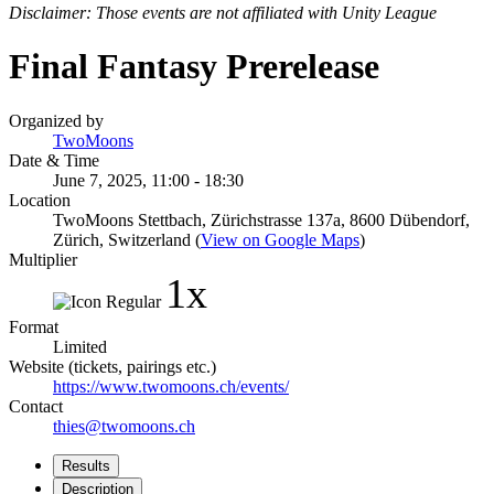
Disclaimer: Those events are not affiliated with Unity League
Final Fantasy Prerelease
Organized by
TwoMoons
Date & Time
June 7, 2025, 11:00 - 18:30
Location
TwoMoons Stettbach, Zürichstrasse 137a, 8600 Dübendorf,
Zürich, Switzerland (
View on Google Maps
)
Multiplier
1x
Format
Limited
Website (tickets, pairings etc.)
https://www.twomoons.ch/events/
Contact
thies@twomoons.ch
Results
Description