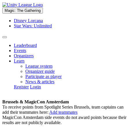
Magic: The Gathering
Disney Lorcana
Star Wars: Unlimited
Leaderboard
Events
Organizers
Learn
League system
Organizer guide
Participate as player
News & articles
Register
Login
Brussels & MagicCon Amsterdam
To receive points from Spotlight Series Brussels, team captains can
add their teammates here:
Add teammates
MagicCon Amsterdam side events do not award points because their
results are not publicly available.