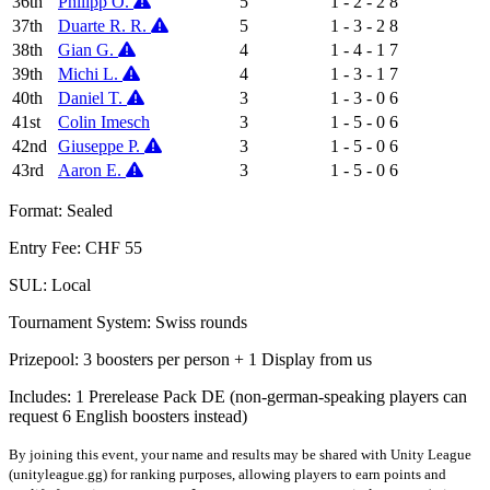
36th
Philipp O.
5
1 - 2 - 2
8
37th
Duarte R. R.
5
1 - 3 - 2
8
38th
Gian G.
4
1 - 4 - 1
7
39th
Michi L.
4
1 - 3 - 1
7
40th
Daniel T.
3
1 - 3 - 0
6
41st
Colin Imesch
3
1 - 5 - 0
6
42nd
Giuseppe P.
3
1 - 5 - 0
6
43rd
Aaron E.
3
1 - 5 - 0
6
Format: Sealed
Entry Fee: CHF 55
SUL: Local
Tournament System: Swiss rounds
Prizepool: 3 boosters per person + 1 Display from us
Includes: 1 Prerelease Pack DE (non-german-speaking players can
request 6 English boosters instead)
By joining this event, your name and results may be shared with Unity League
(unityleague.gg) for ranking purposes, allowing players to earn points and