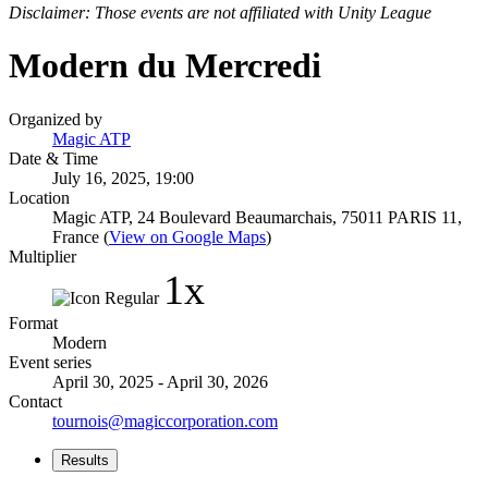
Disclaimer: Those events are not affiliated with Unity League
Modern du Mercredi
Organized by
Magic ATP
Date & Time
July 16, 2025, 19:00
Location
Magic ATP, 24 Boulevard Beaumarchais, 75011 PARIS 11,
France (
View on Google Maps
)
Multiplier
1x
Format
Modern
Event series
April 30, 2025 - April 30, 2026
Contact
tournois@magiccorporation.com
Results