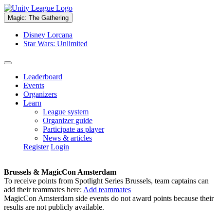
Magic: The Gathering
Disney Lorcana
Star Wars: Unlimited
Leaderboard
Events
Organizers
Learn
League system
Organizer guide
Participate as player
News & articles
Register
Login
Brussels & MagicCon Amsterdam
To receive points from Spotlight Series Brussels, team captains can
add their teammates here:
Add teammates
MagicCon Amsterdam side events do not award points because their
results are not publicly available.