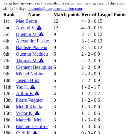
If you find any errors in the results, please contact the organizer of this event
within 14 days:
tournois@magiccorporation.com
Rank
Name
Match points
Record
League Points
1st
Mae Bretin
12
4 - 0 - 0
15
2nd
Arnaud V.
12
4 - 0 - 0
15
3rd
Quentin M.
9
3 - 1 - 0
12
4th
Alexandre Paskov
9
3 - 1 - 0
12
5th
Baptiste Platteau
9
3 - 1 - 0
12
6th
Quentin Mathieu
6
2 - 2 - 0
9
7th
Thomas M.
6
2 - 2 - 0
9
8th
Clement Beauquier
6
2 - 2 - 0
9
9th
Michel Nobime
6
2 - 2 - 0
9
10th
Joseph Huot
6
2 - 2 - 0
9
11th
Yaz H.
4
1 - 2 - 1
7
12th
Arthur F.
4
1 - 2 - 1
7
13th
Pierre Vagnier
3
1 - 2 - 0
6
14th
Mehdi Khelfa
3
1 - 3 - 0
6
15th
Victor K.
3
1 - 1 - 0
6
16th
Marcelin Mein
3
1 - 3 - 0
6
17th
Etienne Lecoffre
3
1 - 3 - 0
6
18th
Cyril K.
0
0 - 3 - 0
3