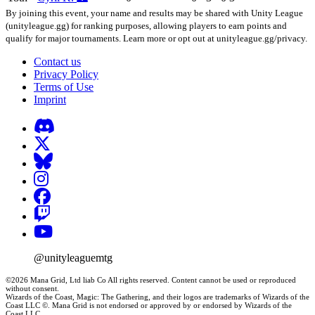
By joining this event, your name and results may be shared with Unity League
(unityleague.gg) for ranking purposes, allowing players to earn points and
qualify for major tournaments. Learn more or opt out at unityleague.gg/privacy.
Contact us
Privacy Policy
Terms of Use
Imprint
@unityleaguemtg
©2026 Mana Grid, Ltd liab Co All rights reserved. Content cannot be used or reproduced
without consent.
Wizards of the Coast, Magic: The Gathering, and their logos are trademarks of Wizards of the
Coast LLC ©. Mana Grid is not endorsed or approved by or endorsed by Wizards of the
Coast LLC.