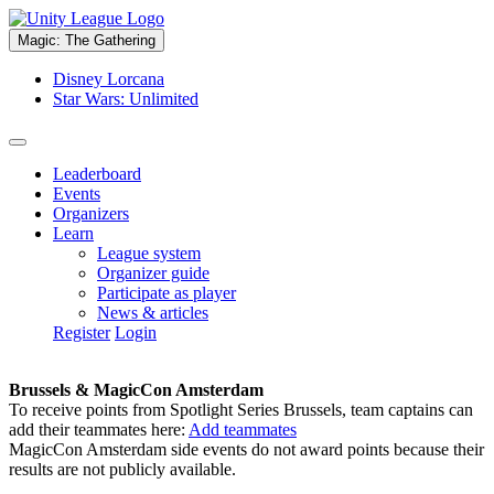
Magic: The Gathering
Disney Lorcana
Star Wars: Unlimited
Leaderboard
Events
Organizers
Learn
League system
Organizer guide
Participate as player
News & articles
Register
Login
Brussels & MagicCon Amsterdam
To receive points from Spotlight Series Brussels, team captains can
add their teammates here:
Add teammates
MagicCon Amsterdam side events do not award points because their
results are not publicly available.