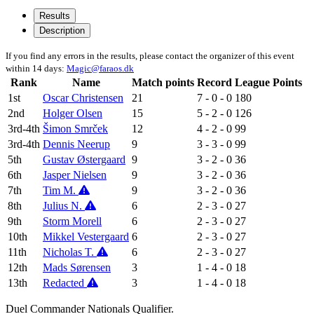
Results
Description
If you find any errors in the results, please contact the organizer of this event
within 14 days:
Magic@faraos.dk
Rank
Name
Match points
Record
League Points
1st
Oscar Christensen
21
7 - 0 - 0
180
2nd
Holger Olsen
15
5 - 2 - 0
126
3rd-4th
Šimon Smrček
12
4 - 2 - 0
99
3rd-4th
Dennis Neerup
9
3 - 3 - 0
99
5th
Gustav Østergaard
9
3 - 2 - 0
36
6th
Jasper Nielsen
9
3 - 2 - 0
36
7th
Tim M.
9
3 - 2 - 0
36
8th
Julius N.
6
2 - 3 - 0
27
9th
Storm Morell
6
2 - 3 - 0
27
10th
Mikkel Vestergaard
6
2 - 3 - 0
27
11th
Nicholas T.
6
2 - 3 - 0
27
12th
Mads Sørensen
3
1 - 4 - 0
18
13th
Redacted
3
1 - 4 - 0
18
Duel Commander Nationals Qualifier.