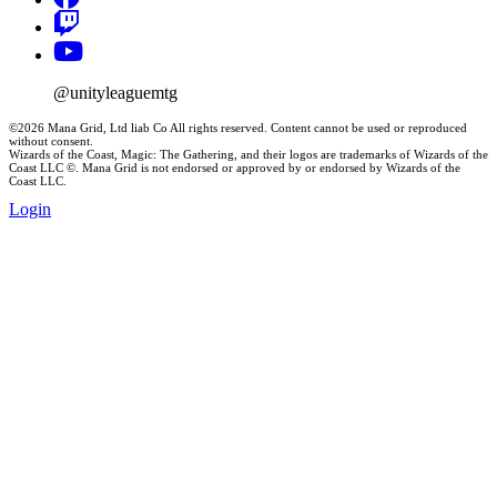
@unityleaguemtg
©2026 Mana Grid, Ltd liab Co All rights reserved. Content cannot be used or reproduced
without consent.
Wizards of the Coast, Magic: The Gathering, and their logos are trademarks of Wizards of the
Coast LLC ©. Mana Grid is not endorsed or approved by or endorsed by Wizards of the
Coast LLC.
Login