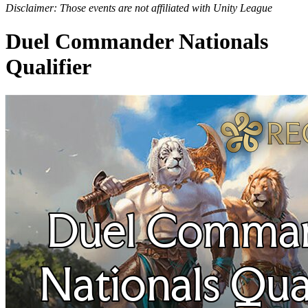
Disclaimer: Those events are not affiliated with Unity League
Duel Commander Nationals
Qualifier