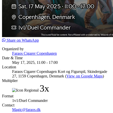
Share on WhatsApp
Organized by
Faraos Cigarer Copenhagen
Date & Time
May 17, 2025, 11:00 - 17:00
Location
Faraos Cigarer Copenhagen Kort og Figurspil, Skindergade
27, 1159 Copenhagen, Denmark (
View on Google Maps
)
Multiplier
3x
Format
1v1/Duel Commander
Contact
Magic@faraos.dk