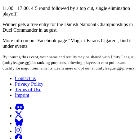
11.00 - 17.00. 4-5 round followed by a top cut, single elimination
playoff.
Winner gets a free entry for the Danish National Championships in
Duel Commander in august.
More info on our Facebook page "Magic i Faraos Cigarer", find it
under events.
By joining this event, your name and results may be shared with Unity League
(unityleague.gg) for ranking purposes, allowing players to earn points and
qualify for major tournaments. Learn more or opt out at unityleague.gg/privacy.
Contact us
Privacy Policy
Terms of Use
Imprint