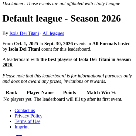
Disclaimer: Those events are not affiliated with Unity League
Default league - Season 2026
By
Isola Dei Titani
·
All leagues
From
Oct. 1, 2025
to
Sept. 30, 2026
events in
All Formats
hosted
by
Isola Dei Titani
count for this leaderboard.
A leaderboard with
the best players of Isola Dei Titani in Season
2026
.
Please note that this leaderboard is for informational purposes only
and does not award any prizes, invitations or rewards.
Rank
Player Name
Points
Match Win %
No players yet. The leaderboard will fill up after its first event.
Contact us
Privacy Policy
Terms of Use
Imprint