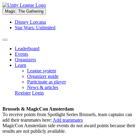
Magic: The Gathering
Disney Lorcana
Star Wars: Unlimited
Leaderboard
Events
Organizers
Learn
League system
Organizer guide
Participate as player
News & articles
Register
Login
Brussels & MagicCon Amsterdam
To receive points from Spotlight Series Brussels, team captains can
add their teammates here:
Add teammates
MagicCon Amsterdam side events do not award points because their
results are not publicly available.