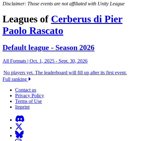
Disclaimer: Those events are not affiliated with Unity League
Leagues of
Cerberus di Pier
Paolo Rascato
Default league - Season 2026
All Formats |
Oct. 1, 2025
-
Sept. 30, 2026
No players yet. The leaderboard will fill up after its first event.
Full ranking
Contact us
Privacy Policy
Terms of Use
Imprint