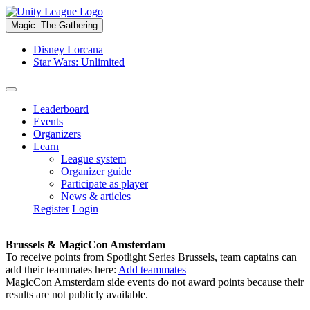
Magic: The Gathering
Disney Lorcana
Star Wars: Unlimited
Leaderboard
Events
Organizers
Learn
League system
Organizer guide
Participate as player
News & articles
Register
Login
Brussels & MagicCon Amsterdam
To receive points from Spotlight Series Brussels, team captains can
add their teammates here:
Add teammates
MagicCon Amsterdam side events do not award points because their
results are not publicly available.