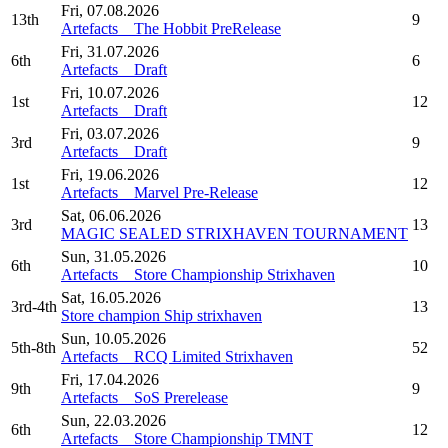
Fri, 07.08.2026
13th
9
Artefacts _ The Hobbit PreRelease
Fri, 31.07.2026
6th
6
Artefacts _ Draft
Fri, 10.07.2026
1st
12
Artefacts _ Draft
Fri, 03.07.2026
3rd
9
Artefacts _ Draft
Fri, 19.06.2026
1st
12
Artefacts _ Marvel Pre-Release
Sat, 06.06.2026
3rd
13
MAGIC SEALED STRIXHAVEN TOURNAMENT
Sun, 31.05.2026
6th
10
Artefacts _ Store Championship Strixhaven
Sat, 16.05.2026
3rd-4th
13
Store champion Ship strixhaven
Sun, 10.05.2026
5th-8th
52
Artefacts _ RCQ Limited Strixhaven
Fri, 17.04.2026
9th
9
Artefacts _ SoS Prerelease
Sun, 22.03.2026
6th
12
Artefacts _ Store Championship TMNT