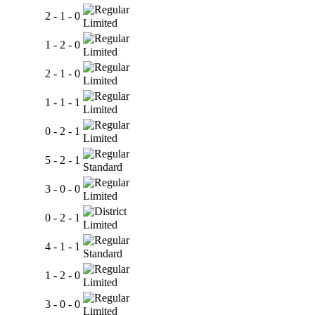
2 - 1 - 0
Limited
1 - 2 - 0
Limited
2 - 1 - 0
Limited
1 - 1 - 1
Limited
0 - 2 - 1
Limited
5 - 2 - 1
Standard
3 - 0 - 0
Limited
0 - 2 - 1
Limited
4 - 1 - 1
Standard
1 - 2 - 0
Limited
3 - 0 - 0
Limited