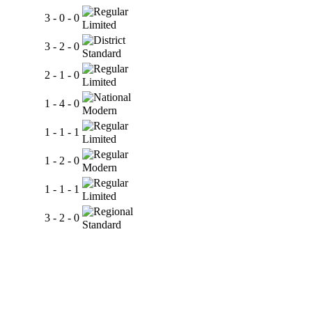
3 - 0 - 0
Limited
3 - 2 - 0
Standard
2 - 1 - 0
Limited
1 - 4 - 0
Modern
1 - 1 - 1
Limited
1 - 2 - 0
Modern
1 - 1 - 1
Limited
3 - 2 - 0
Standard