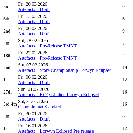
Fri, 20.03.2026
3rd
9
Artefacts _ Draft
Fri, 13.03.2026
6th
6
Artefacts _ Draft
Fri, 06.03.2026
2nd
9
Artefacts _ Draft
Sat, 28.02.2026
4th
7
Artefacts _ Pre-Release TMNT
Fri, 27.02.2026
18th
4
Artefacts _ Pre-Release TMNT
Sat, 07.02.2026
2nd
19
Artefacts _ Store Championship Lorwyn Eclipsed
Fri, 06.02.2026
1st
12
Artefacts _ Draft
Sun, 01.02.2026
27th
16
Artefacts _ RCQ Limited Lorwyn Eclipsed
Sat, 31.01.2026
3rd-4th
16
Championnat Standard
Fri, 30.01.2026
8th
6
Artefacts _ Draft
Fri, 16.01.2026
1st
12
Artefacts _ Lorwyn Eclipsed Pre-release