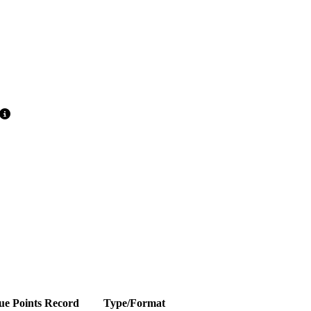
ue Points
Record
Type/Format