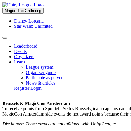
Magic: The Gathering
Disney Lorcana
Star Wars: Unlimited
Leaderboard
Events
Organizers
Learn
League system
Organizer guide
Participate as player
News & articles
Register
Login
Brussels & MagicCon Amsterdam
To receive points from Spotlight Series Brussels, team captains can a
MagicCon Amsterdam side events do not award points because their res
Disclaimer: Those events are not affiliated with Unity League