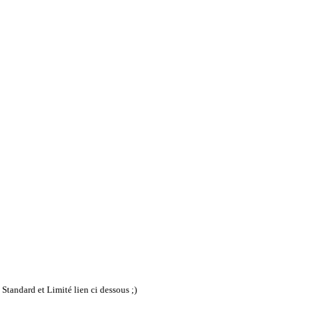
Standard et Limité lien ci dessous ;)