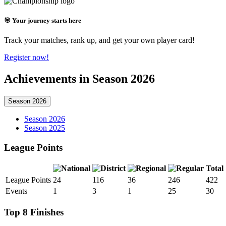
🎯 Your journey starts here
Track your matches, rank up, and get your own player card!
Register now!
Achievements in Season 2026
Season 2026
Season 2026
Season 2025
League Points
Total
League Points
24
116
36
246
422
Events
1
3
1
25
30
Top 8 Finishes