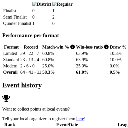
Finalist
0
1
Semi Finalist
0
2
Quarter Finalist
1
0
Performance per format
Format
Record
Match-win %
Win-loss ratio
Draw %
Limited
39 - 22 - 7
60.8%
63.9%
10.3%
Standard
23 - 13 - 4
60.8%
63.9%
10.0%
Modern
2 - 6 - 0
25.0%
25.0%
0.0%
Overall
64 - 41 - 11
58.3%
61.0%
9.5%
Event history
Want to collect points at local events?
Tell your local organizer to register them
here
!
Rank
Event/Date
Leag