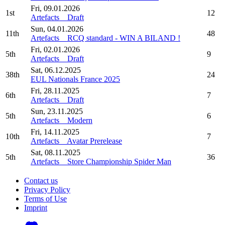
Fri, 09.01.2026
1st
12
Artefacts _ Draft
Sun, 04.01.2026
11th
48
Artefacts _ RCQ standard - WIN A BILAND !
Fri, 02.01.2026
5th
9
Artefacts _ Draft
Sat, 06.12.2025
38th
24
EUL Nationals France 2025
Fri, 28.11.2025
6th
7
Artefacts _ Draft
Sun, 23.11.2025
5th
6
Artefacts _ Modern
Fri, 14.11.2025
10th
7
Artefacts _ Avatar Prerelease
Sat, 08.11.2025
5th
36
Artefacts _ Store Championship Spider Man
Contact us
Privacy Policy
Terms of Use
Imprint