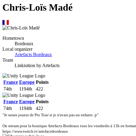
Chris-Loïs Madé
Hometown
Bordeaux
Local organizer
Artefacts Bordeaux
Team
Linkisition by Artefacts
France
Europe
Points
74th
1194th
422
France
Europe
Points
74th
1194th
422
"Je serais joueur de Pro Tour si je n'avais pas un enfants :p"
On stream pour la boutique Artefacts Bordeaux tous les vendredis à 13h en format 
https://www.twitch.tv/artefactsbordeaux