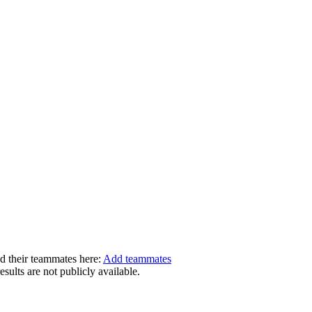
dd their teammates here:
Add teammates
ults are not publicly available.