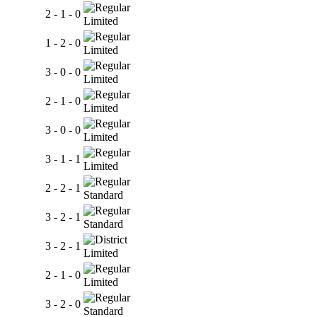
2 - 1 - 0
Limited
1 - 2 - 0
Limited
3 - 0 - 0
Limited
2 - 1 - 0
Limited
3 - 0 - 0
Limited
3 - 1 - 1
Limited
2 - 2 - 1
Standard
3 - 2 - 1
Standard
3 - 2 - 1
Limited
2 - 1 - 0
Limited
3 - 2 - 0
Standard