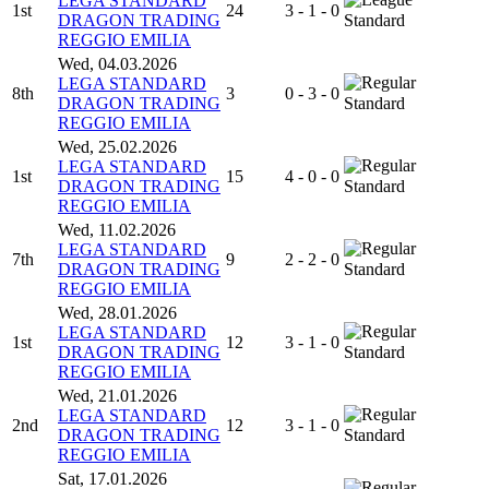
LEGA STANDARD
1st
24
3 - 1 - 0
DRAGON TRADING
Standard
REGGIO EMILIA
Wed, 04.03.2026
LEGA STANDARD
8th
3
0 - 3 - 0
DRAGON TRADING
Standard
REGGIO EMILIA
Wed, 25.02.2026
LEGA STANDARD
1st
15
4 - 0 - 0
DRAGON TRADING
Standard
REGGIO EMILIA
Wed, 11.02.2026
LEGA STANDARD
7th
9
2 - 2 - 0
DRAGON TRADING
Standard
REGGIO EMILIA
Wed, 28.01.2026
LEGA STANDARD
1st
12
3 - 1 - 0
DRAGON TRADING
Standard
REGGIO EMILIA
Wed, 21.01.2026
LEGA STANDARD
2nd
12
3 - 1 - 0
DRAGON TRADING
Standard
REGGIO EMILIA
Sat, 17.01.2026