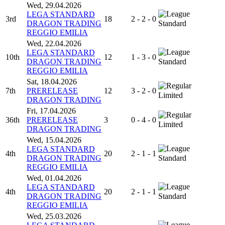
Wed, 29.04.2026
LEGA STANDARD
3rd
18
2 - 2 - 0
DRAGON TRADING
Standard
REGGIO EMILIA
Wed, 22.04.2026
LEGA STANDARD
10th
12
1 - 3 - 0
DRAGON TRADING
Standard
REGGIO EMILIA
Sat, 18.04.2026
7th
PRERELEASE
12
3 - 2 - 0
Limited
DRAGON TRADING
Fri, 17.04.2026
36th
PRERELEASE
3
0 - 4 - 0
Limited
DRAGON TRADING
Wed, 15.04.2026
LEGA STANDARD
4th
20
2 - 1 - 1
DRAGON TRADING
Standard
REGGIO EMILIA
Wed, 01.04.2026
LEGA STANDARD
4th
20
2 - 1 - 1
DRAGON TRADING
Standard
REGGIO EMILIA
Wed, 25.03.2026