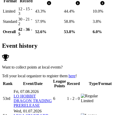
Format
Record
12 - 15 -
Limited
43.3%
44.4%
10.0%
3
30 - 21 -
Standard
57.9%
58.8%
3.8%
2
42 - 36 -
Overall
52.6%
53.8%
6.0%
5
Event history
Want to collect points at local events?
Tell your local organizer to register them
here
!
League
Rank
Event/Date
Record
Type/Format
Points
Fri, 07.08.2026
LO HOBBIT
53rd
6
1 - 2 - 0
DRAGON TRADING
Limited
PRERELEASE
Wed, 01.07.2026