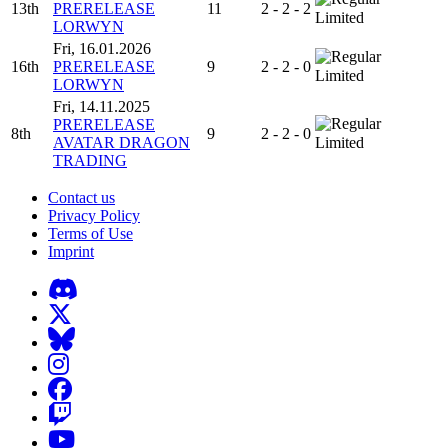
13th
PRERELEASE
11
2 - 2 - 2
Limited
LORWYN
Fri, 16.01.2026
16th
PRERELEASE
9
2 - 2 - 0
Limited
LORWYN
Fri, 14.11.2025
PRERELEASE
8th
9
2 - 2 - 0
AVATAR DRAGON
Limited
TRADING
Contact us
Privacy Policy
Terms of Use
Imprint