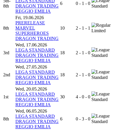
5th-
LEGA STANDARD
6
0 - 1 - 0
8th
DRAGON TRADING
Standard
REGGIO EMILIA
Fri, 19.06.2026
PRERELEASE
8th
MARVEL
10
2 - 1 - 1
Limited
SUPERHEROES
DRAGON TRADING
Wed, 17.06.2026
LEGA STANDARD
3rd
18
2 - 1 - 0
DRAGON TRADING
Standard
REGGIO EMILIA
Wed, 27.05.2026
LEGA STANDARD
2nd
18
2 - 1 - 0
DRAGON TRADING
Standard
REGGIO EMILIA
Wed, 20.05.2026
LEGA STANDARD
1st
30
4 - 0 - 0
DRAGON TRADING
Standard
REGGIO EMILIA
Wed, 06.05.2026
LEGA STANDARD
8th
6
0 - 3 - 0
DRAGON TRADING
Standard
REGGIO EMILIA