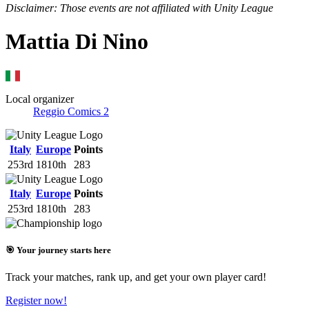
Disclaimer: Those events are not affiliated with Unity League
Mattia Di Nino
Local organizer
Reggio Comics 2
Italy
Europe
Points
253rd
1810th
283
Italy
Europe
Points
253rd
1810th
283
🎯 Your journey starts here
Track your matches, rank up, and get your own player card!
Register now!