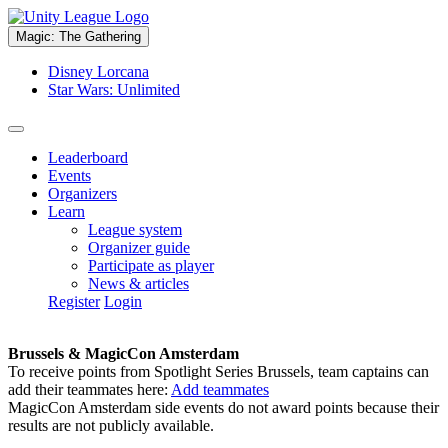
Magic: The Gathering
Disney Lorcana
Star Wars: Unlimited
Leaderboard
Events
Organizers
Learn
League system
Organizer guide
Participate as player
News & articles
Register
Login
Brussels & MagicCon Amsterdam
To receive points from Spotlight Series Brussels, team captains can
add their teammates here:
Add teammates
MagicCon Amsterdam side events do not award points because their
results are not publicly available.