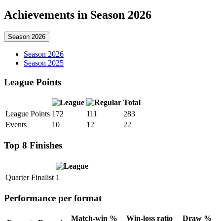
Achievements in Season 2026
Season 2026
Season 2026
Season 2025
League Points
Total
League Points
172
111
283
Events
10
12
22
Top 8 Finishes
Quarter Finalist
1
Performance per format
Match-win %
Win-loss ratio
Draw %