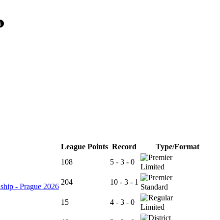
League Points
Record
Type/Format
108
5 - 3 - 0
Limited
204
10 - 3 - 1
ship - Prague 2026
Standard
15
4 - 3 - 0
Limited