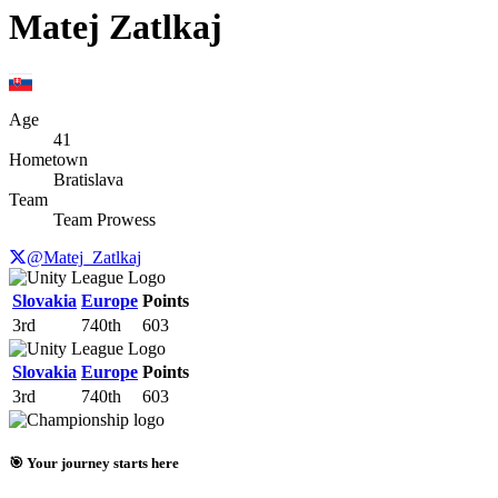
Matej Zatlkaj
Age
41
Hometown
Bratislava
Team
Team Prowess
@Matej_Zatlkaj
Slovakia
Europe
Points
3rd
740th
603
Slovakia
Europe
Points
3rd
740th
603
🎯 Your journey starts here