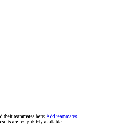
dd their teammates here:
Add teammates
ults are not publicly available.