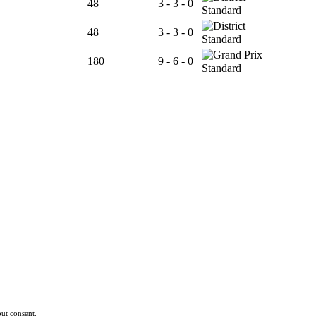
48
3 - 3 - 0
Standard
48
3 - 3 - 0
Standard
180
9 - 6 - 0
Standard
ut consent.