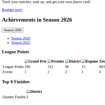
Track your matches, rank up, and get your own player card!
Register now!
Achievements in Season 2026
Season 2026
Season 2026
Season 2025
League Points
Tot
League Points
180
312
96
15
603
Events
1
2
2
1
6
Top 8 Finishes
Quarter Finalist
2