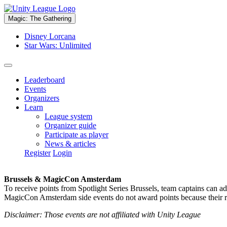
Magic: The Gathering
Disney Lorcana
Star Wars: Unlimited
Leaderboard
Events
Organizers
Learn
League system
Organizer guide
Participate as player
News & articles
Register
Login
Brussels & MagicCon Amsterdam
To receive points from Spotlight Series Brussels, team captains can a
MagicCon Amsterdam side events do not award points because their res
Disclaimer: Those events are not affiliated with Unity League