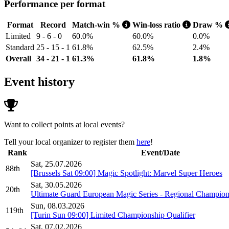
Performance per format
Format
Record
Match-win %
Win-loss ratio
Draw %
Limited
9 - 6 - 0
60.0%
60.0%
0.0%
Standard
25 - 15 - 1
61.8%
62.5%
2.4%
Overall
34 - 21 - 1
61.3%
61.8%
1.8%
Event history
Want to collect points at local events?
Tell your local organizer to register them
here
!
Rank
Event/Date
Sat, 25.07.2026
88th
[Brussels Sat 09:00] Magic Spotlight: Marvel Super Heroes
Sat, 30.05.2026
20th
Ultimate Guard European Magic Series - Regional Champion
Sun, 08.03.2026
119th
[Turin Sun 09:00] Limited Championship Qualifier
Sat, 07.02.2026