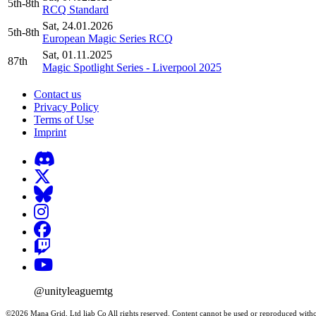
5th-8th
RCQ Standard
Sat, 24.01.2026
5th-8th
European Magic Series RCQ
Sat, 01.11.2025
87th
Magic Spotlight Series - Liverpool 2025
Contact us
Privacy Policy
Terms of Use
Imprint
@unityleaguemtg
©2026 Mana Grid, Ltd liab Co All rights reserved. Content cannot be used or reproduced witho