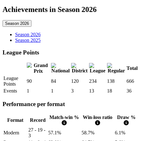
Achievements in Season 2026
Season 2026
Season 2026
Season 2025
League Points
Total
League
90
84
120
234
138
666
Points
Events
1
1
3
13
18
36
Performance per format
Match-win %
Win-loss ratio
Draw %
Format
Record
27 - 19 -
Modern
57.1%
58.7%
6.1%
3