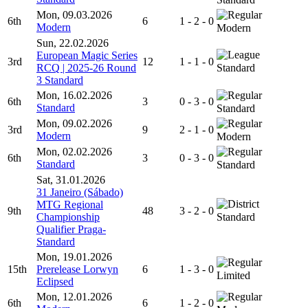
Mon, 09.03.2026
6th
6
1 - 2 - 0
Modern
Modern
Sun, 22.02.2026
European Magic Series
3rd
12
1 - 1 - 0
RCQ | 2025-26 Round
Standard
3 Standard
Mon, 16.02.2026
6th
3
0 - 3 - 0
Standard
Standard
Mon, 09.02.2026
3rd
9
2 - 1 - 0
Modern
Modern
Mon, 02.02.2026
6th
3
0 - 3 - 0
Standard
Standard
Sat, 31.01.2026
31 Janeiro (Sábado)
MTG Regional
9th
48
3 - 2 - 0
Championship
Standard
Qualifier Praga-
Standard
Mon, 19.01.2026
15th
Prerelease Lorwyn
6
1 - 3 - 0
Limited
Eclipsed
Mon, 12.01.2026
6th
6
1 - 2 - 0