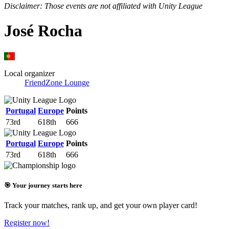
Disclaimer: Those events are not affiliated with Unity League
José Rocha
Local organizer
FriendZone Lounge
Portugal
Europe
Points
73rd
618th
666
Portugal
Europe
Points
73rd
618th
666
🎯 Your journey starts here
Track your matches, rank up, and get your own player card!
Register now!