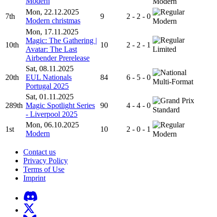
Modern
Modern
Mon, 22.12.2025
7th
9
2 - 2 - 0
Modern christmas
Modern
Mon, 17.11.2025
Magic: The Gathering |
10th
10
2 - 2 - 1
Avatar: The Last
Limited
Airbender Prerelease
Sat, 08.11.2025
20th
EUL Nationals
84
6 - 5 - 0
Multi-Format
Portugal 2025
Sat, 01.11.2025
289th
Magic Spotlight Series
90
4 - 4 - 0
Standard
- Liverpool 2025
Mon, 06.10.2025
1st
10
2 - 0 - 1
Modern
Modern
Contact us
Privacy Policy
Terms of Use
Imprint