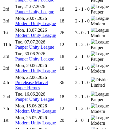
Pauper
Tue, 21.07.2026
3rd
18
2 - 1 - 0
Pauper Unity League
Pauper
Mon, 20.07.2026
3rd
18
2 - 1 - 0
Modern Unity League
Modern
Mon, 13.07.2026
1st
26
3 - 0 - 1
Modern Unity League
Modern
Tue, 07.07.2026
11th
12
1 - 2 - 0
Pauper Unity League
Pauper
Tue, 30.06.2026
3rd
18
2 - 1 - 0
Pauper Unity League
Pauper
Mon, 29.06.2026
3rd
18
2 - 1 - 0
Modern Unity League
Modern
Mon, 22.06.2026
4th
Prerelease Marvel
36
2 - 1 - 0
Limited
Super Heroes
Tue, 16.06.2026
2nd
18
2 - 1 - 0
Pauper Unity League
Pauper
Mon, 15.06.2026
7th
12
1 - 2 - 0
Modern Unity League
Modern
Mon, 25.05.2026
1st
20
2 - 0 - 1
Modern Unity League
Modern