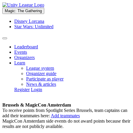
Magic: The Gathering
Disney Lorcana
Star Wars: Unlimited
Leaderboard
Events
Organizers
Learn
League system
Organizer guide
Participate as player
News & articles
Register
Login
Brussels & MagicCon Amsterdam
To receive points from Spotlight Series Brussels, team captains can
add their teammates here:
Add teammates
MagicCon Amsterdam side events do not award points because their
results are not publicly available.