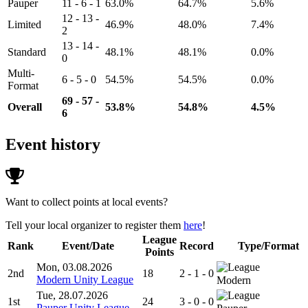
Pauper
11 - 6 - 1
63.0%
64.7%
5.6%
12 - 13 -
Limited
46.9%
48.0%
7.4%
2
13 - 14 -
Standard
48.1%
48.1%
0.0%
0
Multi-
6 - 5 - 0
54.5%
54.5%
0.0%
Format
69 - 57 -
Overall
53.8%
54.8%
4.5%
6
Event history
Want to collect points at local events?
Tell your local organizer to register them
here
!
League
Rank
Event/Date
Record
Type/Format
Points
Mon, 03.08.2026
2nd
18
2 - 1 - 0
Modern Unity League
Modern
Tue, 28.07.2026
1st
24
3 - 0 - 0
Pauper Unity League