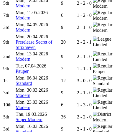
Mon, 18.05.2026
5th
9
2 - 2 - 0
Modern
Modern
Mon, 11.05.2026
7th
6
1 - 2 - 0
Modern
Modern
Mon, 04.05.2026
3rd
9
2 - 1 - 0
Modern
Modern
Mon, 20.04.2026
9th
Prerelease Secret of
20
2 - 2 - 1
Limited
Strixhaven
Mon, 13.04.2026
2nd
9
2 - 1 - 0
Modern
Limited
Tue, 07.04.2026
9th
7
1 - 1 - 1
Pauper
Pauper
Mon, 06.04.2026
1st
12
3 - 0 - 0
Standard
Standard
Mon, 30.03.2026
3rd
9
2 - 1 - 0
Modern
Limited
Mon, 23.03.2026
10th
6
1 - 3 - 0
Modern
Limited
Thu, 19.03.2026
5th
36
2 - 2 - 0
Super Modern
Modern
Mon, 16.03.2026
3rd
9
2 - 1 - 0
Standard
Standard