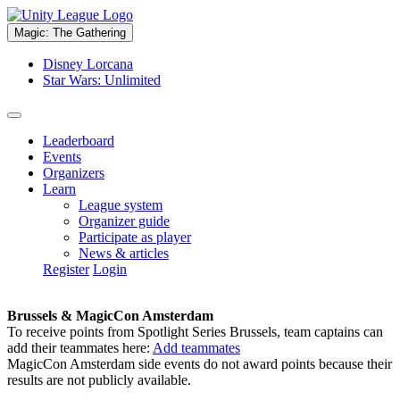
Magic: The Gathering
Disney Lorcana
Star Wars: Unlimited
Leaderboard
Events
Organizers
Learn
League system
Organizer guide
Participate as player
News & articles
Register
Login
Brussels & MagicCon Amsterdam
To receive points from Spotlight Series Brussels, team captains can
add their teammates here:
Add teammates
MagicCon Amsterdam side events do not award points because their
results are not publicly available.