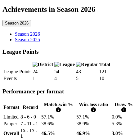
Achievements in Season 2026
Season 2026
Season 2026
Season 2025
League Points
Total
League Points
24
54
43
121
Events
1
4
5
10
Performance per format
Match-win %
Win-loss ratio
Draw %
Format
Record
Limited
8 - 6 - 0
57.1%
57.1%
0.0%
Pauper
7 - 11 - 1
38.6%
38.9%
5.3%
15 - 17 -
Overall
46.5%
46.9%
3.0%
1