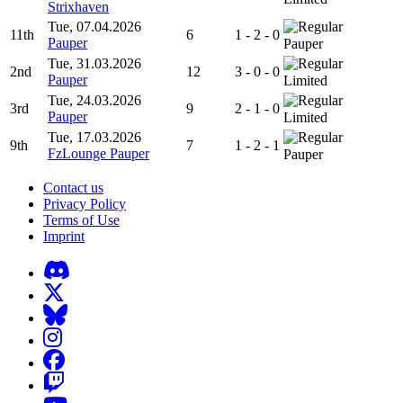
Strixhaven
Tue, 07.04.2026
11th
6
1 - 2 - 0
Pauper
Pauper
Tue, 31.03.2026
2nd
12
3 - 0 - 0
Pauper
Limited
Tue, 24.03.2026
3rd
9
2 - 1 - 0
Pauper
Limited
Tue, 17.03.2026
9th
7
1 - 2 - 1
FzLounge Pauper
Pauper
Contact us
Privacy Policy
Terms of Use
Imprint