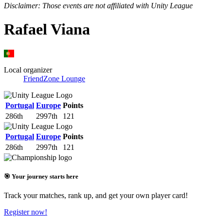
Disclaimer: Those events are not affiliated with Unity League
Rafael Viana
Local organizer
FriendZone Lounge
Portugal
Europe
Points
286th
2997th
121
Portugal
Europe
Points
286th
2997th
121
🎯 Your journey starts here
Track your matches, rank up, and get your own player card!
Register now!