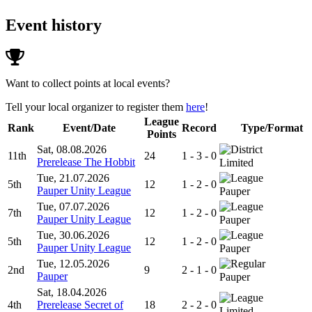
Event history
Want to collect points at local events?
Tell your local organizer to register them
here
!
League
Rank
Event/Date
Record
Type/Format
Points
Sat, 08.08.2026
11th
24
1 - 3 - 0
Prerelease The Hobbit
Limited
Tue, 21.07.2026
5th
12
1 - 2 - 0
Pauper Unity League
Pauper
Tue, 07.07.2026
7th
12
1 - 2 - 0
Pauper Unity League
Pauper
Tue, 30.06.2026
5th
12
1 - 2 - 0
Pauper Unity League
Pauper
Tue, 12.05.2026
2nd
9
2 - 1 - 0
Pauper
Pauper
Sat, 18.04.2026
4th
Prerelease Secret of
18
2 - 2 - 0
Limited