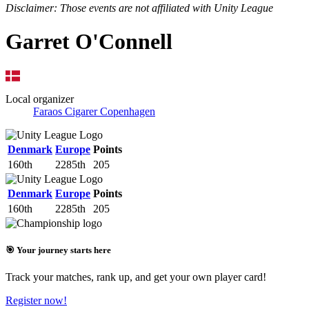
Disclaimer: Those events are not affiliated with Unity League
Garret O'Connell
Local organizer
Faraos Cigarer Copenhagen
Denmark
Europe
Points
160th
2285th
205
Denmark
Europe
Points
160th
2285th
205
🎯 Your journey starts here
Track your matches, rank up, and get your own player card!
Register now!