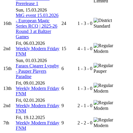
Limited
Prerelease 1
Sun, 15.03.2026
MtG event 15.03.2026
- European Magic
16th
24
1 - 3 - 0
Series RCQ | 2025-26
Standard
Round 3 at Baltzer
Games
Fri, 06.03.2026
2nd
Weekly Modern Friday
15
4 - 1 - 0
Modern
FNM
Sun, 01.03.2026
Faraos Cigarer Lyngby
15th
6
1 - 3 - 0
- Pauper Players
Pauper
Paradise
Fri, 09.01.2026
13th
Weekly Modern Friday
6
1 - 3 - 0
Modern
FNM
Fri, 02.01.2026
2nd
Weekly Modern Friday
9
2 - 1 - 0
Modern
FNM
Fri, 19.12.2025
7th
Weekly Modern Friday
9
2 - 2 - 0
Modern
FNM