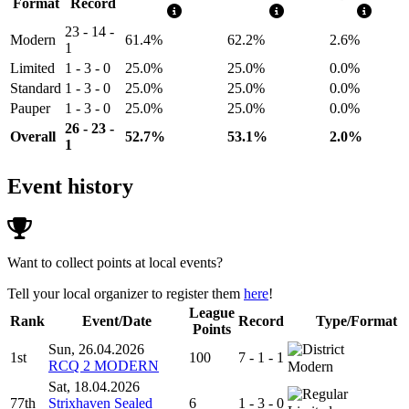
Format
Record
23 - 14 -
Modern
61.4%
62.2%
2.6%
1
Limited
1 - 3 - 0
25.0%
25.0%
0.0%
Standard
1 - 3 - 0
25.0%
25.0%
0.0%
Pauper
1 - 3 - 0
25.0%
25.0%
0.0%
26 - 23 -
Overall
52.7%
53.1%
2.0%
1
Event history
Want to collect points at local events?
Tell your local organizer to register them
here
!
League
Rank
Event/Date
Record
Type/Format
Points
Sun, 26.04.2026
1st
100
7 - 1 - 1
RCQ 2 MODERN
Modern
Sat, 18.04.2026
77th
Strixhaven Sealed
6
1 - 3 - 0