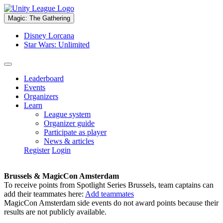
Magic: The Gathering
Disney Lorcana
Star Wars: Unlimited
Leaderboard
Events
Organizers
Learn
League system
Organizer guide
Participate as player
News & articles
Register
Login
Brussels & MagicCon Amsterdam
To receive points from Spotlight Series Brussels, team captains can
add their teammates here:
Add teammates
MagicCon Amsterdam side events do not award points because their
results are not publicly available.