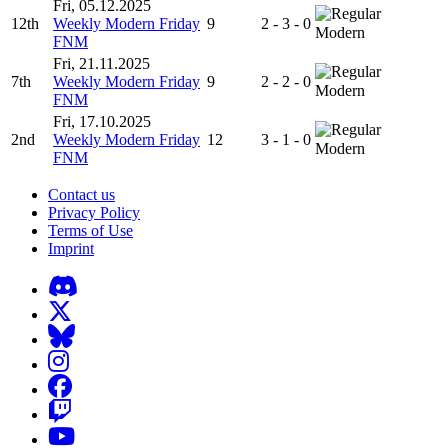
Fri, 05.12.2025
12th
Weekly Modern Friday
9
2 - 3 - 0
Modern
FNM
Fri, 21.11.2025
7th
Weekly Modern Friday
9
2 - 2 - 0
Modern
FNM
Fri, 17.10.2025
2nd
Weekly Modern Friday
12
3 - 1 - 0
Modern
FNM
Contact us
Privacy Policy
Terms of Use
Imprint