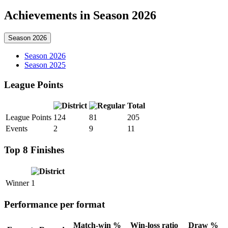
Achievements in Season 2026
Season 2026
Season 2026
Season 2025
League Points
Total
League Points
124
81
205
Events
2
9
11
Top 8 Finishes
Winner
1
Performance per format
Match-win %
Win-loss ratio
Draw %