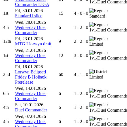
1v1/Duel Command
Commander LIGA
Fri, 30.01.2026
1st
15
4 - 0 - 0
Standard i slice
Standard
Wed, 28.01.2026
4th
Wednesday Duel
6
1 - 2 - 0
1v1/Duel Command
Commander
Fri, 23.01.2026
12th
9
2 - 2 - 0
MTG Llorwyn draft
Limited
Wed, 21.01.2026
1st
Wednesday Duel
12
3 - 0 - 0
1v1/Duel Command
Commander
Fri, 16.01.2026
Lorwyn Eclipsed
2nd
60
4 - 1 - 0
Friday B Holbæk
Limited
Prerelease
Wed, 14.01.2026
6th
Wednesday Duel
6
1 - 2 - 0
1v1/Duel Command
Commander
Sat, 10.01.2026
4th
6
1 - 2 - 0
Duel Commander
1v1/Duel Command
Wed, 07.01.2026
4th
Wednesday Duel
6
1 - 2 - 0
1v1/Duel Command
Commander