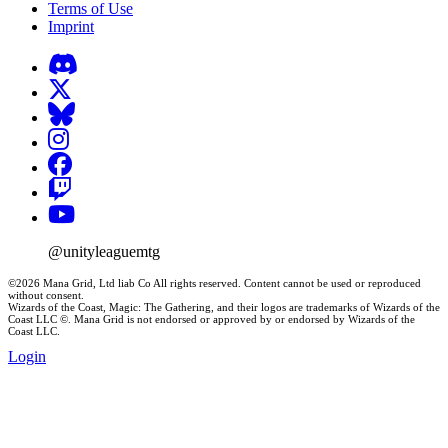
Terms of Use
Imprint
@unityleaguemtg
©2026 Mana Grid, Ltd liab Co All rights reserved. Content cannot be used or reproduced
without consent.
Wizards of the Coast, Magic: The Gathering, and their logos are trademarks of Wizards of the
Coast LLC ©. Mana Grid is not endorsed or approved by or endorsed by Wizards of the
Coast LLC.
Login