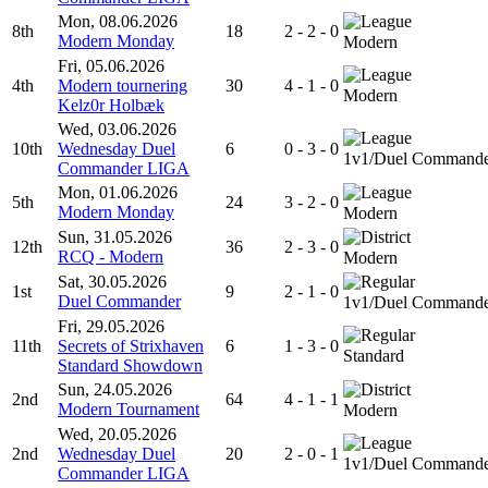
Mon, 08.06.2026
8th
18
2 - 2 - 0
Modern Monday
Modern
Fri, 05.06.2026
4th
Modern tournering
30
4 - 1 - 0
Modern
Kelz0r Holbæk
Wed, 03.06.2026
10th
Wednesday Duel
6
0 - 3 - 0
1v1/Duel Command
Commander LIGA
Mon, 01.06.2026
5th
24
3 - 2 - 0
Modern Monday
Modern
Sun, 31.05.2026
12th
36
2 - 3 - 0
RCQ - Modern
Modern
Sat, 30.05.2026
1st
9
2 - 1 - 0
Duel Commander
1v1/Duel Command
Fri, 29.05.2026
11th
Secrets of Strixhaven
6
1 - 3 - 0
Standard
Standard Showdown
Sun, 24.05.2026
2nd
64
4 - 1 - 1
Modern Tournament
Modern
Wed, 20.05.2026
2nd
Wednesday Duel
20
2 - 0 - 1
1v1/Duel Command
Commander LIGA