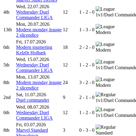
Wed, 22.07.2026
4th
Wednesday Duel
12
1 - 2 - 0
1v1/Duel Command
Commander LIGA
Mon, 20.07.2026
13th
Modern monday leauge
12
1 - 3 - 0
Modern
2 slicendice
Fri, 17.07.2026
6th
Modern tournering
18
2 - 2 - 0
Modern
Kelz0r Holbæk
Wed, 15.07.2026
5th
Wednesday Duel
12
1 - 2 - 0
1v1/Duel Command
Commander LIGA
Mon, 13.07.2026
8th
Modern monday leauge
24
3 - 2 - 0
Modern
2 slicendice
Sat, 11.07.2026
2nd
9
2 - 1 - 0
Duel commander
1v1/Duel Command
Wed, 08.07.2026
6th
Wednesday Duel
12
1 - 2 - 0
1v1/Duel Command
Commander LIGA
Fri, 03.07.2026
8th
Marvel Standard
3
0 - 3 - 0
Standard
Showdown