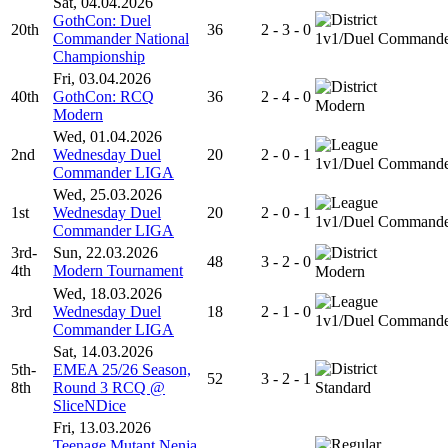
Sat, 04.04.2026
GothCon: Duel
20th
36
2 - 3 - 0
Commander National
1v1/Duel Command
Championship
Fri, 03.04.2026
40th
GothCon: RCQ
36
2 - 4 - 0
Modern
Modern
Wed, 01.04.2026
2nd
Wednesday Duel
20
2 - 0 - 1
1v1/Duel Command
Commander LIGA
Wed, 25.03.2026
1st
Wednesday Duel
20
2 - 0 - 1
1v1/Duel Command
Commander LIGA
3rd-
Sun, 22.03.2026
48
3 - 2 - 0
4th
Modern Tournament
Modern
Wed, 18.03.2026
3rd
Wednesday Duel
18
2 - 1 - 0
1v1/Duel Command
Commander LIGA
Sat, 14.03.2026
5th-
EMEA 25/26 Season,
52
3 - 2 - 1
8th
Round 3 RCQ @
Standard
SliceNDice
Fri, 13.03.2026
Teenage Mutant Nenja