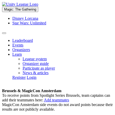
Magic: The Gathering
Disney Lorcana
Star Wars: Unlimited
Leaderboard
Events
Organizers
Learn
League system
Organizer guide
Participate as player
News & articles
Register
Login
Brussels & MagicCon Amsterdam
To receive points from Spotlight Series Brussels, team captains can
add their teammates here:
Add teammates
MagicCon Amsterdam side events do not award points because their
results are not publicly available.