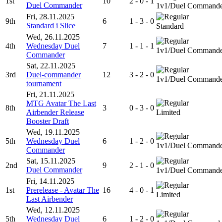
1st
10
2 - 0 - 1
Duel Commander
1v1/Duel Command
Fri, 28.11.2025
9th
6
1 - 3 - 0
Standard i Slice
Standard
Wed, 26.11.2025
4th
Wednesday Duel
7
1 - 1 - 1
1v1/Duel Command
Commander
Sat, 22.11.2025
3rd
Duel-commander
12
3 - 2 - 0
1v1/Duel Command
tournament
Fri, 21.11.2025
MTG Avatar The Last
8th
3
0 - 3 - 0
Airbender Release
Limited
Booster Draft
Wed, 19.11.2025
5th
Wednesday Duel
6
1 - 2 - 0
1v1/Duel Command
Commander
Sat, 15.11.2025
2nd
9
2 - 1 - 0
Duel Commander
1v1/Duel Command
Fri, 14.11.2025
1st
Prerelease - Avatar The
16
4 - 0 - 1
Limited
Last Airbender
Wed, 12.11.2025
5th
Wednesday Duel
6
1 - 2 - 0