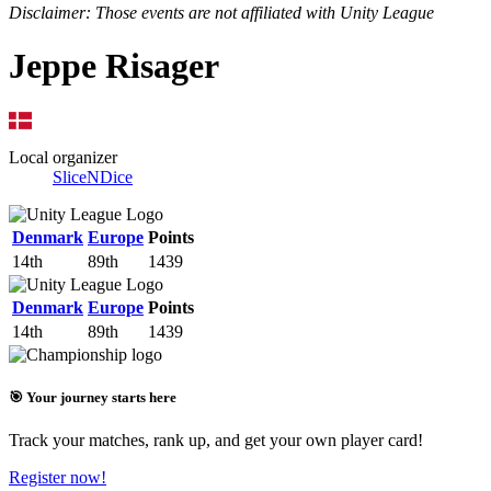
Disclaimer: Those events are not affiliated with Unity League
Jeppe Risager
Local organizer
SliceNDice
Denmark
Europe
Points
14th
89th
1439
Denmark
Europe
Points
14th
89th
1439
🎯 Your journey starts here
Track your matches, rank up, and get your own player card!
Register now!