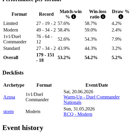
Match-win
Win-loss
Draw %
Format
Record
%
ratio
Limited
27 - 19 - 2
57.6%
58.7%
4.2%
Modern
49 - 34 - 2
58.4%
59.0%
2.4%
1v1/Duel
76 - 64 -
52.6%
54.3%
7.9%
Commander
12
Standard
27 - 34 - 2
43.9%
44.3%
3.2%
179 - 151
Overall
53.2%
54.2%
5.2%
- 18
Decklists
Archetype
Format
Event/Date
Sat, 20.06.2026
1v1/Duel
Azusa
Warm-Up - Duel Commander
Commander
Nationals
Sun, 31.05.2026
storm
Modern
RCQ - Modern
Event history