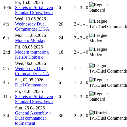
Fri, 15.05.2026
10th
Secrets of Strixhaven
6
1 - 3 - 0
Standard
Standard Showdown
Wed, 13.05.2026
4th
Wednesday Duel
20
2 - 1 - 1
1v1/Duel Command
Commander LIGA
Mon, 11.05.2026
6th
24
3 - 2 - 0
Modern Monday
Modern
Fri, 08.05.2026
2nd
Modern tournering
18
2 - 1 - 0
Modern
Kelz0r Holbæk
Wed, 06.05.2026
5th
Wednesday Duel
14
1 - 1 - 1
1v1/Duel Command
Commander LIGA
Sat, 02.05.2026
4th
6
1 - 2 - 0
Duel Commander
1v1/Duel Command
Fri, 01.05.2026
11th
Secrets of Strixhaven
6
1 - 3 - 0
Standard
Standard Showdown
Sun, 26.04.2026
General Assembly +
3rd
36
2 - 2 - 0
Duel commander
1v1/Duel Command
tournament