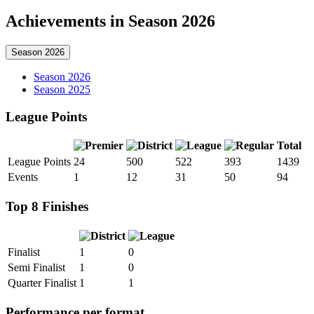
Achievements in Season 2026
Season 2026
Season 2026
Season 2025
League Points
Total
League Points
24
500
522
393
1439
Events
1
12
31
50
94
Top 8 Finishes
Finalist
1
0
Semi Finalist
1
0
Quarter Finalist
1
1
Performance per format