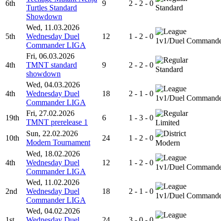
6th
9
2 - 2 - 0
Turtles Standard
Standard
Showdown
Wed, 11.03.2026
5th
Wednesday Duel
12
1 - 2 - 0
1v1/Duel Command
Commander LIGA
Fri, 06.03.2026
4th
TMNT standard
9
2 - 2 - 0
Standard
showdown
Wed, 04.03.2026
4th
Wednesday Duel
18
2 - 1 - 0
1v1/Duel Command
Commander LIGA
Fri, 27.02.2026
19th
6
1 - 3 - 0
TMNT prerelease 1
Limited
Sun, 22.02.2026
10th
24
1 - 2 - 0
Modern Tournament
Modern
Wed, 18.02.2026
4th
Wednesday Duel
12
1 - 2 - 0
1v1/Duel Command
Commander LIGA
Wed, 11.02.2026
2nd
Wednesday Duel
18
2 - 1 - 0
1v1/Duel Command
Commander LIGA
Wed, 04.02.2026
1st
Wednesday Duel
24
3 - 0 - 0