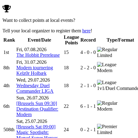
Want to collect points at local events?
Tell your local organizer to register them
here
!
League
Rank
Event/Date
Record
Type/Format
Points
Fri, 07.08.2026
1st
15
4 - 0 - 0
The Hobbit Prerelease
Limited
Fri, 31.07.2026
8th
Modern tournering
18
2 - 2 - 0
Modern
Kelz0r Holbæk
Wed, 29.07.2026
4th
Wednesday Duel
18
2 - 1 - 0
1v1/Duel Command
Commander LIGA
Sun, 26.07.2026
[Brussels Sun 09:30]
6th
22
6 - 1 - 1
Destination Qualifier:
Modern
Modern
Sat, 25.07.2026
[Brussels Sat 09:00]
508th
24
0 - 2 - 1
Magic Spotlight:
Limited
Marvel Super Heroes