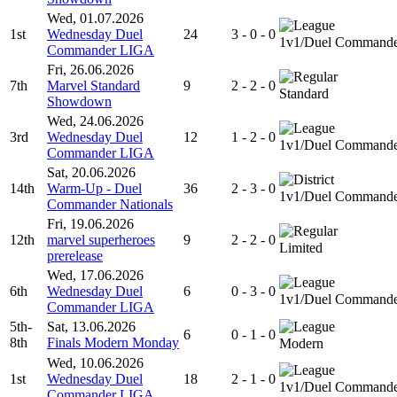
Wed, 01.07.2026
1st
Wednesday Duel
24
3 - 0 - 0
1v1/Duel Command
Commander LIGA
Fri, 26.06.2026
7th
Marvel Standard
9
2 - 2 - 0
Standard
Showdown
Wed, 24.06.2026
3rd
Wednesday Duel
12
1 - 2 - 0
1v1/Duel Command
Commander LIGA
Sat, 20.06.2026
14th
Warm-Up - Duel
36
2 - 3 - 0
1v1/Duel Command
Commander Nationals
Fri, 19.06.2026
12th
marvel superheroes
9
2 - 2 - 0
Limited
prerelease
Wed, 17.06.2026
6th
Wednesday Duel
6
0 - 3 - 0
1v1/Duel Command
Commander LIGA
5th-
Sat, 13.06.2026
6
0 - 1 - 0
8th
Finals Modern Monday
Modern
Wed, 10.06.2026
1st
Wednesday Duel
18
2 - 1 - 0
1v1/Duel Command
Commander LIGA