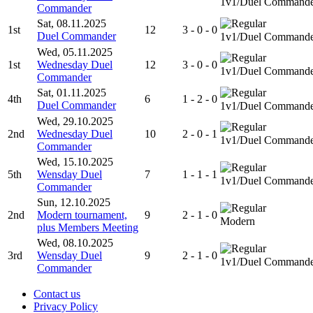
1v1/Duel Command
Commander
Sat, 08.11.2025
1st
12
3 - 0 - 0
Duel Commander
1v1/Duel Command
Wed, 05.11.2025
1st
Wednesday Duel
12
3 - 0 - 0
1v1/Duel Command
Commander
Sat, 01.11.2025
4th
6
1 - 2 - 0
Duel Commander
1v1/Duel Command
Wed, 29.10.2025
2nd
Wednesday Duel
10
2 - 0 - 1
1v1/Duel Command
Commander
Wed, 15.10.2025
5th
Wensday Duel
7
1 - 1 - 1
1v1/Duel Command
Commander
Sun, 12.10.2025
2nd
Modern tournament,
9
2 - 1 - 0
Modern
plus Members Meeting
Wed, 08.10.2025
3rd
Wensday Duel
9
2 - 1 - 0
1v1/Duel Command
Commander
Contact us
Privacy Policy