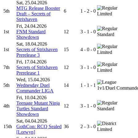
Sat, 25.04.2026
MTG Release Booster
5th
6
1 - 2 - 0
Draft – Secrets of
Limited
Strixhaven
Fri, 24.04.2026
1st
FNM Standard
12
3 - 1 - 0
Standard
Showdown
Sat, 18.04.2026
1st
Secrets of Strixhaven
15
4 - 0 - 0
Limited
Prerelease 3
Fri, 17.04.2026
7th
Secrets of Strixhaven
12
3 - 1 - 0
Limited
Prerelease 1
Wed, 15.04.2026
5th
Wednesday Duel
14
1 - 1 - 1
1v1/Duel Command
Commander LIGA
Fri, 10.04.2026
Teenage Mutant Ninja
4th
12
3 - 1 - 0
Turtles Standard
Standard
Showdown
Sat, 04.04.2026
15th
GothCon: RCQ Sealed
36
2 - 3 - 0
Limited
[Lorwyn]