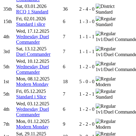
Sat, 03.01.2026
35th
36
2 - 4 - 0
RCQ 1 Standard
Standard
Fri, 02.01.2026
15th
6
1 - 3 - 0
Standard i slice
Standard
Wed, 17.12.2025
4th
Wednesday Duel
7
1 - 1 - 1
1v1/Duel Command
Commander
Sat, 13.12.2025
3rd
7
1 - 1 - 1
Duel Commander
1v1/Duel Command
Wed, 10.12.2025
5th
Wednesday Duel
6
1 - 2 - 0
1v1/Duel Command
Commander
Mon, 08.12.2025
1st
18
5 - 0 - 0
Modern Monday
Modern
Fri, 05.12.2025
5th
7
1 - 2 - 1
Standard i Slice
Standard
Wed, 03.12.2025
4th
Wednesday Duel
6
1 - 2 - 0
1v1/Duel Command
Commander
Mon, 01.12.2025
7th
9
2 - 2 - 0
Modern Monday
Modern
Sat, 29.11.2025