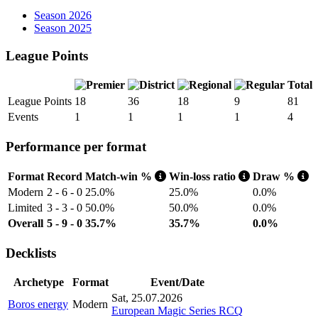
Season 2026
Season 2025
League Points
Total
League Points
18
36
18
9
81
Events
1
1
1
1
4
Performance per format
Format
Record
Match-win %
Win-loss ratio
Draw %
Modern
2 - 6 - 0
25.0%
25.0%
0.0%
Limited
3 - 3 - 0
50.0%
50.0%
0.0%
Overall
5 - 9 - 0
35.7%
35.7%
0.0%
Decklists
Archetype
Format
Event/Date
Sat, 25.07.2026
Boros energy
Modern
European Magic Series RCQ