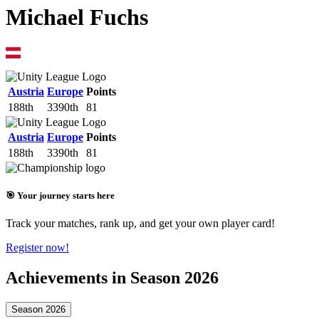
Michael Fuchs
Austria
Europe
Points
188th
3390th
81
Austria
Europe
Points
188th
3390th
81
🎯 Your journey starts here
Track your matches, rank up, and get your own player card!
Register now!
Achievements in Season 2026
Season 2026