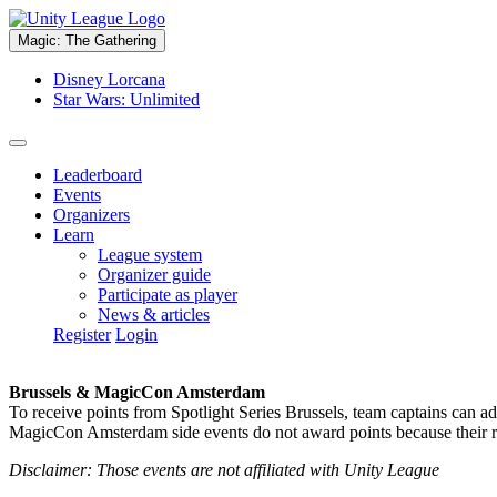
Magic: The Gathering
Disney Lorcana
Star Wars: Unlimited
Leaderboard
Events
Organizers
Learn
League system
Organizer guide
Participate as player
News & articles
Register
Login
Brussels & MagicCon Amsterdam
To receive points from Spotlight Series Brussels, team captains can a
MagicCon Amsterdam side events do not award points because their res
Disclaimer: Those events are not affiliated with Unity League