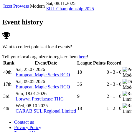
Sat, 08.11.2025
Izzet Prowess
Modern
SUL Championship 2025
Event history
Want to collect points at local events?
Tell your local organizer to register them
here
!
Rank
Event/Date
League Points
Record
Sat, 25.07.2026
40th
18
0 - 3 - 0
European Magic Series RCQ
Mod
Sat, 09.05.2026
17th
36
2 - 3 - 0
European Magic Series RCQ
Mod
Sun, 18.01.2026
3rd
9
2 - 1 - 0
Lorwyn Prerelaease THG
Limi
Wed, 08.10.2025
4th
18
1 - 2 - 0
CARAB SUL Regional Limited
Limi
Contact us
Privacy Policy