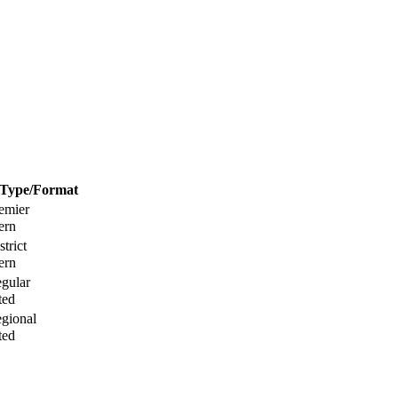
Type/Format
ern
ern
ted
ted