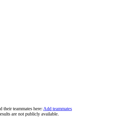
dd their teammates here:
Add teammates
ults are not publicly available.