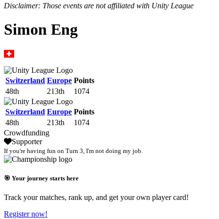
Disclaimer: Those events are not affiliated with Unity League
Simon Eng
Switzerland
Europe
Points
48th
213th
1074
Switzerland
Europe
Points
48th
213th
1074
Crowdfunding
Supporter
If you're having fun on Turn 3, I'm not doing my job.
🎯 Your journey starts here
Track your matches, rank up, and get your own player card!
Register now!