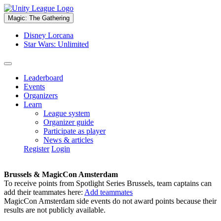
Magic: The Gathering
Disney Lorcana
Star Wars: Unlimited
Leaderboard
Events
Organizers
Learn
League system
Organizer guide
Participate as player
News & articles
Register
Login
Brussels & MagicCon Amsterdam
To receive points from Spotlight Series Brussels, team captains can
add their teammates here:
Add teammates
MagicCon Amsterdam side events do not award points because their
results are not publicly available.