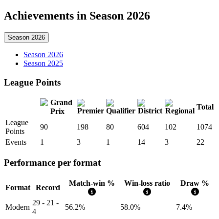
Achievements in Season 2026
Season 2026
Season 2026
Season 2025
League Points
Total
League
90
198
80
604
102
1074
Points
Events
1
3
1
14
3
22
Performance per format
Match-win %
Win-loss ratio
Draw %
Format
Record
29 - 21 -
Modern
56.2%
58.0%
7.4%
4