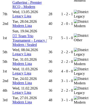
Modern
Gathering - Premier
RCQ - Modern
Wed, 13.05.2026
7th
28
1 - 2 - 1
Legacy Liga
Legacy
Tue, 28.04.2026
2nd
40
2 - 0 - 1
Modern Liga
Modern
Sun, 19.04.2026
🧙‍♂️ Team Trio
1st
72
5 - 1 - 0
Other
Tournament – Legacy /
Modern / Sealed
Wed, 08.04.2026
5th
36
2 - 2 - 0
Legacy Liga
Legacy
Tue, 31.03.2026
5th
36
2 - 2 - 0
Modern Liga
Modern
Wed, 11.03.2026
1st
60
4 - 0 - 0
Legacy Liga
Legacy
Tue, 24.02.2026
2nd
48
3 - 1 - 0
Modern Liga
Modern
Wed, 11.02.2026
4th
36
2 - 2 - 0
Legacy Liga
Legacy
Tue, 27.01.2026
3rd
48
3 - 1 - 0
Modern Liga
Modern