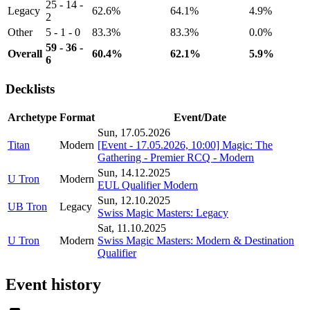
25 - 14 -
Legacy
62.6%
64.1%
4.9%
2
Other
5 - 1 - 0
83.3%
83.3%
0.0%
59 - 36 -
Overall
60.4%
62.1%
5.9%
6
Decklists
Archetype
Format
Event/Date
Sun, 17.05.2026
Titan
Modern
[Event - 17.05.2026, 10:00] Magic: The
Gathering - Premier RCQ - Modern
Sun, 14.12.2025
U Tron
Modern
EUL Qualifier Modern
Sun, 12.10.2025
UB Tron
Legacy
Swiss Magic Masters: Legacy
Sat, 11.10.2025
U Tron
Modern
Swiss Magic Masters: Modern & Destination
Qualifier
Event history