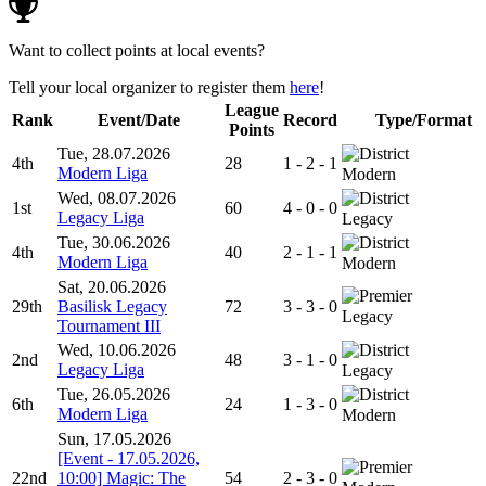
Want to collect points at local events?
Tell your local organizer to register them
here
!
League
Rank
Event/Date
Record
Type/Format
Points
Tue, 28.07.2026
4th
28
1 - 2 - 1
Modern Liga
Modern
Wed, 08.07.2026
1st
60
4 - 0 - 0
Legacy Liga
Legacy
Tue, 30.06.2026
4th
40
2 - 1 - 1
Modern Liga
Modern
Sat, 20.06.2026
29th
Basilisk Legacy
72
3 - 3 - 0
Legacy
Tournament III
Wed, 10.06.2026
2nd
48
3 - 1 - 0
Legacy Liga
Legacy
Tue, 26.05.2026
6th
24
1 - 3 - 0
Modern Liga
Modern
Sun, 17.05.2026
[Event - 17.05.2026,
22nd
10:00] Magic: The
54
2 - 3 - 0