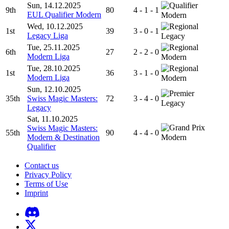
Sun, 14.12.2025
9th
80
4 - 1 - 1
EUL Qualifier Modern
Modern
Wed, 10.12.2025
1st
39
3 - 0 - 1
Legacy Liga
Legacy
Tue, 25.11.2025
6th
27
2 - 2 - 0
Modern Liga
Modern
Tue, 28.10.2025
1st
36
3 - 1 - 0
Modern Liga
Modern
Sun, 12.10.2025
35th
Swiss Magic Masters:
72
3 - 4 - 0
Legacy
Legacy
Sat, 11.10.2025
Swiss Magic Masters:
55th
90
4 - 4 - 0
Modern & Destination
Modern
Qualifier
Contact us
Privacy Policy
Terms of Use
Imprint