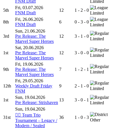
FNM Draft
Limited
Fri, 03.07.2026
5th
12
1 - 2 - 0
FNM Draft
Limited
Fri, 26.06.2026
8th
6
0 - 3 - 0
FNM Draft
Limited
Sun, 21.06.2026
3rd
Pre Release: The
12
3 - 1 - 0
Limited
Marvel Super Heroes
Sat, 20.06.2026
1st
Pre Release: The
12
3 - 0 - 0
Limited
Marvel Super Heroes
Fri, 19.06.2026
9th
Pre Release: The
7
1 - 2 - 1
Limited
Marvel Super Heroes
Fri, 29.05.2026
12th
Weekly Draft Friday
9
2 - 1 - 0
Limited
FNM
Sun, 19.04.2026
1st
13
3 - 0 - 1
Pre Release: Strixhaven
Limited
Sun, 19.04.2026
🧙‍♂️ Team Trio
31st
36
1 - 0 - 3
Other
Tournament – Legacy /
Modern / Sealed