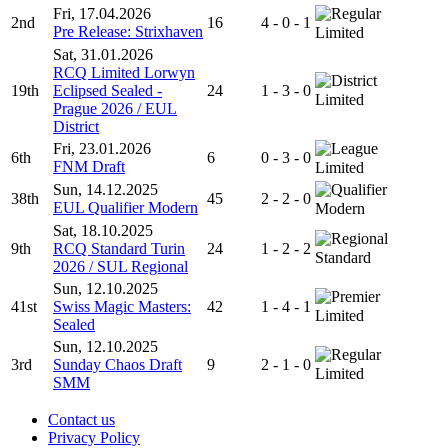
Fri, 17.04.2026
2nd
16
4 - 0 - 1
Pre Release: Strixhaven
Limited
Sat, 31.01.2026
RCQ Limited Lorwyn
19th
Eclipsed Sealed -
24
1 - 3 - 0
Limited
Prague 2026 / EUL
District
Fri, 23.01.2026
6th
6
0 - 3 - 0
FNM Draft
Limited
Sun, 14.12.2025
38th
45
2 - 2 - 0
EUL Qualifier Modern
Modern
Sat, 18.10.2025
9th
RCQ Standard Turin
24
1 - 2 - 2
Standard
2026 / SUL Regional
Sun, 12.10.2025
41st
Swiss Magic Masters:
42
1 - 4 - 1
Limited
Sealed
Sun, 12.10.2025
3rd
Sunday Chaos Draft
9
2 - 1 - 0
Limited
SMM
Contact us
Privacy Policy