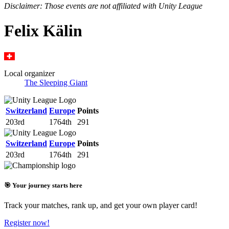
Disclaimer: Those events are not affiliated with Unity League
Felix Kälin
Local organizer
The Sleeping Giant
Switzerland
Europe
Points
203rd
1764th
291
Switzerland
Europe
Points
203rd
1764th
291
🎯 Your journey starts here
Track your matches, rank up, and get your own player card!
Register now!