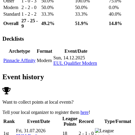
Other
1 - 0 - 3
50.0%
100.0%
75.0%
Modern
2 - 2 - 0
50.0%
50.0%
0.0%
Standard
1 - 2 - 2
33.3%
33.3%
40.0%
27 - 25 -
Overall
49.2%
51.9%
14.8%
9
Decklists
Archetype
Format
Event/Date
Sun, 14.12.2025
Pinnacle Affinity
Modern
EUL Qualifier Modern
Event history
Want to collect points at local events?
Tell your local organizer to register them
here
!
League
Rank
Event/Date
Record
Type/Format
Points
Fri, 31.07.2026
1st
18
2 - 1 - 0