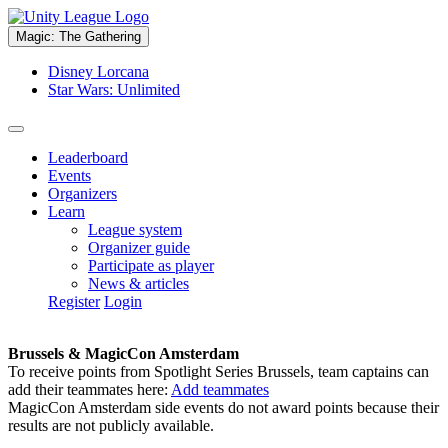
Magic: The Gathering
Disney Lorcana
Star Wars: Unlimited
Leaderboard
Events
Organizers
Learn
League system
Organizer guide
Participate as player
News & articles
Register
Login
Brussels & MagicCon Amsterdam
To receive points from Spotlight Series Brussels, team captains can
add their teammates here:
Add teammates
MagicCon Amsterdam side events do not award points because their
results are not publicly available.