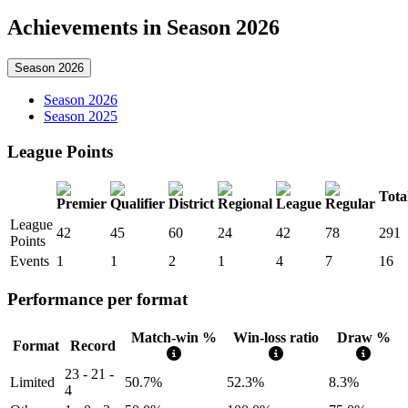
Achievements in Season 2026
Season 2026
Season 2026
Season 2025
League Points
Tota
League
42
45
60
24
42
78
291
Points
Events
1
1
2
1
4
7
16
Performance per format
Match-win %
Win-loss ratio
Draw %
Format
Record
23 - 21 -
Limited
50.7%
52.3%
8.3%
4