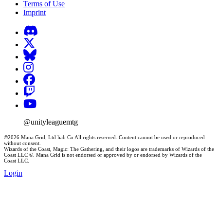
Terms of Use
Imprint
@unityleaguemtg
©2026 Mana Grid, Ltd liab Co All rights reserved. Content cannot be used or reproduced
without consent.
Wizards of the Coast, Magic: The Gathering, and their logos are trademarks of Wizards of the
Coast LLC ©. Mana Grid is not endorsed or approved by or endorsed by Wizards of the
Coast LLC.
Login