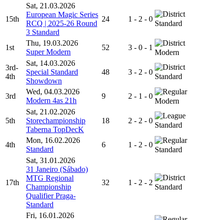
Sat, 21.03.2026
European Magic Series
15th
24
1 - 2 - 0
RCQ | 2025-26 Round
Standard
3 Standard
Thu, 19.03.2026
1st
52
3 - 0 - 1
Super Modern
Modern
Sat, 14.03.2026
3rd-
Special Standard
48
3 - 2 - 0
4th
Standard
Showdown
Wed, 04.03.2026
3rd
9
2 - 1 - 0
Modern 4as 21h
Modern
Sat, 21.02.2026
5th
Storechampionship
18
2 - 2 - 0
Standard
Taberna TopDecK
Mon, 16.02.2026
4th
6
1 - 2 - 0
Standard
Standard
Sat, 31.01.2026
31 Janeiro (Sábado)
MTG Regional
17th
32
1 - 2 - 2
Championship
Standard
Qualifier Praga-
Standard
Fri, 16.01.2026