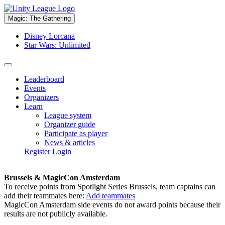
Magic: The Gathering
Disney Lorcana
Star Wars: Unlimited
Leaderboard
Events
Organizers
Learn
League system
Organizer guide
Participate as player
News & articles
Register
Login
Brussels & MagicCon Amsterdam
To receive points from Spotlight Series Brussels, team captains can
add their teammates here:
Add teammates
MagicCon Amsterdam side events do not award points because their
results are not publicly available.