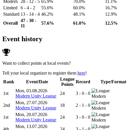
Modern
28 - 12 - 5
65.9%
70.0%
11.1%
Limited
6 - 4 - 2
55.6%
60.0%
16.7%
Standard
13 - 14 - 4
46.2%
48.1%
12.9%
47 - 30 -
Overall
57.6%
61.0%
12.5%
11
Event history
Want to collect points at local events?
Tell your local organizer to register them
here
!
League
Rank
Event/Date
Record
Type/Format
Points
Mon, 03.08.2026
1st
24
3 - 0 - 0
Modern Unity League
Modern
Mon, 27.07.2026
2nd
18
2 - 1 - 0
Modern Unity League
Modern
Mon, 20.07.2026
1st
24
3 - 0 - 0
Modern Unity League
Modern
Mon, 13.07.2026
4th
24
3 - 1 - 0