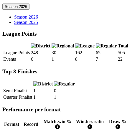
Season 2026
Season 2026
Season 2025
League Points
Total
League Points
248
30
162
65
505
Events
6
1
8
7
22
Top 8 Finishes
Semi Finalist
1
0
Quarter Finalist
1
1
Performance per format
Match-win %
Win-loss ratio
Draw %
Format
Record