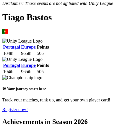
Disclaimer: Those events are not affiliated with Unity League
Tiago Bastos
Portugal
Europe
Points
104th
965th
505
Portugal
Europe
Points
104th
965th
505
🎯 Your journey starts here
Track your matches, rank up, and get your own player card!
Register now!
Achievements in Season 2026