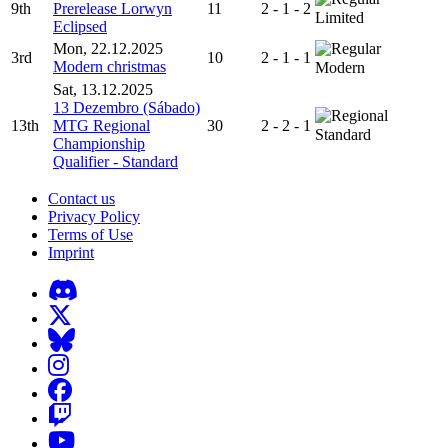
9th
Prerelease Lorwyn
11
2 - 1 - 2
Limited
Eclipsed
Mon, 22.12.2025
3rd
10
2 - 1 - 1
Modern christmas
Modern
Sat, 13.12.2025
13 Dezembro (Sábado)
13th
MTG Regional
30
2 - 2 - 1
Standard
Championship
Qualifier - Standard
Contact us
Privacy Policy
Terms of Use
Imprint