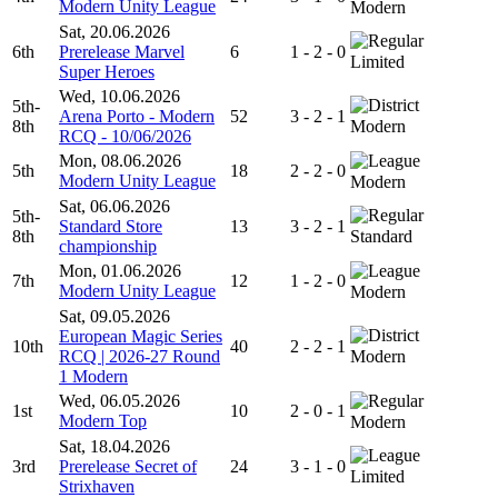
Modern Unity League
Modern
Sat, 20.06.2026
6th
Prerelease Marvel
6
1 - 2 - 0
Limited
Super Heroes
Wed, 10.06.2026
5th-
Arena Porto - Modern
52
3 - 2 - 1
8th
Modern
RCQ - 10/06/2026
Mon, 08.06.2026
5th
18
2 - 2 - 0
Modern Unity League
Modern
Sat, 06.06.2026
5th-
Standard Store
13
3 - 2 - 1
8th
Standard
championship
Mon, 01.06.2026
7th
12
1 - 2 - 0
Modern Unity League
Modern
Sat, 09.05.2026
European Magic Series
10th
40
2 - 2 - 1
RCQ | 2026-27 Round
Modern
1 Modern
Wed, 06.05.2026
1st
10
2 - 0 - 1
Modern Top
Modern
Sat, 18.04.2026
3rd
Prerelease Secret of
24
3 - 1 - 0
Limited
Strixhaven