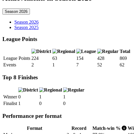
Season 2026
Season 2026
Season 2025
League Points
Total
League Points
224
63
154
428
869
Events
2
1
7
52
62
Top 8 Finishes
Winner
0
1
1
Finalist
1
0
0
Performance per format
Format
Record
Match-win %
Win