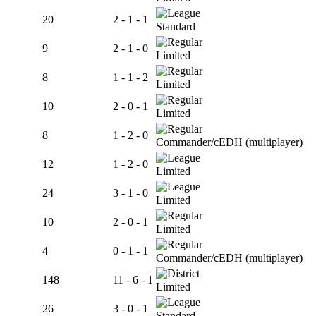
20
2 - 1 - 1
Standard
9
2 - 1 - 0
Limited
8
1 - 1 - 2
Limited
10
2 - 0 - 1
Limited
8
1 - 2 - 0
Commander/cEDH (multiplayer)
12
1 - 2 - 0
Limited
24
3 - 1 - 0
Limited
10
2 - 0 - 1
Limited
4
0 - 1 - 1
Commander/cEDH (multiplayer)
148
11 - 6 - 1
Limited
26
3 - 0 - 1
Standard