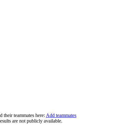
dd their teammates here:
Add teammates
ults are not publicly available.