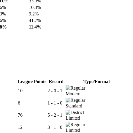
0.0%
33.3%
.6%
10.3%
.3%
9.2%
.6%
41.7%
.8%
11.4%
League Points
Record
Type/Format
10
2 - 0 - 1
Modern
6
1 - 1 - 0
Standard
76
5 - 2 - 1
Limited
12
3 - 1 - 0
Limited