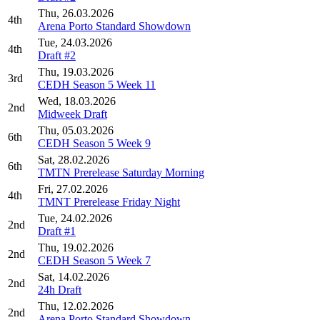
Thu, 26.03.2026
4th
Arena Porto Standard Showdown
Tue, 24.03.2026
4th
Draft #2
Thu, 19.03.2026
3rd
CEDH Season 5 Week 11
Wed, 18.03.2026
2nd
Midweek Draft
Thu, 05.03.2026
6th
CEDH Season 5 Week 9
Sat, 28.02.2026
6th
TMTN Prerelease Saturday Morning
Fri, 27.02.2026
4th
TMNT Prerelease Friday Night
Tue, 24.02.2026
2nd
Draft #1
Thu, 19.02.2026
2nd
CEDH Season 5 Week 7
Sat, 14.02.2026
2nd
24h Draft
Thu, 12.02.2026
2nd
Arena Porto Standard Showdown