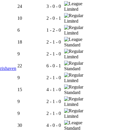
24
3 - 0 - 0
Limited
10
2 - 0 - 1
Limited
6
1 - 2 - 0
Limited
18
2 - 1 - 0
Standard
9
2 - 1 - 0
Limited
22
6 - 0 - 1
rixhaven
Standard
9
2 - 1 - 0
Limited
15
4 - 1 - 0
Standard
9
2 - 1 - 0
Limited
9
2 - 1 - 0
Limited
30
4 - 0 - 0
Standard