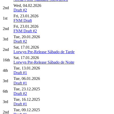
Wed, 04.02.2026
2nd
Draft #2
Fri, 23.01.2026
1st
FNM Draft
Fri, 23.01.2026
2nd
FNM Draft #2
Tue, 20.01.2026
3rd
Draft #2
Sat, 17.01.2026
2nd
Lorwyn Pre-Release Sábado de Tarde
Sat, 17.01.2026
16th
Lorwyn Pre-Release Sábado de Noite
Tue, 13.01.2026
4th
Draft #1
Tue, 06.01.2026
3rd
Draft #1
Tue, 23.12.2025
6th
Draft #2
Tue, 16.12.2025
3rd
Draft #1
Tue, 09.12.2025
2nd