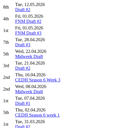
Tue, 12.05.2026
8th
Draft #2
Fri, 01.05.2026
4th
FNM Draft #2
Fri, 01.05.2026
1st
FNM Draft #3
Tue, 28.04.2026
7th
Draft #3
Wed, 22.04.2026
5th
Midweek Draft
Tue, 21.04.2026
3rd
Draft #2
Thu, 16.04.2026
2nd
CEDH Season 6 Week 3
Wed, 08.04.2026
2nd
Midweek Draft
Tue, 07.04.2026
1st
Draft #1
Thu, 02.04.2026
5th
CEDH Season 6 week 1
Tue, 31.03.2026
1st
Draft #2