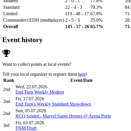
Modern
2 - 0 - 1
77.8%
10
Standard
22 - 4 - 3
79.3%
84
Limited
119 - 48 - 17
67.8%
71
Commander/cEDH (multiplayer)
2 - 5 - 5
25.0%
28
Overall
145 - 57 - 26
65.7%
71
Event history
Want to collect points at local events?
Tell your local organizer to register them
here
!
Rank
Event/Date
Wed, 22.07.2026
2nd
End Turn Weekly Modern
Fri, 17.07.2026
2nd
End Turn's Weekly Standard Showdown
Sun, 05.07.2026
2nd
RCQ Sealed - Marvel Super Heroes @ Arena Porto
Fri, 03.07.2026
3rd
FNM Draft