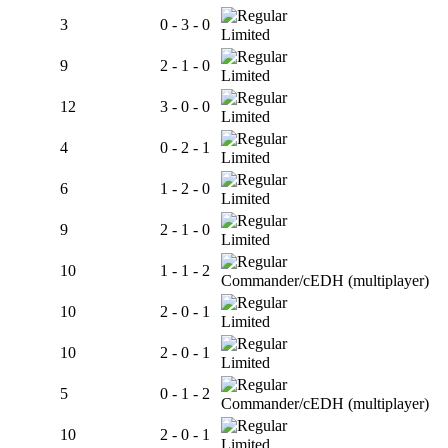
3
0 - 3 - 0
Limited
9
2 - 1 - 0
Limited
12
3 - 0 - 0
Limited
4
0 - 2 - 1
Limited
6
1 - 2 - 0
Limited
9
2 - 1 - 0
Limited
10
1 - 1 - 2
Commander/cEDH (multiplayer)
10
2 - 0 - 1
Limited
10
2 - 0 - 1
Limited
5
0 - 1 - 2
Commander/cEDH (multiplayer)
10
2 - 0 - 1
Limited