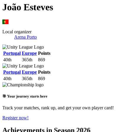
João Esteves
Local organizer
Arena Porto
Portugal
Europe
Points
40th
365th
869
Portugal
Europe
Points
40th
365th
869
🎯 Your journey starts here
Track your matches, rank up, and get your own player card!
Register now!
Achievements in Season 2026