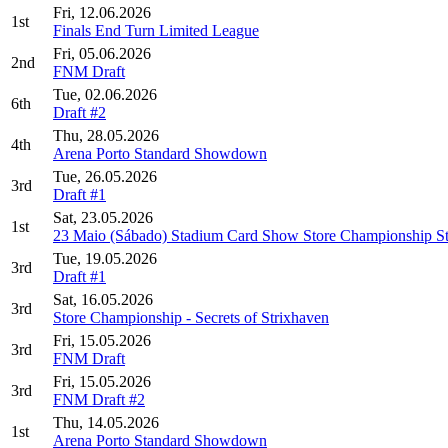
Fri, 12.06.2026
1st
Finals End Turn Limited League
Fri, 05.06.2026
2nd
FNM Draft
Tue, 02.06.2026
6th
Draft #2
Thu, 28.05.2026
4th
Arena Porto Standard Showdown
Tue, 26.05.2026
3rd
Draft #1
Sat, 23.05.2026
1st
23 Maio (Sábado) Stadium Card Show Store Championship St
Tue, 19.05.2026
3rd
Draft #1
Sat, 16.05.2026
3rd
Store Championship - Secrets of Strixhaven
Fri, 15.05.2026
3rd
FNM Draft
Fri, 15.05.2026
3rd
FNM Draft #2
Thu, 14.05.2026
1st
Arena Porto Standard Showdown