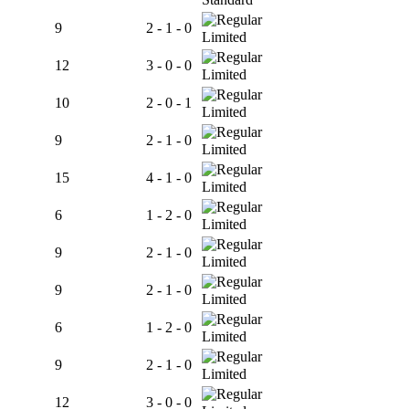
9
2 - 1 - 0
Limited
12
3 - 0 - 0
Limited
10
2 - 0 - 1
Limited
9
2 - 1 - 0
Limited
15
4 - 1 - 0
Limited
6
1 - 2 - 0
Limited
9
2 - 1 - 0
Limited
9
2 - 1 - 0
Limited
6
1 - 2 - 0
Limited
9
2 - 1 - 0
Limited
12
3 - 0 - 0