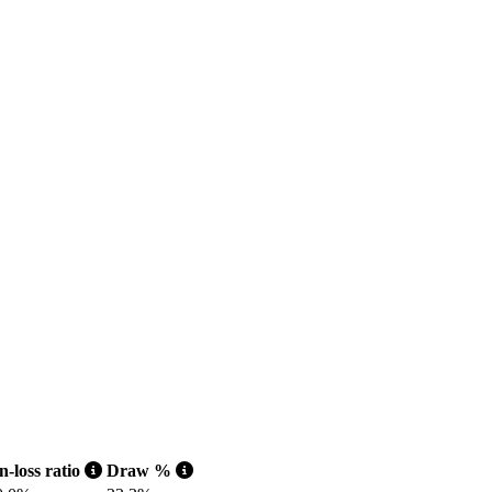
-loss ratio
Draw %