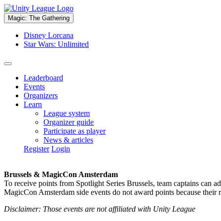
Magic: The Gathering
Disney Lorcana
Star Wars: Unlimited
Leaderboard
Events
Organizers
Learn
League system
Organizer guide
Participate as player
News & articles
Register
Login
Brussels & MagicCon Amsterdam
To receive points from Spotlight Series Brussels, team captains can a
MagicCon Amsterdam side events do not award points because their res
Disclaimer: Those events are not affiliated with Unity League