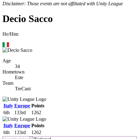
Disclaimer: Those events are not affiliated with Unity League
Decio Sacco
He/Him
Age
34
Hometown
Este
Team
TreCani
Italy
Europe
Points
6th
133rd
1262
Italy
Europe
Points
6th
133rd
1262