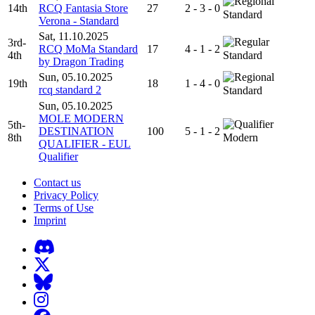
14th
RCQ Fantasia Store
27
2 - 3 - 0
Standard
Verona - Standard
Sat, 11.10.2025
3rd-
RCQ MoMa Standard
17
4 - 1 - 2
4th
Standard
by Dragon Trading
Sun, 05.10.2025
19th
18
1 - 4 - 0
rcq standard 2
Standard
Sun, 05.10.2025
MOLE MODERN
5th-
DESTINATION
100
5 - 1 - 2
8th
Modern
QUALIFIER - EUL
Qualifier
Contact us
Privacy Policy
Terms of Use
Imprint