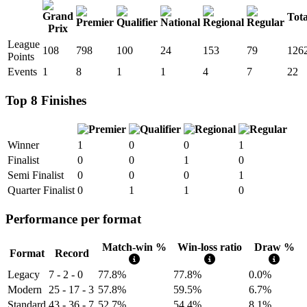
Tota
League
108
798
100
24
153
79
126
Points
Events
1
8
1
1
4
7
22
Top 8 Finishes
Winner
1
0
0
1
Finalist
0
0
1
0
Semi Finalist
0
0
0
1
Quarter Finalist
0
1
1
0
Performance per format
Match-win %
Win-loss ratio
Draw %
Format
Record
Legacy
7 - 2 - 0
77.8%
77.8%
0.0%
Modern
25 - 17 - 3
57.8%
59.5%
6.7%
Standard
43 - 36 - 7
52.7%
54.4%
8.1%