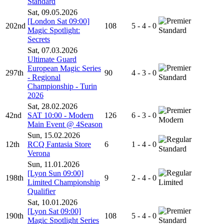
Standard
Sat, 09.05.2026
[London Sat 09:00]
202nd
108
5 - 4 - 0
Magic Spotlight:
Standard
Secrets
Sat, 07.03.2026
Ultimate Guard
European Magic Series
297th
90
4 - 3 - 0
- Regional
Standard
Championship - Turin
2026
Sat, 28.02.2026
42nd
SAT 10:00 - Modern
126
6 - 3 - 0
Modern
Main Event @ 4Season
Sun, 15.02.2026
12th
RCQ Fantasia Store
6
1 - 4 - 0
Standard
Verona
Sun, 11.01.2026
[Lyon Sun 09:00]
198th
9
2 - 4 - 0
Limited Championship
Limited
Qualifier
Sat, 10.01.2026
[Lyon Sat 09:00]
190th
108
5 - 4 - 0
Magic Spotlight Series
Standard