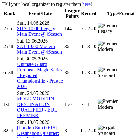
Tell your local organizer to register them
here
!
League
Rank
Event/Date
Record
Type/Format
Points
Sun, 14.06.2026
25th
SUN 10:00 Legacy
144
7 - 2 - 0
Legacy
Main Event @4Season
Sat, 13.06.2026
254th
SAT 10:00 Modern
36
1 - 3 - 0
Modern
Main Event @4Season
Sat, 30.05.2026
Ultimate Guard
European Magic Series
618th
36
1 - 3 - 0
- Regional
Standard
Championship - Prague
2026
Sun, 24.05.2026
MOLE MODERN
1st
DESTINATION
150
7 - 1 - 1
Modern
QUALIFIER - EUL
PREMIER
Sun, 10.05.2026
[London Sun 09:15]
82nd
3
0 - 2 - 0
Destination Qualifier:
Standard