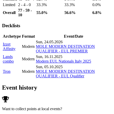
Limited
2 - 4 - 0
33.3%
33.3%
0.0%
77 - 59 -
Overall
55.0%
56.6%
6.8%
10
Decklists
Archetype
Format
Event/Date
Sun, 24.05.2026
Izzet
Modern
MOLE MODERN DESTINATION
Affinity
QUALIFIER - EUL PREMIER
Lands
Sun, 16.11.2025
Modern
combo
Modern EUL Nationals Italy 2025
Sun, 05.10.2025
Tron
Modern
MOLE MODERN DESTINATION
QUALIFIER - EUL Qualifier
Event history
Want to collect points at local events?