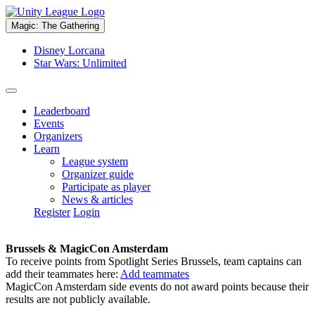
Magic: The Gathering
Disney Lorcana
Star Wars: Unlimited
Leaderboard
Events
Organizers
Learn
League system
Organizer guide
Participate as player
News & articles
Register
Login
Brussels & MagicCon Amsterdam
To receive points from Spotlight Series Brussels, team captains can
add their teammates here:
Add teammates
MagicCon Amsterdam side events do not award points because their
results are not publicly available.