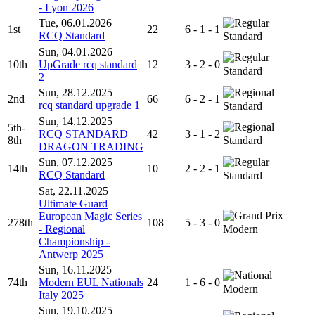
- Lyon 2026
Tue, 06.01.2026
1st
22
6 - 1 - 1
RCQ Standard
Standard
Sun, 04.01.2026
10th
UpGrade rcq standard
12
3 - 2 - 0
Standard
2
Sun, 28.12.2025
2nd
66
6 - 2 - 1
rcq standard upgrade 1
Standard
Sun, 14.12.2025
5th-
RCQ STANDARD
42
3 - 1 - 2
8th
Standard
DRAGON TRADING
Sun, 07.12.2025
14th
10
2 - 2 - 1
RCQ Standard
Standard
Sat, 22.11.2025
Ultimate Guard
European Magic Series
278th
108
5 - 3 - 0
- Regional
Modern
Championship -
Antwerp 2025
Sun, 16.11.2025
74th
Modern EUL Nationals
24
1 - 6 - 0
Modern
Italy 2025
Sun, 19.10.2025