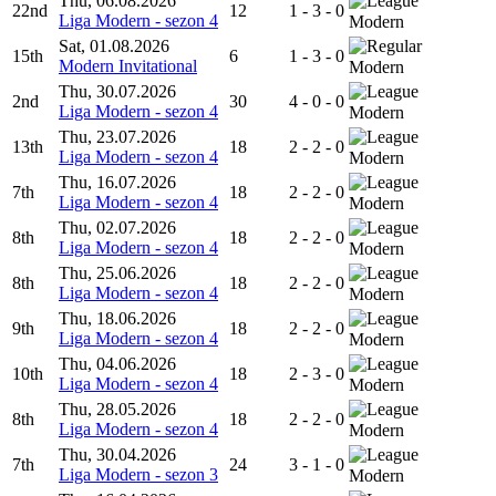
Thu, 06.08.2026
22nd
12
1 - 3 - 0
Liga Modern - sezon 4
Modern
Sat, 01.08.2026
15th
6
1 - 3 - 0
Modern Invitational
Modern
Thu, 30.07.2026
2nd
30
4 - 0 - 0
Liga Modern - sezon 4
Modern
Thu, 23.07.2026
13th
18
2 - 2 - 0
Liga Modern - sezon 4
Modern
Thu, 16.07.2026
7th
18
2 - 2 - 0
Liga Modern - sezon 4
Modern
Thu, 02.07.2026
8th
18
2 - 2 - 0
Liga Modern - sezon 4
Modern
Thu, 25.06.2026
8th
18
2 - 2 - 0
Liga Modern - sezon 4
Modern
Thu, 18.06.2026
9th
18
2 - 2 - 0
Liga Modern - sezon 4
Modern
Thu, 04.06.2026
10th
18
2 - 3 - 0
Liga Modern - sezon 4
Modern
Thu, 28.05.2026
8th
18
2 - 2 - 0
Liga Modern - sezon 4
Modern
Thu, 30.04.2026
7th
24
3 - 1 - 0
Liga Modern - sezon 3
Modern