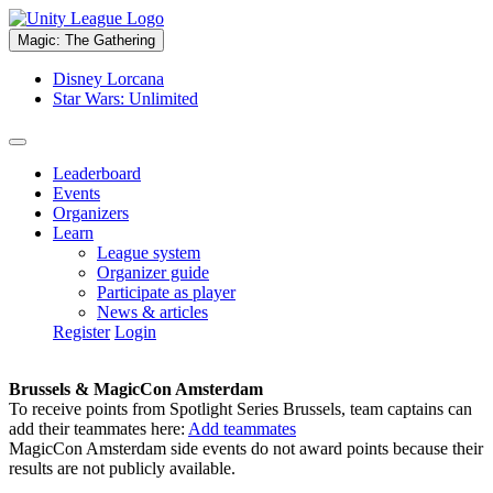
Magic: The Gathering
Disney Lorcana
Star Wars: Unlimited
Leaderboard
Events
Organizers
Learn
League system
Organizer guide
Participate as player
News & articles
Register
Login
Brussels & MagicCon Amsterdam
To receive points from Spotlight Series Brussels, team captains can
add their teammates here:
Add teammates
MagicCon Amsterdam side events do not award points because their
results are not publicly available.