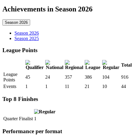
Achievements in Season 2026
Season 2026
Season 2026
Season 2025
League Points
Total
League
45
24
357
386
104
916
Points
Events
1
1
11
21
10
44
Top 8 Finishes
Quarter Finalist
1
Performance per format