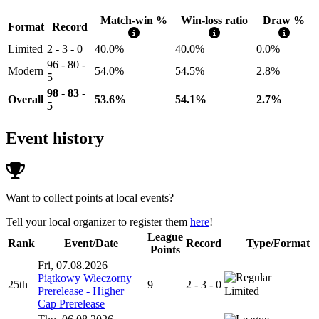
Match-win %
Win-loss ratio
Draw %
Format
Record
Limited
2 - 3 - 0
40.0%
40.0%
0.0%
96 - 80 -
Modern
54.0%
54.5%
2.8%
5
98 - 83 -
Overall
53.6%
54.1%
2.7%
5
Event history
Want to collect points at local events?
Tell your local organizer to register them
here
!
League
Rank
Event/Date
Record
Type/Format
Points
Fri, 07.08.2026
Piątkowy Wieczorny
25th
9
2 - 3 - 0
Prerelease - Higher
Limited
Cap Prerelease