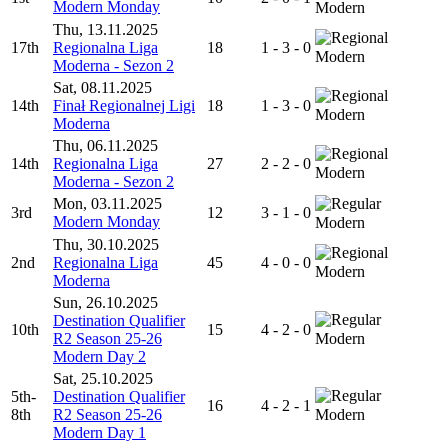
Modern Monday
Modern
Thu, 13.11.2025
17th
Regionalna Liga
18
1 - 3 - 0
Modern
Moderna - Sezon 2
Sat, 08.11.2025
14th
Finał Regionalnej Ligi
18
1 - 3 - 0
Modern
Moderna
Thu, 06.11.2025
14th
Regionalna Liga
27
2 - 2 - 0
Modern
Moderna - Sezon 2
Mon, 03.11.2025
3rd
12
3 - 1 - 0
Modern Monday
Modern
Thu, 30.10.2025
2nd
Regionalna Liga
45
4 - 0 - 0
Modern
Moderna
Sun, 26.10.2025
Destination Qualifier
10th
15
4 - 2 - 0
R2 Season 25-26
Modern
Modern Day 2
Sat, 25.10.2025
5th-
Destination Qualifier
16
4 - 2 - 1
8th
R2 Season 25-26
Modern
Modern Day 1