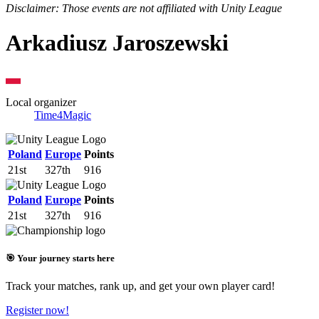
Disclaimer: Those events are not affiliated with Unity League
Arkadiusz Jaroszewski
Local organizer
Time4Magic
Poland
Europe
Points
21st
327th
916
Poland
Europe
Points
21st
327th
916
🎯 Your journey starts here
Track your matches, rank up, and get your own player card!
Register now!