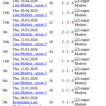
Thu, 16.04.2026
10th
18
2 - 2 - 0
Liga Modern - sezon 3
Modern
Thu, 09.04.2026
15th
12
1 - 3 - 0
Liga Modern - sezon 3
Modern
Thu, 26.03.2026
15th
12
1 - 3 - 0
Liga Modern - sezon 3
Modern
Thu, 19.03.2026
5th
18
2 - 2 - 0
Liga Modern - sezon 3
Modern
Thu, 12.03.2026
10th
18
2 - 2 - 0
Liga Modern - sezon 3
Modern
Thu, 05.03.2026
3rd
24
3 - 1 - 0
Liga Modern - sezon 3
Modern
Thu, 26.02.2026
15th
12
1 - 3 - 0
Liga Modern - sezon 3
Modern
Thu, 12.02.2026
5th
20
2 - 1 - 1
Liga Modern - sezon 3
Modern
Thu, 29.01.2026
6th
18
2 - 2 - 0
Liga Modern - sezon 3
Modern
Thu, 22.01.2026
9th
18
2 - 2 - 0
Liga Modern - sezon 3
Modern
Thu, 08.01.2026
5th
Regionalna Liga
24
3 - 1 - 0
Modern