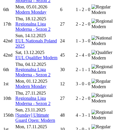
Moderna - Sezon 2
Mon, 05.01.2026
6th
6
1 - 2 - 0
Modern Monday
Modern
Thu, 18.12.2025
17th
Regionalna Liga
27
2 - 2 - 0
Modern
Moderna - Sezon 2
Sun, 14.12.2025
42nd
EUL Nationals Poland
24
1 - 3 - 0
Modern
2025
Sat, 13.12.2025
42nd
45
2 - 4 - 0
EUL Qualifier Modern
Modern
Thu, 04.12.2025
6th
Regionalna Liga
30
2 - 1 - 1
Modern
Moderna - Sezon 2
Mon, 01.12.2025
1st
12
3 - 0 - 0
Modern Monday
Modern
Thu, 27.11.2025
10th
Regionalna Liga
27
2 - 2 - 0
Modern
Moderna - Sezon 2
Sun, 23.11.2025
156th
[Sunday] Ultimate
48
4 - 3 - 1
Modern
Guard Open: Modern
Mon, 17.11.2025
1st
10
2 - 0 - 1