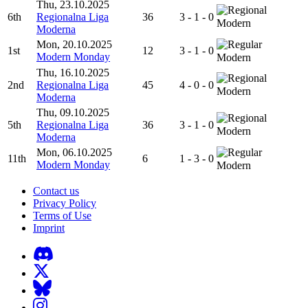
Thu, 23.10.2025
6th
Regionalna Liga
36
3 - 1 - 0
Modern
Moderna
Mon, 20.10.2025
1st
12
3 - 1 - 0
Modern Monday
Modern
Thu, 16.10.2025
2nd
Regionalna Liga
45
4 - 0 - 0
Modern
Moderna
Thu, 09.10.2025
5th
Regionalna Liga
36
3 - 1 - 0
Modern
Moderna
Mon, 06.10.2025
11th
6
1 - 3 - 0
Modern Monday
Modern
Contact us
Privacy Policy
Terms of Use
Imprint