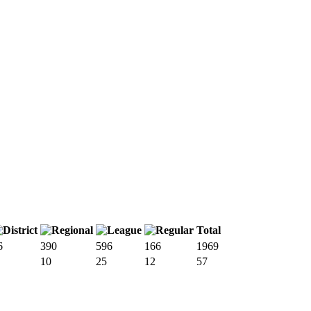
Total
6
390
596
166
1969
10
25
12
57