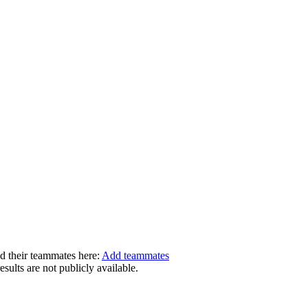
dd their teammates here:
Add teammates
ults are not publicly available.