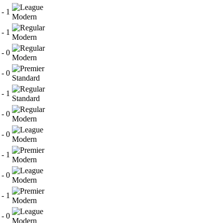
 - 1
Modern
 - 1
Modern
 - 0
Modern
 - 0
Standard
 - 1
Standard
 - 0
Modern
 - 0
Modern
 - 1
Modern
 - 0
Modern
 - 1
Modern
 - 0
Modern