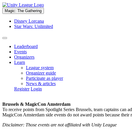
Magic: The Gathering
Disney Lorcana
Star Wars: Unlimited
Leaderboard
Events
Organizers
Learn
League system
Organizer guide
Participate as player
News & articles
Register
Login
Brussels & MagicCon Amsterdam
To receive points from Spotlight Series Brussels, team captains can a
MagicCon Amsterdam side events do not award points because their res
Disclaimer: Those events are not affiliated with Unity League