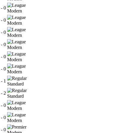
 - 0
Modern
 - 0
Modern
 - 0
Modern
 - 0
Modern
 - 0
Modern
 - 0
Modern
 - 1
Standard
 - 2
Standard
 - 0
Modern
 - 0
Modern
 - 0
Modern