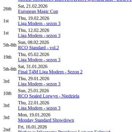
Sat, 21.02.2026
26th
European Magic Cup
Thu, 19.02.2026
1st
Liga Modern - sezon 3
Thu, 12.02.2026
1st
Liga Modern - sezon 3
Sun, 08.02.2026
5th-8th
RCQ Standard - vol.2
Thu, 05.02.2026
19th
Liga Modern - sezon 3
Sat, 31.01.2026
5th-8th
Finał T4M Liga Modern - Sezon 2
Thu, 29.01.2026
3rd
Liga Modern - sezon 3
Sun, 25.01.2026
10th
RCQ Sealed Lorwyn - Niedziela
Thu, 22.01.2026
3rd
Liga Modern - sezon 3
Mon, 19.01.2026
3rd
Monday Standard Showdown
Fri, 16.01.2026
2nd