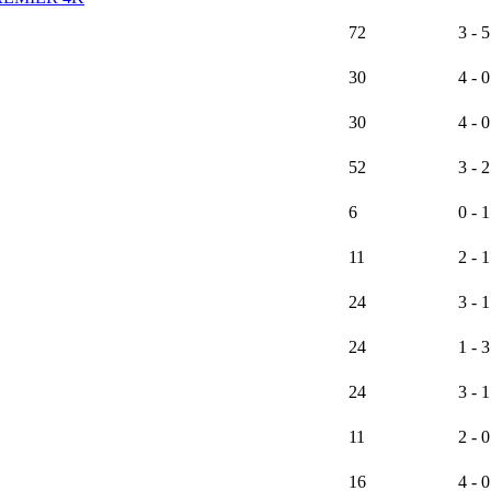
72
3 - 5
30
4 - 0
30
4 - 0
52
3 - 2
6
0 - 1
11
2 - 1
24
3 - 1
24
1 - 3
24
3 - 1
11
2 - 0
16
4 - 0