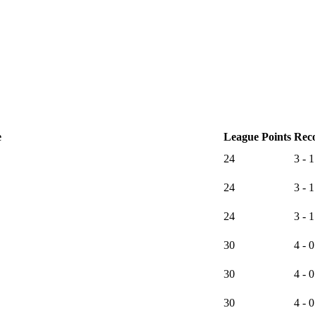
e
League Points
Rec
24
3 - 1
24
3 - 1
24
3 - 1
30
4 - 0
30
4 - 0
30
4 - 0