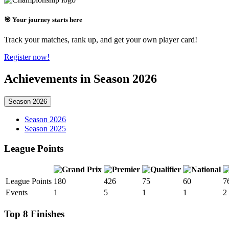
🎯 Your journey starts here
Track your matches, rank up, and get your own player card!
Register now!
Achievements in Season 2026
Season 2026
Season 2026
Season 2025
League Points
League Points
180
426
75
60
7
Events
1
5
1
1
2
Top 8 Finishes