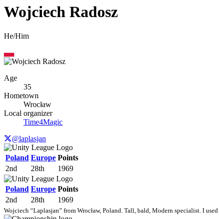
Wojciech Radosz
He/Him
Age
35
Hometown
Wrocław
Local organizer
Time4Magic
@laplasjan
Poland
Europe
Points
2nd
28th
1969
Poland
Europe
Points
2nd
28th
1969
Wojciech “Laplasjan” from Wrocław, Poland. Tall, bald, Modern specialist. I used 