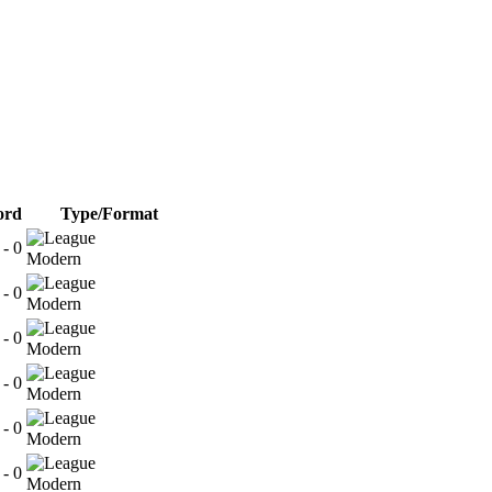
ord
Type/Format
 - 0
Modern
 - 0
Modern
 - 0
Modern
 - 0
Modern
 - 0
Modern
 - 0
Modern