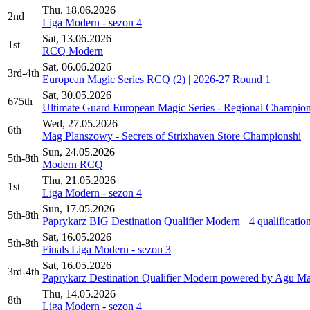
Thu, 18.06.2026
2nd
Liga Modern - sezon 4
Sat, 13.06.2026
1st
RCQ Modern
Sat, 06.06.2026
3rd-4th
European Magic Series RCQ (2) | 2026-27 Round 1
Sat, 30.05.2026
675th
Ultimate Guard European Magic Series - Regional Champion
Wed, 27.05.2026
6th
Mag Planszowy - Secrets of Strixhaven Store Championshi
Sun, 24.05.2026
5th-8th
Modern RCQ
Thu, 21.05.2026
1st
Liga Modern - sezon 4
Sun, 17.05.2026
5th-8th
Paprykarz BIG Destination Qualifier Modern +4 qualificatio
Sat, 16.05.2026
5th-8th
Finals Liga Modern - sezon 3
Sat, 16.05.2026
3rd-4th
Paprykarz Destination Qualifier Modern powered by Agu Mak
Thu, 14.05.2026
8th
Liga Modern - sezon 4