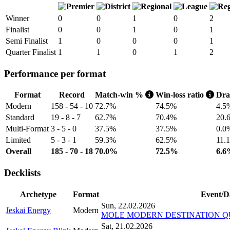
Winner
0
0
1
0
2
Finalist
0
0
1
0
1
Semi Finalist
1
0
0
0
1
Quarter Finalist
1
1
0
1
2
Performance per format
Format
Record
Match-win %
Win-loss ratio
Dr
Modern
158 - 54 - 10
72.7%
74.5%
4.5
Standard
19 - 8 - 7
62.7%
70.4%
20.
Multi-Format
3 - 5 - 0
37.5%
37.5%
0.0
Limited
5 - 3 - 1
59.3%
62.5%
11.
Overall
185 - 70 - 18
70.0%
72.5%
6.6
Decklists
Archetype
Format
Event/D
Sun, 22.02.2026
Jeskai Energy
Modern
MOLE MODERN DESTINATION QUA
Sat, 21.02.2026