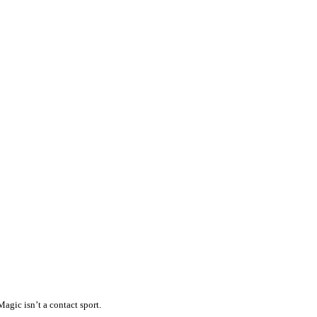
agic isn’t a contact sport.