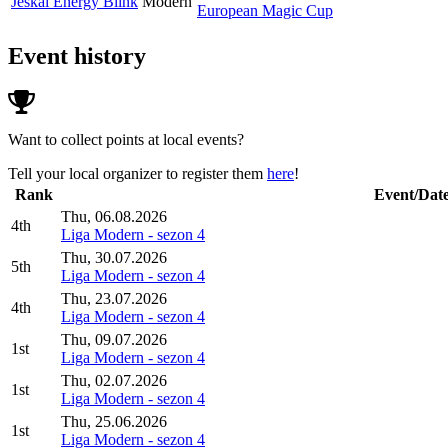
Jeskai Energy Blink
Modern
European Magic Cup
Event history
Want to collect points at local events?
Tell your local organizer to register them
here
!
Rank
Event/Dat
Thu, 06.08.2026
4th
Liga Modern - sezon 4
Thu, 30.07.2026
5th
Liga Modern - sezon 4
Thu, 23.07.2026
4th
Liga Modern - sezon 4
Thu, 09.07.2026
1st
Liga Modern - sezon 4
Thu, 02.07.2026
1st
Liga Modern - sezon 4
Thu, 25.06.2026
1st
Liga Modern - sezon 4