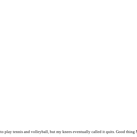
to play tennis and volleyball, but my knees eventually called it quits. Good thing M