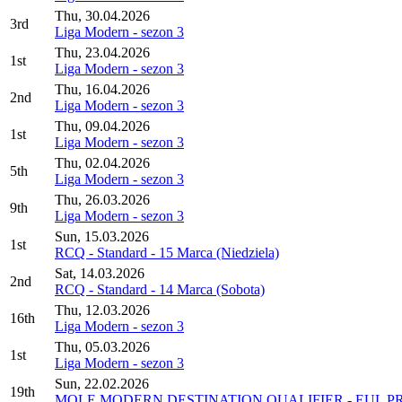
Thu, 30.04.2026
3rd
Liga Modern - sezon 3
Thu, 23.04.2026
1st
Liga Modern - sezon 3
Thu, 16.04.2026
2nd
Liga Modern - sezon 3
Thu, 09.04.2026
1st
Liga Modern - sezon 3
Thu, 02.04.2026
5th
Liga Modern - sezon 3
Thu, 26.03.2026
9th
Liga Modern - sezon 3
Sun, 15.03.2026
1st
RCQ - Standard - 15 Marca (Niedziela)
Sat, 14.03.2026
2nd
RCQ - Standard - 14 Marca (Sobota)
Thu, 12.03.2026
16th
Liga Modern - sezon 3
Thu, 05.03.2026
1st
Liga Modern - sezon 3
Sun, 22.02.2026
19th
MOLE MODERN DESTINATION QUALIFIER - EUL P