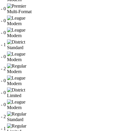
 - 0
Multi-Format
 - 0
Modern
 - 0
Modern
 - 1
Standard
 - 0
Modern
 - 2
Modern
 - 0
Modern
 - 0
Limited
 - 0
Modern
 - 2
Standard
 - 1