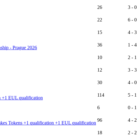
26
3 - 0
22
6 - 0
15
4 - 3
36
1 - 4
ship - Prague 2026
10
2 - 1
12
3 - 3
30
4 - 0
114
5 - 1
n +1 EUL qualification
6
0 - 1
96
4 - 2
es Tokens +1 qualification +1 EUL qualification
18
2 - 2