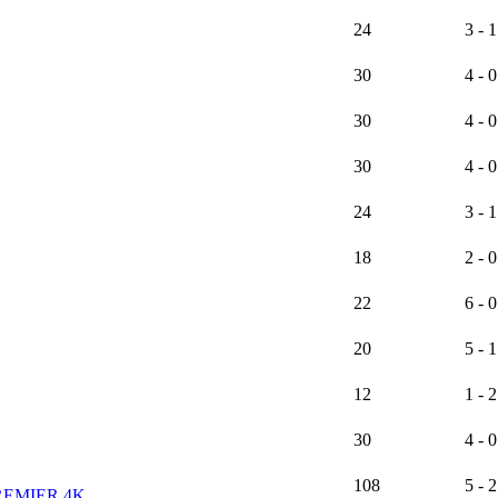
24
3 - 1
30
4 - 0
30
4 - 0
30
4 - 0
24
3 - 1
18
2 - 0
22
6 - 0
20
5 - 1
12
1 - 2
30
4 - 0
108
5 - 2
REMIER 4K