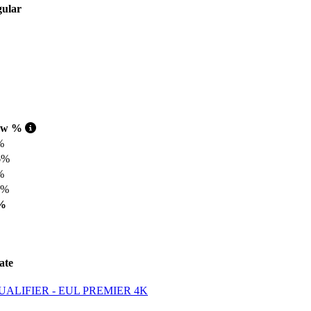
aw %
%
6%
%
1%
%
ate
LIFIER - EUL PREMIER 4K