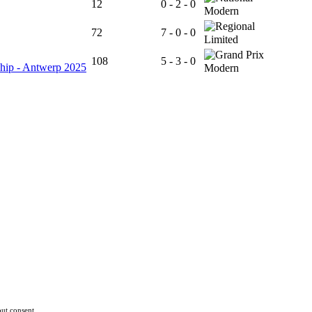
12
0 - 2 - 0
Modern
72
7 - 0 - 0
Limited
108
5 - 3 - 0
hip - Antwerp 2025
Modern
ut consent.