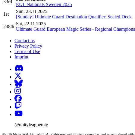
33rd
EUL Nationals Sweden 2025
Sun, 23.11.2025
1st
[Sunday] Ultimate Guard Destination Qualifier: Sealed Deck
Sat, 22.11.2025
238th
Ultimate Guard European Magic Series - Regional Champions
Contact us
Privacy Policy
Terms of Use
Imprint
@unityleaguemtg
©2026 Mana Grid, Ltd liab Co All rights reserved. Content cannot be used or reproduced witho