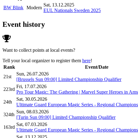
Sat, 13.12.2025
BW Blink
Modern
EUL Nationals Sweden 2025
Event history
Want to collect points at local events?
Tell your local organizer to register them
here
!
Rank
Event/Date
Sun, 26.07.2026
21st
[Brussels Sun 09:00] Limited Championship Qualifier
Fri, 17.07.2026
223rd
Pro Tour Magic: The Gathering | Marvel Super Heroes in Ams
Sat, 30.05.2026
24th
Ultimate Guard European Magic Series - Regional Champions
Sun, 08.03.2026
324th
[Turin Sun 09:00] Limited Championship Qualifier
Sat, 07.03.2026
163rd
Ultimate Guard European Magic Series - Regional Champions
Sat, 13.12.2025