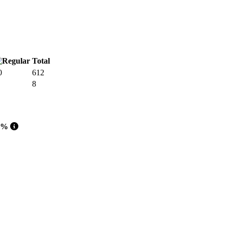
Total
0
612
8
 %