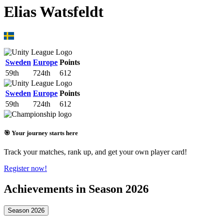
Elias Watsfeldt
Sweden
Europe
Points
59th
724th
612
Sweden
Europe
Points
59th
724th
612
🎯 Your journey starts here
Track your matches, rank up, and get your own player card!
Register now!
Achievements in Season 2026
Season 2026