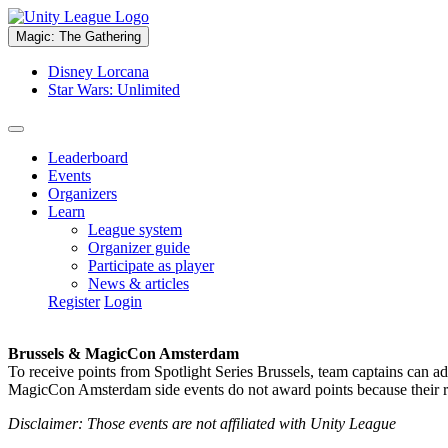
Magic: The Gathering
Disney Lorcana
Star Wars: Unlimited
Leaderboard
Events
Organizers
Learn
League system
Organizer guide
Participate as player
News & articles
Register
Login
Brussels & MagicCon Amsterdam
To receive points from Spotlight Series Brussels, team captains can a
MagicCon Amsterdam side events do not award points because their res
Disclaimer: Those events are not affiliated with Unity League