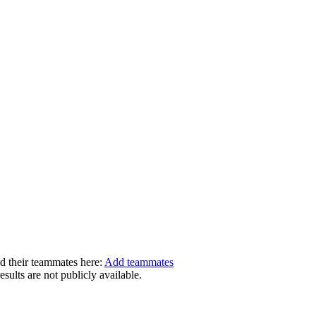
dd their teammates here:
Add teammates
ults are not publicly available.