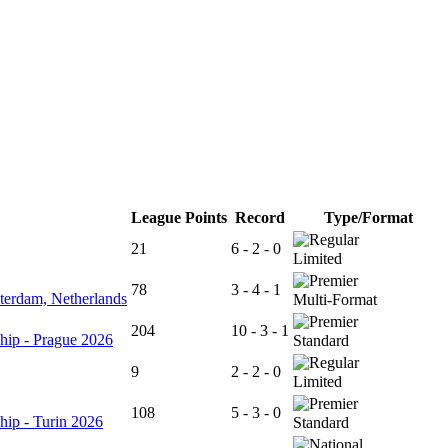
League Points
Record
Type/Format
21
6 - 2 - 0
Limited
78
3 - 4 - 1
terdam, Netherlands
Multi-Format
204
10 - 3 - 1
hip - Prague 2026
Standard
9
2 - 2 - 0
Limited
108
5 - 3 - 0
hip - Turin 2026
Standard