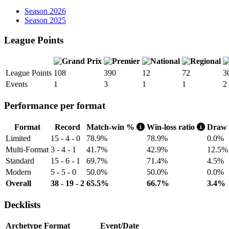
Season 2026
Season 2025
League Points
League Points
108
390
12
72
3
Events
1
3
1
1
2
Performance per format
Format
Record
Match-win %
Win-loss ratio
Draw
Limited
15 - 4 - 0
78.9%
78.9%
0.0%
Multi-Format
3 - 4 - 1
41.7%
42.9%
12.5%
Standard
15 - 6 - 1
69.7%
71.4%
4.5%
Modern
5 - 5 - 0
50.0%
50.0%
0.0%
Overall
38 - 19 - 2
65.5%
66.7%
3.4%
Decklists
Archetype
Format
Event/Date