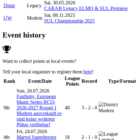
Sat, 30.05.2026
Dimir
Legacy
CARAB Legacy ELMQ & SUL Premiere
Sat, 08.11.2025
UW
Modern
SUL Championship 2025
Event history
Want to collect points at local events?
Tell your local organizer to register them
here
!
League
Rank
Event/Date
Record
Type/Format
Points
Sun, 26.07.2026
Fanfinity: European
Magic Series RCQ:
9th
2026-2027 Round 1
48
3 - 2 - 0
Modern
Modern ausverkauft es
sind keine weiteren
Plätze verfügbar!
Fri, 24.07.2026
4th
Marvel Superheroes
18
2 - 1 - 0
Limited