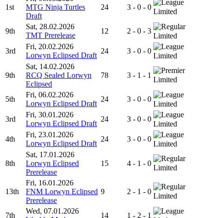
1st
MTG Ninja Turtles
24
3 - 0 - 0
Limited
Draft
Sat, 28.02.2026
9th
12
2 - 0 - 3
TMT Prerelease
Limited
Fri, 20.02.2026
3rd
24
3 - 0 - 0
Lorwyn Eclipsed Draft
Limited
Sat, 14.02.2026
9th
RCQ Sealed Lorwyn
78
3 - 1 - 1
Limited
Eclipsed
Fri, 06.02.2026
5th
24
3 - 0 - 0
Lorwyn Eclipsed Draft
Limited
Fri, 30.01.2026
3rd
24
3 - 0 - 0
Lorwyn Eclipsed Draft
Limited
Fri, 23.01.2026
4th
24
3 - 0 - 0
Lorwyn Eclipsed Draft
Limited
Sat, 17.01.2026
8th
Lorwyn Eclipsed
15
4 - 1 - 0
Limited
Prerelease
Fri, 16.01.2026
13th
FNM Lorwyn Eclipsed
9
2 - 1 - 0
Limited
Prerelease
Wed, 07.01.2026
7th
14
1 - 2 - 1