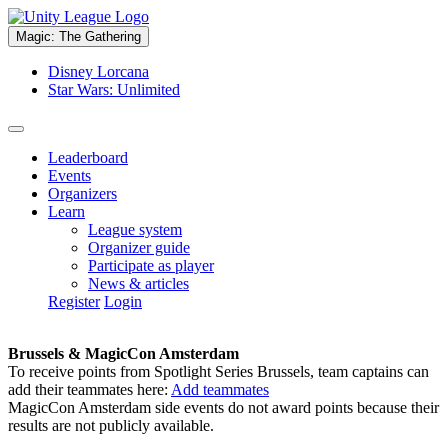
Magic: The Gathering
Disney Lorcana
Star Wars: Unlimited
Leaderboard
Events
Organizers
Learn
League system
Organizer guide
Participate as player
News & articles
Register
Login
Brussels & MagicCon Amsterdam
To receive points from Spotlight Series Brussels, team captains can
add their teammates here:
Add teammates
MagicCon Amsterdam side events do not award points because their
results are not publicly available.