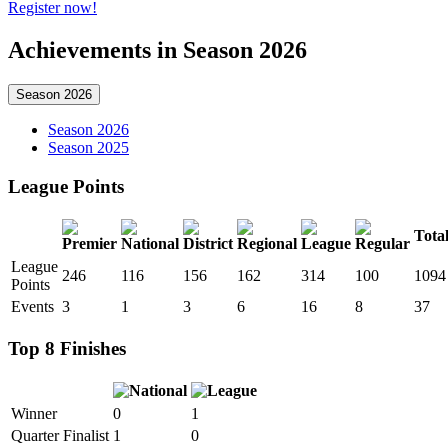
Register now!
Achievements in Season 2026
Season 2026
Season 2026
Season 2025
League Points
Tota
League
246
116
156
162
314
100
1094
Points
Events
3
1
3
6
16
8
37
Top 8 Finishes
Winner
0
1
Quarter Finalist
1
0