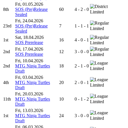
Fri, 01.05.2026
8th
SOS (Pre)Release
60
4 - 2 - 0
Limited
Sealed
Fri, 24.04.2026
23rd
SOS (Pre)Release
7
1 - 1 - 1
Limited
Sealed
Sat, 18.04.2026
1st
16
4 - 0 - 1
SOS Prerelease
Limited
Fri, 17.04.2026
2nd
12
3 - 0 - 0
SOS Prerelease
Limited
Fri, 10.04.2026
2nd
MTG Ninja Turtles
18
2 - 1 - 0
Limited
Draft
Fri, 03.04.2026
4th
MTG Ninja Turtles
20
2 - 0 - 1
Limited
Draft
Fri, 20.03.2026
11th
MTG Ninja Turtles
10
0 - 1 - 2
Limited
Draft
Fri, 13.03.2026
1st
MTG Ninja Turtles
24
3 - 0 - 0
Limited
Draft
Fri, 06.03.2026