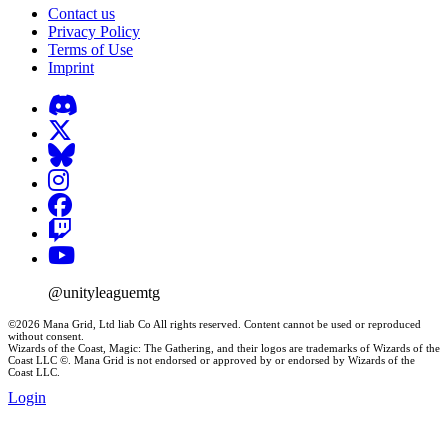
Contact us
Privacy Policy
Terms of Use
Imprint
@unityleaguemtg
©2026 Mana Grid, Ltd liab Co All rights reserved. Content cannot be used or reproduced
without consent.
Wizards of the Coast, Magic: The Gathering, and their logos are trademarks of Wizards of the
Coast LLC ©. Mana Grid is not endorsed or approved by or endorsed by Wizards of the
Coast LLC.
Login