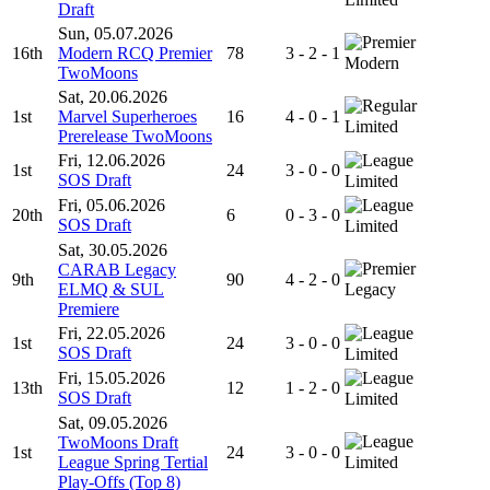
Draft
Sun, 05.07.2026
16th
Modern RCQ Premier
78
3 - 2 - 1
Modern
TwoMoons
Sat, 20.06.2026
1st
Marvel Superheroes
16
4 - 0 - 1
Limited
Prerelease TwoMoons
Fri, 12.06.2026
1st
24
3 - 0 - 0
SOS Draft
Limited
Fri, 05.06.2026
20th
6
0 - 3 - 0
SOS Draft
Limited
Sat, 30.05.2026
CARAB Legacy
9th
90
4 - 2 - 0
ELMQ & SUL
Legacy
Premiere
Fri, 22.05.2026
1st
24
3 - 0 - 0
SOS Draft
Limited
Fri, 15.05.2026
13th
12
1 - 2 - 0
SOS Draft
Limited
Sat, 09.05.2026
TwoMoons Draft
1st
24
3 - 0 - 0
League Spring Tertial
Limited
Play-Offs (Top 8)