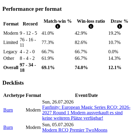
Performance per format
Match-win %
Win-loss ratio
Draw %
Format
Record
Modern
9 - 12 - 5
41.0%
42.9%
19.2%
76 - 16 -
Limited
77.3%
82.6%
10.7%
11
Legacy
4 - 2 - 0
66.7%
66.7%
0.0%
Other
8 - 4 - 2
61.9%
66.7%
14.3%
97 - 34 -
Overall
69.1%
74.0%
12.1%
18
Decklists
Archetype
Format
Event/Date
Sun, 26.07.2026
Fanfinity: European Magic Series RCQ: 2026-
Burn
Modern
2027 Round 1 Modern ausverkauft es sind
keine weiteren Plätze verfügbar!
Sun, 05.07.2026
Burn
Modern
Modern RCQ Premier TwoMoons