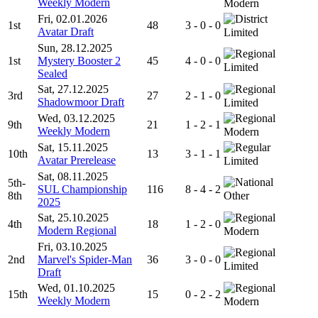
Weekly Modern
Modern
Fri, 02.01.2026
1st
48
3 - 0 - 0
Avatar Draft
Limited
Sun, 28.12.2025
1st
Mystery Booster 2
45
4 - 0 - 0
Limited
Sealed
Sat, 27.12.2025
3rd
27
2 - 1 - 0
Shadowmoor Draft
Limited
Wed, 03.12.2025
9th
21
1 - 2 - 1
Weekly Modern
Modern
Sat, 15.11.2025
10th
13
3 - 1 - 1
Avatar Prerelease
Limited
Sat, 08.11.2025
5th-
SUL Championship
116
8 - 4 - 2
8th
Other
2025
Sat, 25.10.2025
4th
18
1 - 2 - 0
Modern Regional
Modern
Fri, 03.10.2025
2nd
Marvel's Spider-Man
36
3 - 0 - 0
Limited
Draft
Wed, 01.10.2025
15th
15
0 - 2 - 2
Weekly Modern
Modern