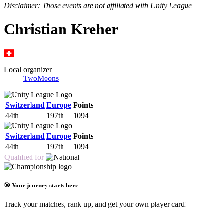
Disclaimer: Those events are not affiliated with Unity League
Christian Kreher
Local organizer
TwoMoons
Switzerland
Europe
Points
44th
197th
1094
Switzerland
Europe
Points
44th
197th
1094
Qualified for
🎯 Your journey starts here
Track your matches, rank up, and get your own player card!