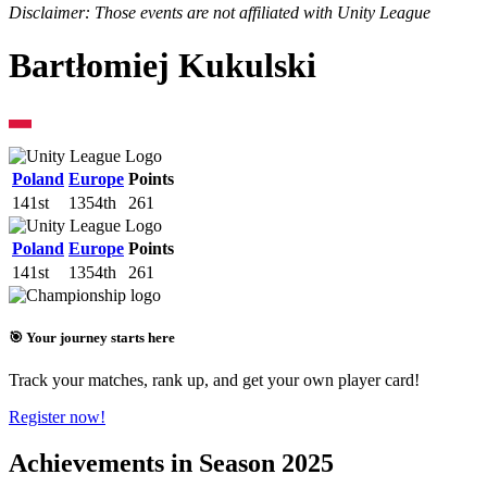
Disclaimer: Those events are not affiliated with Unity League
Bartłomiej Kukulski
Poland
Europe
Points
141st
1354th
261
Poland
Europe
Points
141st
1354th
261
🎯 Your journey starts here
Track your matches, rank up, and get your own player card!
Register now!
Achievements in Season 2025