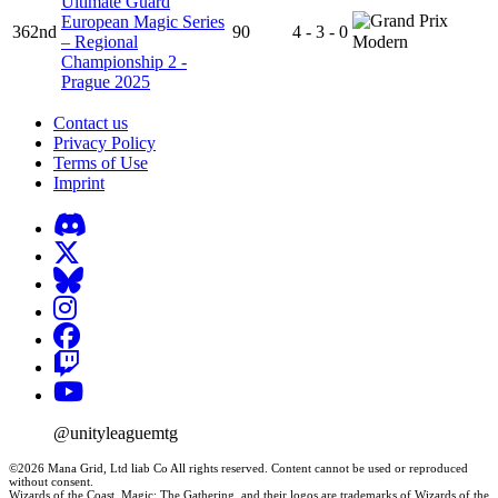
Ultimate Guard
European Magic Series
362nd
90
4 - 3 - 0
– Regional
Modern
Championship 2 -
Prague 2025
Contact us
Privacy Policy
Terms of Use
Imprint
@unityleaguemtg
©2026 Mana Grid, Ltd liab Co All rights reserved. Content cannot be used or reproduced
without consent.
Wizards of the Coast, Magic: The Gathering, and their logos are trademarks of Wizards of the