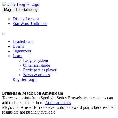
Magic: The Gathering
Disney Lorcana
Star Wars: Unlimited
Leaderboard
Events
Organizers
Learn
League system
Organizer guide
Participate as player
News & articles
Register
Login
Brussels & MagicCon Amsterdam
To receive points from Spotlight Series Brussels, team captains can
add their teammates here:
Add teammates
MagicCon Amsterdam side events do not award points because their
results are not publicly available.