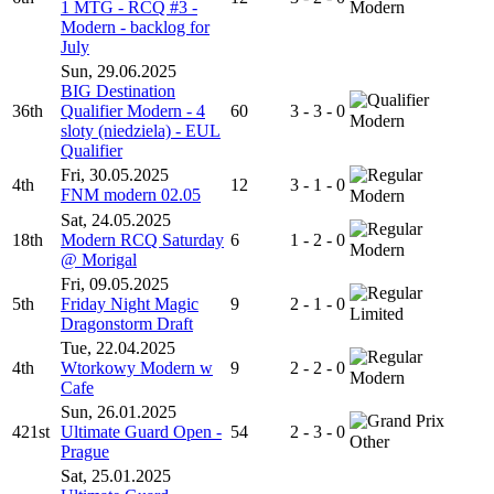
1 MTG - RCQ #3 -
Modern
Modern - backlog for
July
Sun, 29.06.2025
BIG Destination
36th
Qualifier Modern - 4
60
3 - 3 - 0
Modern
sloty (niedziela) - EUL
Qualifier
Fri, 30.05.2025
4th
12
3 - 1 - 0
FNM modern 02.05
Modern
Sat, 24.05.2025
18th
Modern RCQ Saturday
6
1 - 2 - 0
Modern
@ Morigal
Fri, 09.05.2025
5th
Friday Night Magic
9
2 - 1 - 0
Limited
Dragonstorm Draft
Tue, 22.04.2025
4th
Wtorkowy Modern w
9
2 - 2 - 0
Modern
Cafe
Sun, 26.01.2025
421st
Ultimate Guard Open -
54
2 - 3 - 0
Other
Prague
Sat, 25.01.2025