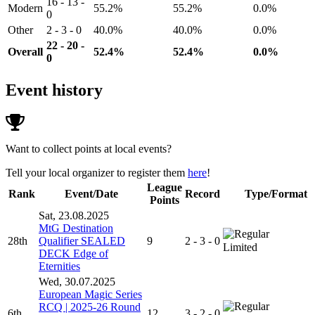
16 - 13 -
Modern
55.2%
55.2%
0.0%
0
Other
2 - 3 - 0
40.0%
40.0%
0.0%
22 - 20 -
Overall
52.4%
52.4%
0.0%
0
Event history
Want to collect points at local events?
Tell your local organizer to register them
here
!
League
Rank
Event/Date
Record
Type/Format
Points
Sat, 23.08.2025
MtG Destination
28th
Qualifier SEALED
9
2 - 3 - 0
Limited
DECK Edge of
Eternities
Wed, 30.07.2025
European Magic Series
RCQ | 2025-26 Round
6th
12
3 - 2 - 0