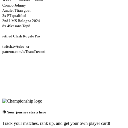
Combo Johnny
Amulet Titan goat
2x PT qualified
2nd LMS Bologna 2024
8x 4Seasons Top8
retired Clash Royale Pro
twitch.tv/tuko_cr
patreon.com/c/TeamTrecani
🎯 Your journey starts here
Track your matches, rank up, and get your own player card!