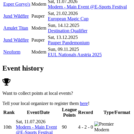
Sat, 11.07.2026
Esper Goryo's
Modern
Modern - Main Event @E-Sports Festival
Sat, 21.02.2026
Jund Wildfire
Pauper
European Magic Cup
Sun, 14.12.2025
Amulet Titan
Modern
Destination Qualifier
Sat, 13.12.2025
Jund Wildfire
Pauper
Pauper Pandemonium
Sun, 09.11.2025
Neoform
Modern
EUL Nationals Austria 2025
Event history
Want to collect points at local events?
Tell your local organizer to register them
here
!
League
Rank
Event/Date
Record
Type/Format
Points
Sat, 11.07.2026
10th
Modern - Main Event
90
4 - 2 - 0
Modern
@E-Sports Festival