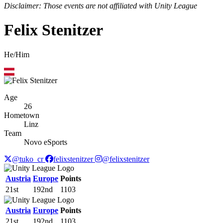
Disclaimer: Those events are not affiliated with Unity League
Felix Stenitzer
He/Him
Age
26
Hometown
Linz
Team
Novo eSports
@tuko_cr
felixstenitzer
@felixstenitzer
Austria
Europe
Points
21st
192nd
1103
Austria
Europe
Points
21st
192nd
1103