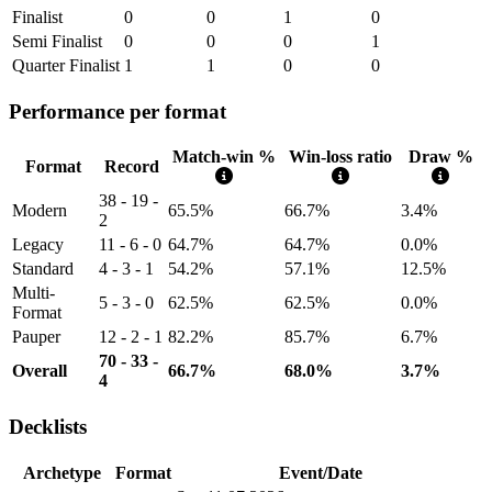
Finalist
0
0
1
0
Semi Finalist
0
0
0
1
Quarter Finalist
1
1
0
0
Performance per format
Match-win %
Win-loss ratio
Draw %
Format
Record
38 - 19 -
Modern
65.5%
66.7%
3.4%
2
Legacy
11 - 6 - 0
64.7%
64.7%
0.0%
Standard
4 - 3 - 1
54.2%
57.1%
12.5%
Multi-
5 - 3 - 0
62.5%
62.5%
0.0%
Format
Pauper
12 - 2 - 1
82.2%
85.7%
6.7%
70 - 33 -
Overall
66.7%
68.0%
3.7%
4
Decklists
Archetype
Format
Event/Date