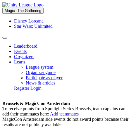
Magic: The Gathering
Disney Lorcana
Star Wars: Unlimited
Leaderboard
Events
Organizers
Learn
League system
Organizer guide
Participate as player
News & articles
Register
Login
Brussels & MagicCon Amsterdam
To receive points from Spotlight Series Brussels, team captains can
add their teammates here:
Add teammates
MagicCon Amsterdam side events do not award points because their
results are not publicly available.