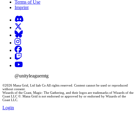
Terms of Use
Imprint
@unityleaguemtg
©2026 Mana Grid, Ltd liab Co All rights reserved. Content cannot be used or reproduced
without consent.
Wizards of the Coast, Magic: The Gathering, and their logos are trademarks of Wizards of the
Coast LLC ©. Mana Grid is not endorsed or approved by or endorsed by Wizards of the
Coast LLC.
Login