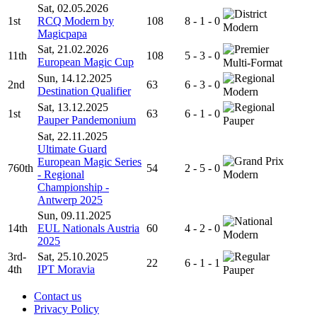
Sat, 02.05.2026
1st
RCQ Modern by
108
8 - 1 - 0
Modern
Magicpapa
Sat, 21.02.2026
11th
108
5 - 3 - 0
European Magic Cup
Multi-Format
Sun, 14.12.2025
2nd
63
6 - 3 - 0
Destination Qualifier
Modern
Sat, 13.12.2025
1st
63
6 - 1 - 0
Pauper Pandemonium
Pauper
Sat, 22.11.2025
Ultimate Guard
European Magic Series
760th
54
2 - 5 - 0
- Regional
Modern
Championship -
Antwerp 2025
Sun, 09.11.2025
14th
EUL Nationals Austria
60
4 - 2 - 0
Modern
2025
3rd-
Sat, 25.10.2025
22
6 - 1 - 1
4th
IPT Moravia
Pauper
Contact us
Privacy Policy