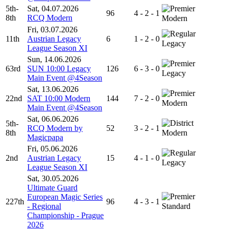
5th-
Sat, 04.07.2026
96
4 - 2 - 1
8th
RCQ Modern
Modern
Fri, 03.07.2026
11th
Austrian Legacy
6
1 - 2 - 0
Legacy
League Season XI
Sun, 14.06.2026
63rd
SUN 10:00 Legacy
126
6 - 3 - 0
Legacy
Main Event @4Season
Sat, 13.06.2026
22nd
SAT 10:00 Modern
144
7 - 2 - 0
Modern
Main Event @4Season
Sat, 06.06.2026
5th-
RCQ Modern by
52
3 - 2 - 1
8th
Modern
Magicpapa
Fri, 05.06.2026
2nd
Austrian Legacy
15
4 - 1 - 0
Legacy
League Season XI
Sat, 30.05.2026
Ultimate Guard
European Magic Series
227th
96
4 - 3 - 1
- Regional
Standard
Championship - Prague
2026