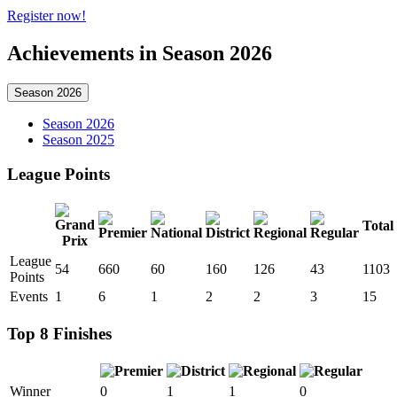
Register now!
Achievements in Season 2026
Season 2026
Season 2026
Season 2025
League Points
Total
League
54
660
60
160
126
43
1103
Points
Events
1
6
1
2
2
3
15
Top 8 Finishes
Winner
0
1
1
0