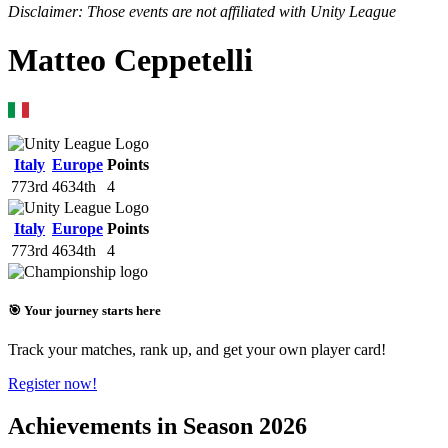
Disclaimer: Those events are not affiliated with Unity League
Matteo Ceppetelli
Italy
Europe
Points
773rd
4634th
4
Italy
Europe
Points
773rd
4634th
4
🎯 Your journey starts here
Track your matches, rank up, and get your own player card!
Register now!
Achievements in Season 2026