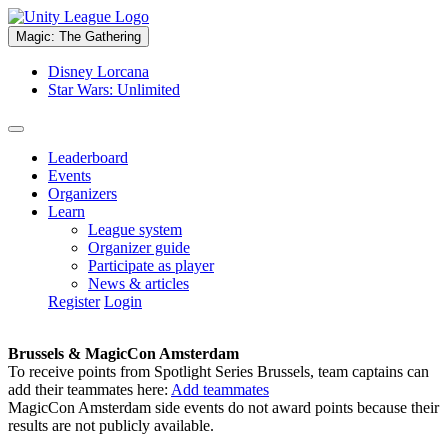
Magic: The Gathering
Disney Lorcana
Star Wars: Unlimited
Leaderboard
Events
Organizers
Learn
League system
Organizer guide
Participate as player
News & articles
Register
Login
Brussels & MagicCon Amsterdam
To receive points from Spotlight Series Brussels, team captains can
add their teammates here:
Add teammates
MagicCon Amsterdam side events do not award points because their
results are not publicly available.