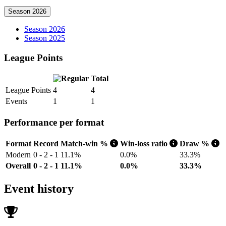
Season 2026
Season 2026
Season 2025
League Points
Total
League Points
4
4
Events
1
1
Performance per format
Format
Record
Match-win %
Win-loss ratio
Draw %
Modern
0 - 2 - 1
11.1%
0.0%
33.3%
Overall
0 - 2 - 1
11.1%
0.0%
33.3%
Event history