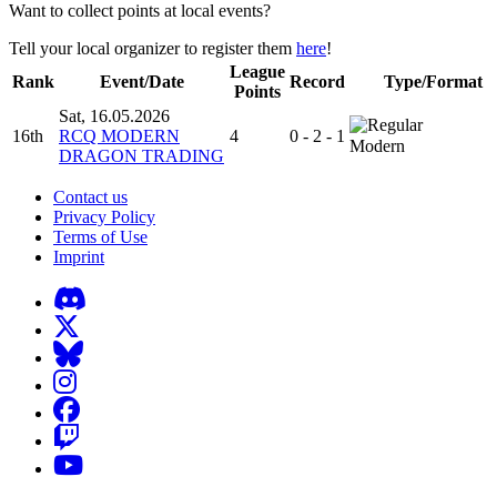
Want to collect points at local events?
Tell your local organizer to register them
here
!
League
Rank
Event/Date
Record
Type/Format
Points
Sat, 16.05.2026
16th
RCQ MODERN
4
0 - 2 - 1
Modern
DRAGON TRADING
Contact us
Privacy Policy
Terms of Use
Imprint