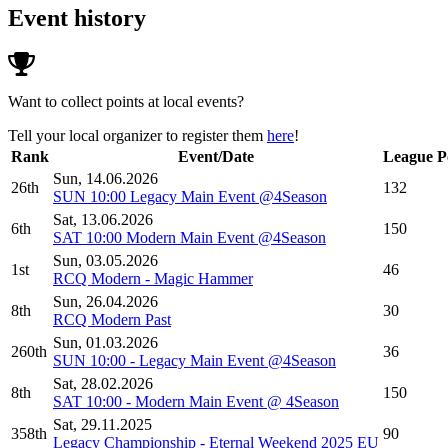
Event history
Want to collect points at local events?
Tell your local organizer to register them
here
!
Rank
Event/Date
League P
Sun, 14.06.2026
26th
132
SUN 10:00 Legacy Main Event @4Season
Sat, 13.06.2026
6th
150
SAT 10:00 Modern Main Event @4Season
Sun, 03.05.2026
1st
46
RCQ Modern - Magic Hammer
Sun, 26.04.2026
8th
30
RCQ Modern Past
Sun, 01.03.2026
260th
36
SUN 10:00 - Legacy Main Event @4Season
Sat, 28.02.2026
8th
150
SAT 10:00 - Modern Main Event @ 4Season
Sat, 29.11.2025
358th
90
Legacy Championship - Eternal Weekend 2025 EU