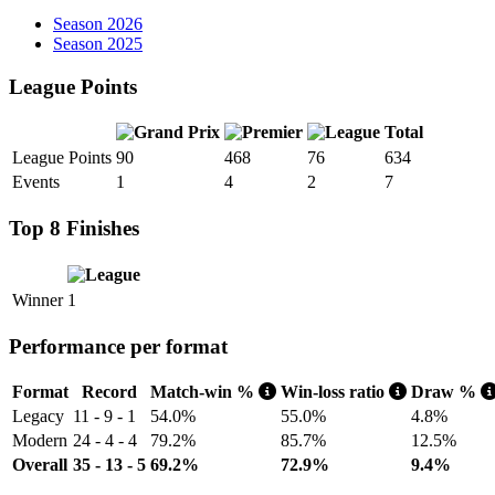
Season 2026
Season 2025
League Points
Total
League Points
90
468
76
634
Events
1
4
2
7
Top 8 Finishes
Winner
1
Performance per format
Format
Record
Match-win %
Win-loss ratio
Draw %
Legacy
11 - 9 - 1
54.0%
55.0%
4.8%
Modern
24 - 4 - 4
79.2%
85.7%
12.5%
Overall
35 - 13 - 5
69.2%
72.9%
9.4%