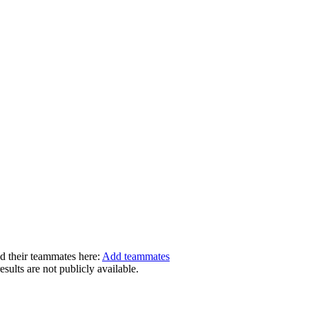
dd their teammates here:
Add teammates
ults are not publicly available.