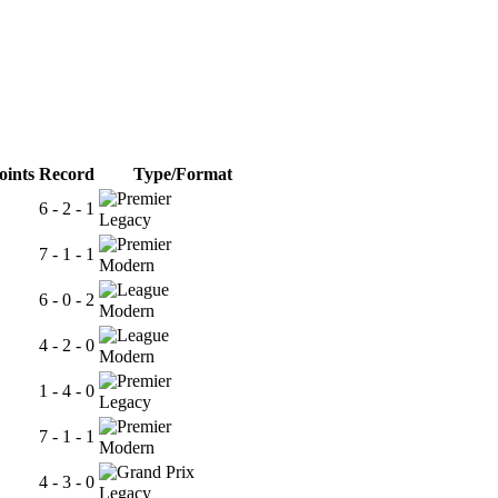
oints
Record
Type/Format
6 - 2 - 1
Legacy
7 - 1 - 1
Modern
6 - 0 - 2
Modern
4 - 2 - 0
Modern
1 - 4 - 0
Legacy
7 - 1 - 1
Modern
4 - 3 - 0
Legacy