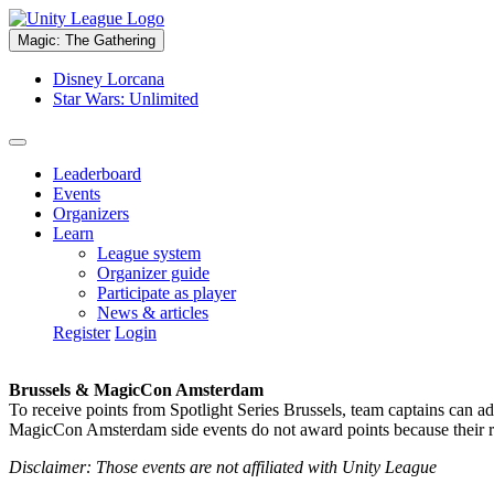
Magic: The Gathering
Disney Lorcana
Star Wars: Unlimited
Leaderboard
Events
Organizers
Learn
League system
Organizer guide
Participate as player
News & articles
Register
Login
Brussels & MagicCon Amsterdam
To receive points from Spotlight Series Brussels, team captains can a
MagicCon Amsterdam side events do not award points because their res
Disclaimer: Those events are not affiliated with Unity League