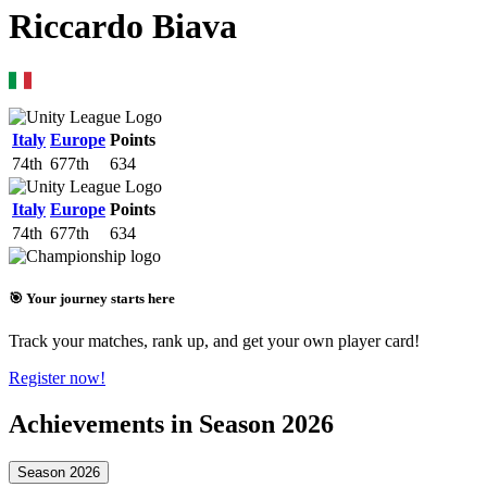
Riccardo Biava
Italy
Europe
Points
74th
677th
634
Italy
Europe
Points
74th
677th
634
🎯 Your journey starts here
Track your matches, rank up, and get your own player card!
Register now!
Achievements in Season 2026
Season 2026