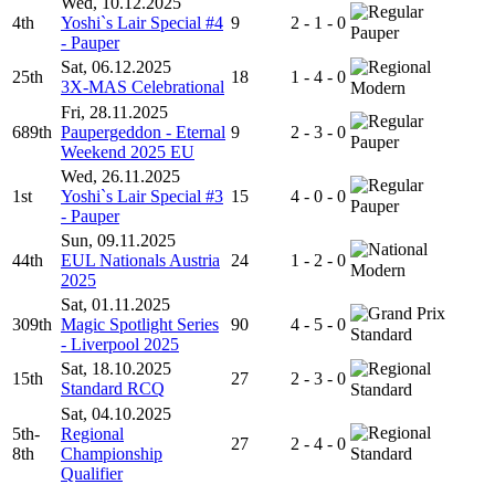
Wed, 10.12.2025
4th
Yoshi`s Lair Special #4
9
2 - 1 - 0
Pauper
- Pauper
Sat, 06.12.2025
25th
18
1 - 4 - 0
3X-MAS Celebrational
Modern
Fri, 28.11.2025
689th
Paupergeddon - Eternal
9
2 - 3 - 0
Pauper
Weekend 2025 EU
Wed, 26.11.2025
1st
Yoshi`s Lair Special #3
15
4 - 0 - 0
Pauper
- Pauper
Sun, 09.11.2025
44th
EUL Nationals Austria
24
1 - 2 - 0
Modern
2025
Sat, 01.11.2025
309th
Magic Spotlight Series
90
4 - 5 - 0
Standard
- Liverpool 2025
Sat, 18.10.2025
15th
27
2 - 3 - 0
Standard RCQ
Standard
Sat, 04.10.2025
5th-
Regional
27
2 - 4 - 0
8th
Championship
Standard
Qualifier