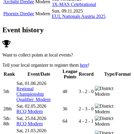
Arclight Dredge
Modern
3X-MAS Celebrational
Sun, 09.11.2025
Phoenix Dredge
Modern
EUL Nationals Austria 2025
Event history
Want to collect points at local events?
Tell your local organizer to register them
here
!
League
Rank
Event/Date
Record
Type/Format
Points
Sat, 01.08.2026
Regional
5th
48
3 - 2 - 0
Championship
Modern
Qualifier: Modern
Sat, 02.05.2026
28th
36
2 - 3 - 0
RCQ Modern
Modern
5th-
Sat, 25.04.2026
64
4 - 2 - 1
8th
RCQ Modern
Modern
Sat, 21.03.2026