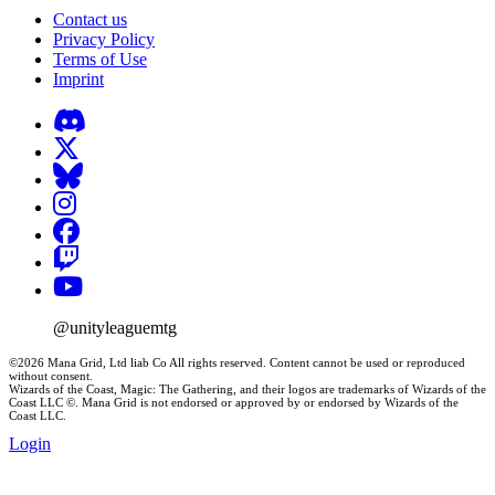
Contact us
Privacy Policy
Terms of Use
Imprint
@unityleaguemtg
©2026 Mana Grid, Ltd liab Co All rights reserved. Content cannot be used or reproduced
without consent.
Wizards of the Coast, Magic: The Gathering, and their logos are trademarks of Wizards of the
Coast LLC ©. Mana Grid is not endorsed or approved by or endorsed by Wizards of the
Coast LLC.
Login