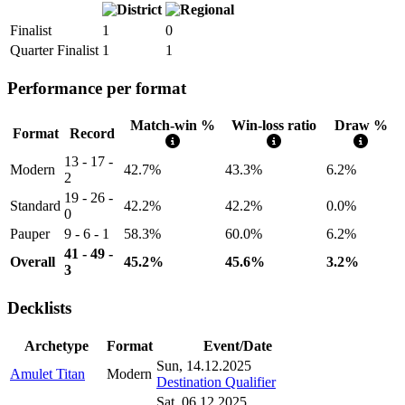
Finalist
1
0
Quarter Finalist
1
1
Performance per format
Match-win %
Win-loss ratio
Draw %
Format
Record
13 - 17 -
Modern
42.7%
43.3%
6.2%
2
19 - 26 -
Standard
42.2%
42.2%
0.0%
0
Pauper
9 - 6 - 1
58.3%
60.0%
6.2%
41 - 49 -
Overall
45.2%
45.6%
3.2%
3
Decklists
Archetype
Format
Event/Date
Sun, 14.12.2025
Amulet Titan
Modern
Destination Qualifier
Sat, 06.12.2025