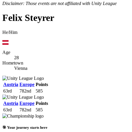
Disclaimer: Those events are not affiliated with Unity League
Felix Steyrer
He/Him
Age
28
Hometown
Vienna
Austria
Europe
Points
63rd
782nd
585
Austria
Europe
Points
63rd
782nd
585
🎯 Your journey starts here