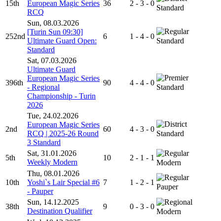
15th
European Magic Series
36
2 - 3 - 0
Standard
RCQ
Sun, 08.03.2026
[Turin Sun 09:30]
252nd
6
1 - 4 - 0
Ultimate Guard Open:
Standard
Standard
Sat, 07.03.2026
Ultimate Guard
European Magic Series
396th
90
4 - 4 - 0
- Regional
Standard
Championship - Turin
2026
Tue, 24.02.2026
European Magic Series
2nd
60
4 - 3 - 0
RCQ | 2025-26 Round
Standard
3 Standard
Sat, 31.01.2026
5th
10
2 - 1 - 1
Weekly Modern
Modern
Thu, 08.01.2026
10th
Yoshi`s Lair Special #6
7
1 - 2 - 1
Pauper
- Pauper
Sun, 14.12.2025
38th
9
0 - 3 - 0
Destination Qualifier
Modern