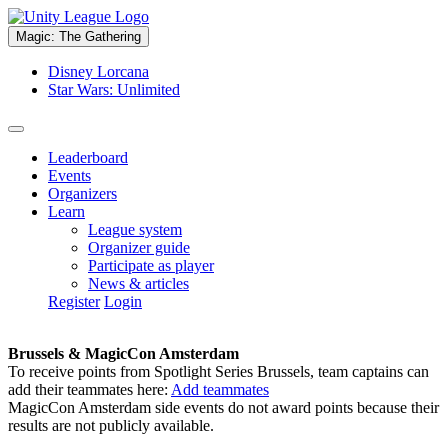
Magic: The Gathering
Disney Lorcana
Star Wars: Unlimited
Leaderboard
Events
Organizers
Learn
League system
Organizer guide
Participate as player
News & articles
Register
Login
Brussels & MagicCon Amsterdam
To receive points from Spotlight Series Brussels, team captains can
add their teammates here:
Add teammates
MagicCon Amsterdam side events do not award points because their
results are not publicly available.