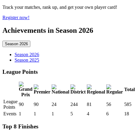
Track your matches, rank up, and get your own player card!
Register now!
Achievements in Season 2026
Season 2026
Season 2026
Season 2025
League Points
Total
League
90
90
24
244
81
56
585
Points
Events
1
1
1
5
4
6
18
Top 8 Finishes