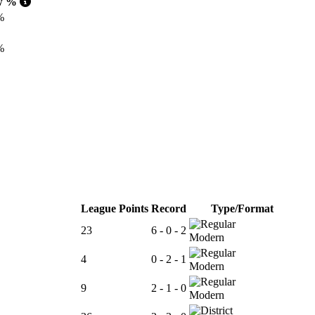
w %
%
%
%
League Points
Record
Type/Format
23
6 - 0 - 2
Modern
4
0 - 2 - 1
Modern
9
2 - 1 - 0
Modern