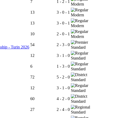
7
1 - 2 - 1
Modern
13
3 - 0 - 1
Modern
13
3 - 0 - 1
Modern
10
2 - 0 - 1
Modern
54
2 - 3 - 0
ship - Turin 2026
Standard
12
3 - 1 - 0
Standard
6
1 - 3 - 0
Standard
72
5 - 2 - 0
Standard
12
3 - 1 - 0
Standard
60
4 - 2 - 0
Standard
27
2 - 4 - 0
Standard