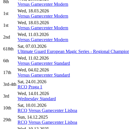
8th
Versus Gamecenter Modern
Wed, 18.03.2026
1st
Versus Gamecenter Modern
Wed, 18.03.2026
1st
Versus Gamecenter Modern
Wed, 11.03.2026
2nd
Versus Gamecenter Modern
Sat, 07.03.2026
618th
Ultimate Guard European Magic Series - Regional Champion
Wed, 11.02.2026
6th
Versus Gamecenter Standard
Wed, 04.02.2026
17th
Versus Gamecenter Standard
Sat, 24.01.2026
3rd-4th
RCQ Praga 1
Wed, 14.01.2026
3rd
Wednesday Standard
Sat, 10.01.2026
10th
RCQ Versus Gamecenter Lisboa
Sun, 14.12.2025
29th
RCQ Versus Gamecenter Lisboa
Wed, 10.12.2025