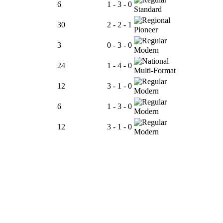
6
1 - 3 - 0
Standard
30
2 - 2 - 1
Pioneer
3
0 - 3 - 0
Modern
24
1 - 4 - 0
Multi-Format
12
3 - 1 - 0
Modern
6
1 - 3 - 0
Modern
12
3 - 1 - 0
Modern