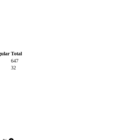
Total
647
32