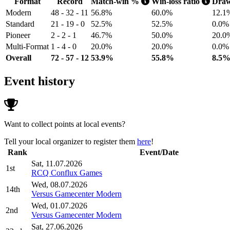
Format
Record
Match-win %
Win-loss ratio
Dra
Modern
48 - 32 - 11
56.8%
60.0%
12.1
Standard
21 - 19 - 0
52.5%
52.5%
0.0%
Pioneer
2 - 2 - 1
46.7%
50.0%
20.0
Multi-Format
1 - 4 - 0
20.0%
20.0%
0.0%
Overall
72 - 57 - 12
53.9%
55.8%
8.5
Event history
Want to collect points at local events?
Tell your local organizer to register them
here
!
Rank
Event/Date
Sat, 11.07.2026
1st
RCQ Conflux Games
Wed, 08.07.2026
14th
Versus Gamecenter Modern
Wed, 01.07.2026
2nd
Versus Gamecenter Modern
Sat, 27.06.2026