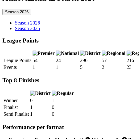
Season 2026
Season 2026
Season 2025
League Points
League Points
54
24
296
57
216
Events
1
1
5
2
23
Top 8 Finishes
Winner
0
1
Finalist
1
0
Semi Finalist
1
0
Performance per format