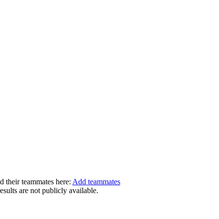
dd their teammates here:
Add teammates
ults are not publicly available.