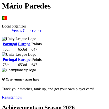
Mário Paredes
Local organizer
Versus Gamecenter
Portugal
Europe
Points
75th
653rd
647
Portugal
Europe
Points
75th
653rd
647
🎯 Your journey starts here
Track your matches, rank up, and get your own player card!
Register now!
Achievements in Season 2026