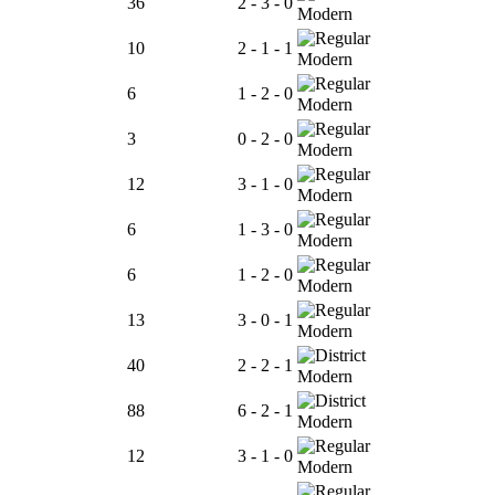
36
2 - 3 - 0
Modern
10
2 - 1 - 1
Modern
6
1 - 2 - 0
Modern
3
0 - 2 - 0
Modern
12
3 - 1 - 0
Modern
6
1 - 3 - 0
Modern
6
1 - 2 - 0
Modern
13
3 - 0 - 1
Modern
40
2 - 2 - 1
Modern
88
6 - 2 - 1
Modern
12
3 - 1 - 0
Modern