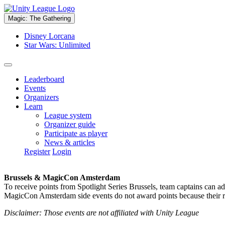
Magic: The Gathering
Disney Lorcana
Star Wars: Unlimited
Leaderboard
Events
Organizers
Learn
League system
Organizer guide
Participate as player
News & articles
Register
Login
Brussels & MagicCon Amsterdam
To receive points from Spotlight Series Brussels, team captains can a
MagicCon Amsterdam side events do not award points because their res
Disclaimer: Those events are not affiliated with Unity League