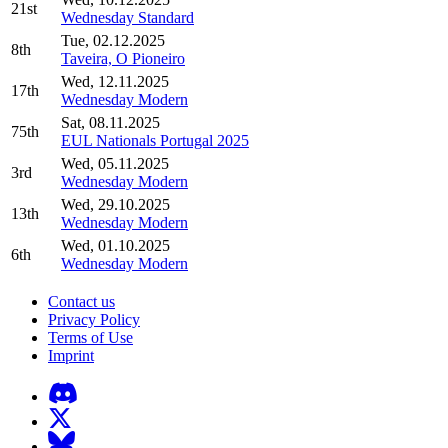
21st
Wednesday Standard
Tue, 02.12.2025
8th
Taveira, O Pioneiro
Wed, 12.11.2025
17th
Wednesday Modern
Sat, 08.11.2025
75th
EUL Nationals Portugal 2025
Wed, 05.11.2025
3rd
Wednesday Modern
Wed, 29.10.2025
13th
Wednesday Modern
Wed, 01.10.2025
6th
Wednesday Modern
Contact us
Privacy Policy
Terms of Use
Imprint