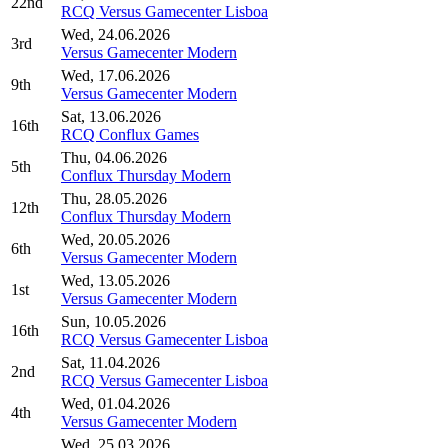
22nd
RCQ Versus Gamecenter Lisboa
Wed, 24.06.2026
3rd
Versus Gamecenter Modern
Wed, 17.06.2026
9th
Versus Gamecenter Modern
Sat, 13.06.2026
16th
RCQ Conflux Games
Thu, 04.06.2026
5th
Conflux Thursday Modern
Thu, 28.05.2026
12th
Conflux Thursday Modern
Wed, 20.05.2026
6th
Versus Gamecenter Modern
Wed, 13.05.2026
1st
Versus Gamecenter Modern
Sun, 10.05.2026
16th
RCQ Versus Gamecenter Lisboa
Sat, 11.04.2026
2nd
RCQ Versus Gamecenter Lisboa
Wed, 01.04.2026
4th
Versus Gamecenter Modern
Wed, 25.03.2026