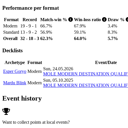
Performance per format
Format
Record
Match-win %
Win-loss ratio
Draw %
Modern
19 - 9 - 1
66.7%
67.9%
3.4%
Standard
13 - 9 - 2
56.9%
59.1%
8.3%
Overall
32 - 18 - 3
62.3%
64.0%
5.7%
Decklists
Archetype
Format
Event/Date
Sun, 24.05.2026
Esper Goryo
Modern
MOLE MODERN DESTINATION QUALIFI
Sun, 05.10.2025
Mardu Blink
Modern
MOLE MODERN DESTINATION QUALIFIER 
Event history
Want to collect points at local events?