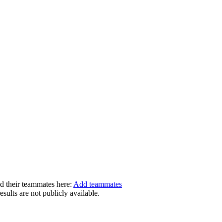
dd their teammates here:
Add teammates
ults are not publicly available.