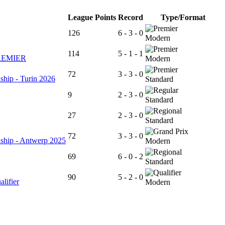
League Points
Record
Type/Format
126
6 - 3 - 0
Modern
114
5 - 1 - 1
REMIER
Modern
72
3 - 3 - 0
ship - Turin 2026
Standard
9
2 - 3 - 0
Standard
27
2 - 3 - 0
Standard
72
3 - 3 - 0
ship - Antwerp 2025
Modern
69
6 - 0 - 2
Standard
90
5 - 2 - 0
ifier
Modern