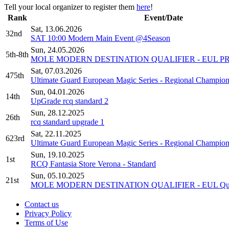
Tell your local organizer to register them
here
!
Rank
Event/Date
Sat, 13.06.2026
32nd
SAT 10:00 Modern Main Event @4Season
Sun, 24.05.2026
5th-8th
MOLE MODERN DESTINATION QUALIFIER - EUL P
Sat, 07.03.2026
475th
Ultimate Guard European Magic Series - Regional Champion
Sun, 04.01.2026
14th
UpGrade rcq standard 2
Sun, 28.12.2025
26th
rcq standard upgrade 1
Sat, 22.11.2025
623rd
Ultimate Guard European Magic Series - Regional Champion
Sun, 19.10.2025
1st
RCQ Fantasia Store Verona - Standard
Sun, 05.10.2025
21st
MOLE MODERN DESTINATION QUALIFIER - EUL Qual
Contact us
Privacy Policy
Terms of Use