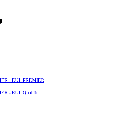
ER - EUL PREMIER
- EUL Qualifier