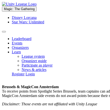
Magic: The Gathering
Disney Lorcana
Star Wars: Unlimited
Leaderboard
Events
Organizers
Learn
League system
Organizer guide
Participate as player
News & articles
Register
Login
Brussels & MagicCon Amsterdam
To receive points from Spotlight Series Brussels, team captains can a
MagicCon Amsterdam side events do not award points because their res
Disclaimer: Those events are not affiliated with Unity League