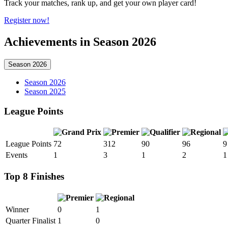
Track your matches, rank up, and get your own player card!
Register now!
Achievements in Season 2026
Season 2026
Season 2026
Season 2025
League Points
League Points
72
312
90
96
9
Events
1
3
1
2
1
Top 8 Finishes
Winner
0
1
Quarter Finalist
1
0