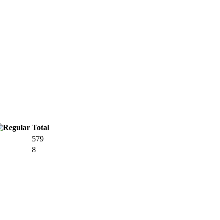
Total
579
8