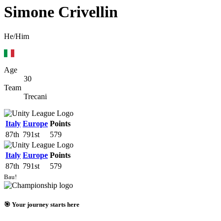
Simone Crivellin
He/Him
Age
30
Team
Trecani
Italy
Europe
Points
87th
791st
579
Italy
Europe
Points
87th
791st
579
Bau!
🎯 Your journey starts here