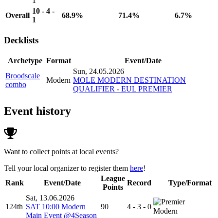
1
10 - 4 -
Overall
68.9%
71.4%
6.7%
1
Decklists
Archetype
Format
Event/Date
Sun, 24.05.2026
Broodscale
Modern
MOLE MODERN DESTINATION
combo
QUALIFIER - EUL PREMIER
Event history
Want to collect points at local events?
Tell your local organizer to register them
here
!
League
Rank
Event/Date
Record
Type/Format
Points
Sat, 13.06.2026
124th
SAT 10:00 Modern
90
4 - 3 - 0
Modern
Main Event @4Season