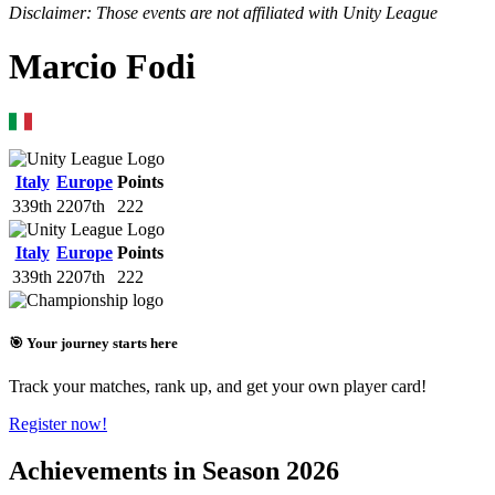
Disclaimer: Those events are not affiliated with Unity League
Marcio Fodi
Italy
Europe
Points
339th
2207th
222
Italy
Europe
Points
339th
2207th
222
🎯 Your journey starts here
Track your matches, rank up, and get your own player card!
Register now!
Achievements in Season 2026