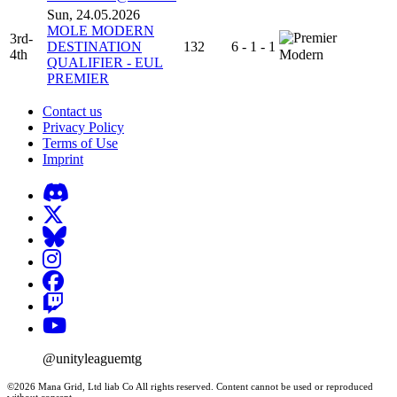
Sun, 24.05.2026
MOLE MODERN
3rd-
DESTINATION
132
6 - 1 - 1
4th
Modern
QUALIFIER - EUL
PREMIER
Contact us
Privacy Policy
Terms of Use
Imprint
@unityleaguemtg
©2026 Mana Grid, Ltd liab Co All rights reserved. Content cannot be used or reproduced
without consent.