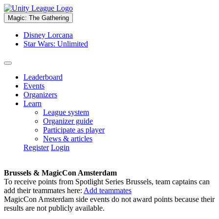
Magic: The Gathering
Disney Lorcana
Star Wars: Unlimited
Leaderboard
Events
Organizers
Learn
League system
Organizer guide
Participate as player
News & articles
Register
Login
Brussels & MagicCon Amsterdam
To receive points from Spotlight Series Brussels, team captains can
add their teammates here:
Add teammates
MagicCon Amsterdam side events do not award points because their
results are not publicly available.