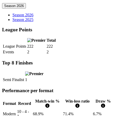
Season 2026
Season 2026
Season 2025
League Points
Total
League Points
222
222
Events
2
2
Top 8 Finishes
Semi Finalist
1
Performance per format
Match-win %
Win-loss ratio
Draw %
Format
Record
10 - 4 -
Modern
68.9%
71.4%
6.7%