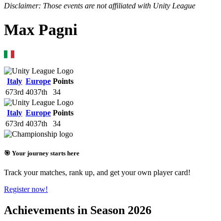
Disclaimer: Those events are not affiliated with Unity League
Max Pagni
Italy
Europe
Points
673rd
4037th
34
Italy
Europe
Points
673rd
4037th
34
🎯 Your journey starts here
Track your matches, rank up, and get your own player card!
Register now!
Achievements in Season 2026