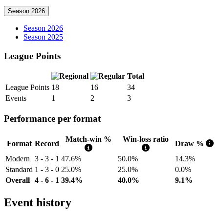
Season 2026
Season 2026
Season 2025
League Points
Total
League Points
18
16
34
Events
1
2
3
Performance per format
Match-win %
Win-loss ratio
Format
Record
Draw %
Modern
3 - 3 - 1
47.6%
50.0%
14.3%
Standard
1 - 3 - 0
25.0%
25.0%
0.0%
Overall
4 - 6 - 1
39.4%
40.0%
9.1%
Event history