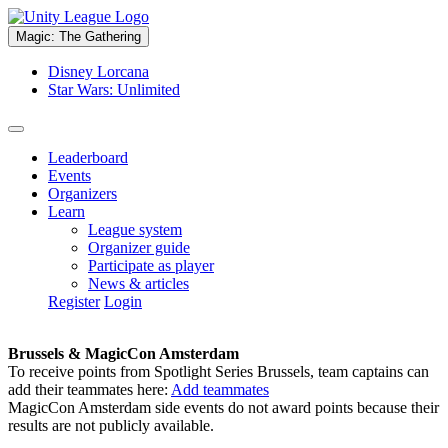
Magic: The Gathering
Disney Lorcana
Star Wars: Unlimited
Leaderboard
Events
Organizers
Learn
League system
Organizer guide
Participate as player
News & articles
Register
Login
Brussels & MagicCon Amsterdam
To receive points from Spotlight Series Brussels, team captains can
add their teammates here:
Add teammates
MagicCon Amsterdam side events do not award points because their
results are not publicly available.