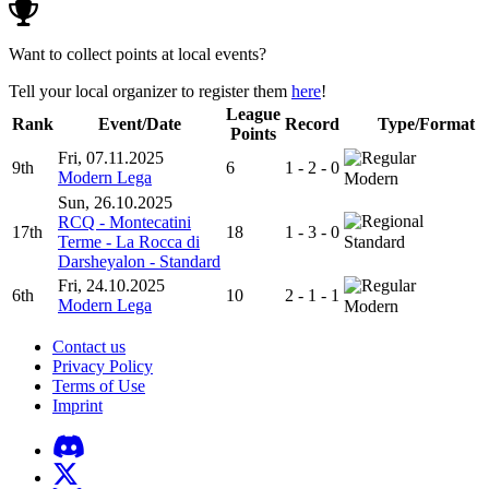
Want to collect points at local events?
Tell your local organizer to register them
here
!
League
Rank
Event/Date
Record
Type/Format
Points
Fri, 07.11.2025
9th
6
1 - 2 - 0
Modern Lega
Modern
Sun, 26.10.2025
RCQ - Montecatini
17th
18
1 - 3 - 0
Terme - La Rocca di
Standard
Darsheyalon - Standard
Fri, 24.10.2025
6th
10
2 - 1 - 1
Modern Lega
Modern
Contact us
Privacy Policy
Terms of Use
Imprint