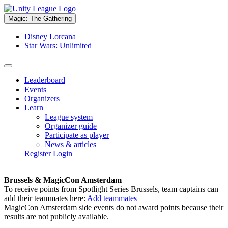
Magic: The Gathering
Disney Lorcana
Star Wars: Unlimited
Leaderboard
Events
Organizers
Learn
League system
Organizer guide
Participate as player
News & articles
Register
Login
Brussels & MagicCon Amsterdam
To receive points from Spotlight Series Brussels, team captains can
add their teammates here:
Add teammates
MagicCon Amsterdam side events do not award points because their
results are not publicly available.