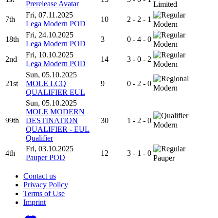
Prerelease Avatar
Limited
Fri, 07.11.2025
7th
10
2 - 2 - 1
Lega Modern POD
Modern
Fri, 24.10.2025
18th
3
0 - 4 - 0
Lega Modern POD
Modern
Fri, 10.10.2025
2nd
14
3 - 0 - 2
Lega Modern POD
Modern
Sun, 05.10.2025
21st
MOLE LCQ
9
0 - 2 - 0
Modern
QUALIFIER EUL
Sun, 05.10.2025
MOLE MODERN
99th
DESTINATION
30
1 - 2 - 0
Modern
QUALIFIER - EUL
Qualifier
Fri, 03.10.2025
4th
12
3 - 1 - 0
Pauper POD
Pauper
Contact us
Privacy Policy
Terms of Use
Imprint