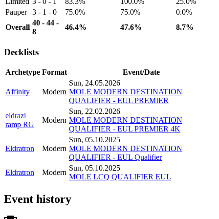
Limited
3 - 0 - 1
83.3%
100.0%
25.0%
Pauper
3 - 1 - 0
75.0%
75.0%
0.0%
40 - 44 -
Overall
46.4%
47.6%
8.7%
8
Decklists
Archetype
Format
Event/Date
Sun, 24.05.2026
Affinity
Modern
MOLE MODERN DESTINATION
QUALIFIER - EUL PREMIER
Sun, 22.02.2026
eldrazi
Modern
MOLE MODERN DESTINATION
ramp RG
QUALIFIER - EUL PREMIER 4K
Sun, 05.10.2025
Eldratron
Modern
MOLE MODERN DESTINATION
QUALIFIER - EUL Qualifier
Sun, 05.10.2025
Eldratron
Modern
MOLE LCQ QUALIFIER EUL
Event history