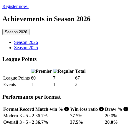
Register now!
Achievements in Season 2026
Season 2026
Season 2026
Season 2025
League Points
Total
League Points
60
7
67
Events
1
1
2
Performance per format
Format
Record
Match-win %
Win-loss ratio
Draw %
Modern
3 - 5 - 2
36.7%
37.5%
20.0%
Overall
3 - 5 - 2
36.7%
37.5%
20.0%