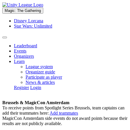
Magic: The Gathering
Disney Lorcana
Star Wars: Unlimited
Leaderboard
Events
Organizers
Learn
League system
Organizer guide
Participate as player
News & articles
Register
Login
Brussels & MagicCon Amsterdam
To receive points from Spotlight Series Brussels, team captains can
add their teammates here:
Add teammates
MagicCon Amsterdam side events do not award points because their
results are not publicly available.