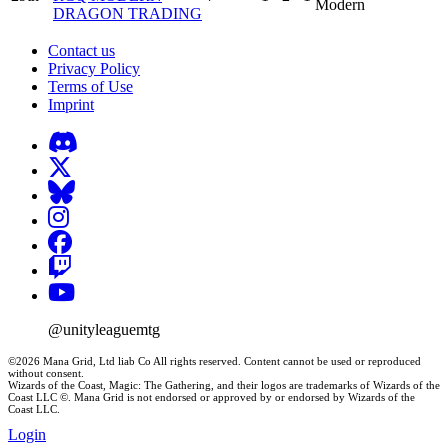
Modern
DRAGON TRADING
Contact us
Privacy Policy
Terms of Use
Imprint
@unityleaguemtg
©2026 Mana Grid, Ltd liab Co All rights reserved. Content cannot be used or reproduced
without consent.
Wizards of the Coast, Magic: The Gathering, and their logos are trademarks of Wizards of the
Coast LLC ©. Mana Grid is not endorsed or approved by or endorsed by Wizards of the
Coast LLC.
Login