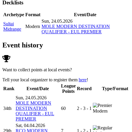
Decklists
Archetype
Format
Event/Date
Sun, 24.05.2026
Sultai
Modern
MOLE MODERN DESTINATION
Midrange
QUALIFIER - EUL PREMIER
Event history
Want to collect points at local events?
Tell your local organizer to register them
here
!
League
Rank
Event/Date
Record
Type/Format
Points
Sun, 24.05.2026
MOLE MODERN
34th
DESTINATION
60
2 - 3 - 1
Modern
QUALIFIER - EUL
PREMIER
Sat, 04.04.2026
29th
RCQ MODERN
7
1 - 2 - 1