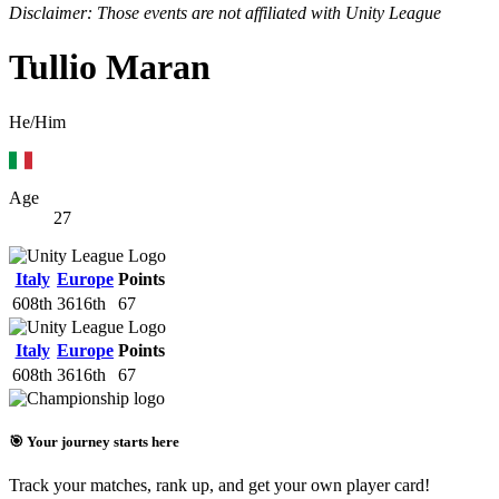
Disclaimer: Those events are not affiliated with Unity League
Tullio Maran
He/Him
Age
27
Italy
Europe
Points
608th
3616th
67
Italy
Europe
Points
608th
3616th
67
🎯 Your journey starts here
Track your matches, rank up, and get your own player card!