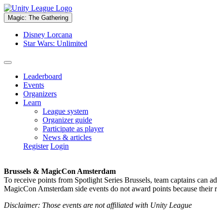
Magic: The Gathering
Disney Lorcana
Star Wars: Unlimited
Leaderboard
Events
Organizers
Learn
League system
Organizer guide
Participate as player
News & articles
Register
Login
Brussels & MagicCon Amsterdam
To receive points from Spotlight Series Brussels, team captains can a
MagicCon Amsterdam side events do not award points because their res
Disclaimer: Those events are not affiliated with Unity League