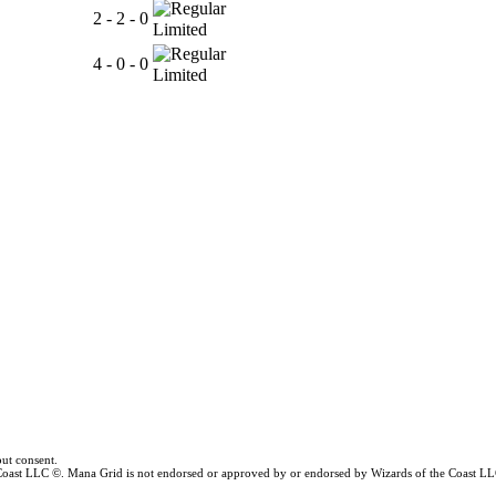
2 - 2 - 0
Limited
4 - 0 - 0
Limited
ut consent.
e Coast LLC ©. Mana Grid is not endorsed or approved by or endorsed by Wizards of the Coast LL