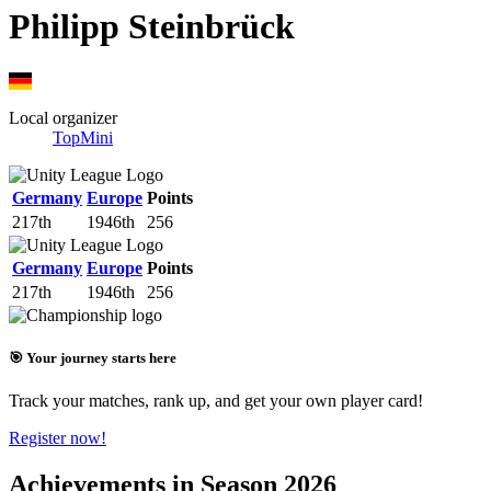
Philipp Steinbrück
Local organizer
TopMini
Germany
Europe
Points
217th
1946th
256
Germany
Europe
Points
217th
1946th
256
🎯 Your journey starts here
Track your matches, rank up, and get your own player card!
Register now!
Achievements in Season 2026