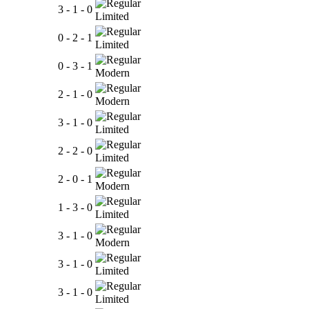
3 - 1 - 0
Limited
0 - 2 - 1
Limited
0 - 3 - 1
Modern
2 - 1 - 0
Modern
3 - 1 - 0
Limited
2 - 2 - 0
Limited
2 - 0 - 1
Modern
1 - 3 - 0
Limited
3 - 1 - 0
Modern
3 - 1 - 0
Limited
3 - 1 - 0
Limited