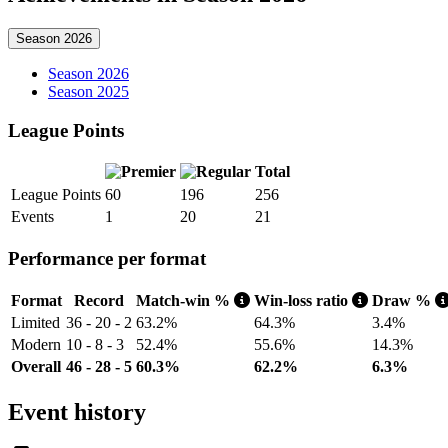
Season 2026
Season 2026
Season 2025
League Points
Total
League Points
60
196
256
Events
1
20
21
Performance per format
Format
Record
Match-win %
Win-loss ratio
Draw %
Limited
36 - 20 - 2
63.2%
64.3%
3.4%
Modern
10 - 8 - 3
52.4%
55.6%
14.3%
Overall
46 - 28 - 5
60.3%
62.2%
6.3%
Event history