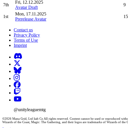
Fri, 12.12.2025
7th
9
Avatar Draft
Mon, 17.11.2025
1st
15
Prerelease Avatar
Contact us
Privacy Policy
Terms of Use
Imprint
@unityleaguemtg
©2026 Mana Grid, Ltd liab Co All rights reserved. Content cannot be used or reproduced witho
Wizards of the Coast, Magic: The Gathering, and their logos are trademarks of Wizards of th