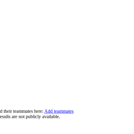
dd their teammates here:
Add teammates
ults are not publicly available.