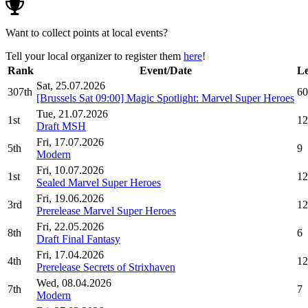
Want to collect points at local events?
Tell your local organizer to register them
here
!
Rank
Event/Date
Le
Sat, 25.07.2026
307th
60
[Brussels Sat 09:00] Magic Spotlight: Marvel Super Heroes
Tue, 21.07.2026
1st
12
Draft MSH
Fri, 17.07.2026
5th
9
Modern
Fri, 10.07.2026
1st
12
Sealed Marvel Super Heroes
Fri, 19.06.2026
3rd
12
Prerelease Marvel Super Heroes
Fri, 22.05.2026
8th
6
Draft Final Fantasy
Fri, 17.04.2026
4th
12
Prerelease Secrets of Strixhaven
Wed, 08.04.2026
7th
7
Modern