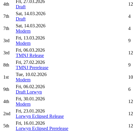
Fri, 27.03.2026
4th
12
Draft
Sat, 14.03.2026
7th
4
Draft
Sat, 14.03.2026
7th
4
Modern
Fri, 13.03.2026
3rd
9
Modern
Fri, 06.03.2026
3rd
12
TMNJ Release
Fri, 27.02.2026
8th
9
TMNJ Prerelease
Tue, 10.02.2026
1st
10
Modern
Fri, 06.02.2026
9th
6
Draft Lorwyn
Fri, 30.01.2026
4th
12
Modern
Fri, 23.01.2026
2nd
12
Lorwyn Eclipsed Release
Fri, 16.01.2026
5th
12
Lorwyn Eclipsed Prerelease