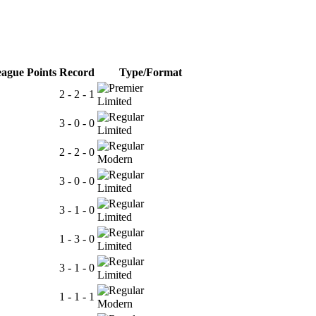
ague Points
Record
Type/Format
2 - 2 - 1
Limited
3 - 0 - 0
Limited
2 - 2 - 0
Modern
3 - 0 - 0
Limited
3 - 1 - 0
Limited
1 - 3 - 0
Limited
3 - 1 - 0
Limited
1 - 1 - 1
Modern