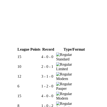
League Points
Record
Type/Format
15
4 - 0 - 0
Standard
10
2 - 0 - 1
Limited
12
3 - 1 - 0
Modern
6
1 - 2 - 0
Pauper
15
4 - 0 - 0
Modern
8
1 - 0 - 2