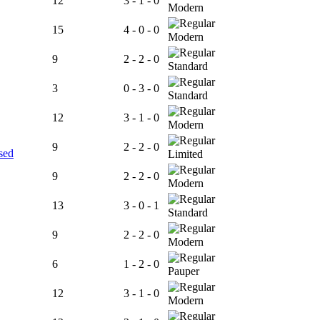
12
3 - 1 - 0
Modern
15
4 - 0 - 0
Modern
9
2 - 2 - 0
Standard
3
0 - 3 - 0
Standard
12
3 - 1 - 0
Modern
9
2 - 2 - 0
sed
Limited
9
2 - 2 - 0
Modern
13
3 - 0 - 1
Standard
9
2 - 2 - 0
Modern
6
1 - 2 - 0
Pauper
12
3 - 1 - 0
Modern