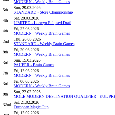
MODERN - Weekly Brain Games
Sun, 29.03.2026
5th
STANDARD - Store Championship
Sat, 28.03.2026
4th
LIMITED - Lorwyn Eclipsed Draft
Fri, 27.03.2026
4th
MODERN - Weekly Brain Games
Thu, 26.03.2026
2nd
STANDARD - Weekly Brain Games
Fri, 20.03.2026
8th
MODERN - Weekly Brain Games
Sun, 15.03.2026
3rd
PAUPER - Brain Games
Fri, 13.03.2026
7th
MODERN - Weekly Brain Games
Fri, 06.03.2026
3rd
MODERN - Weekly Brain Games
Sun, 22.02.2026
8th
MOLE MODERN DESTINATION QUALIFIER - EUL PR
Sat, 21.02.2026
32nd
European Magic Cup
Fri, 13.02.2026