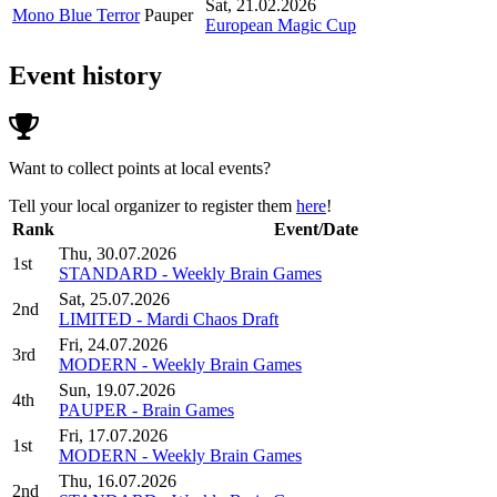
Sat, 21.02.2026
Mono Blue Terror
Pauper
European Magic Cup
Event history
Want to collect points at local events?
Tell your local organizer to register them
here
!
Rank
Event/Date
Thu, 30.07.2026
1st
STANDARD - Weekly Brain Games
Sat, 25.07.2026
2nd
LIMITED - Mardi Chaos Draft
Fri, 24.07.2026
3rd
MODERN - Weekly Brain Games
Sun, 19.07.2026
4th
PAUPER - Brain Games
Fri, 17.07.2026
1st
MODERN - Weekly Brain Games
Thu, 16.07.2026
2nd