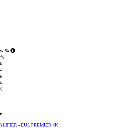
aw %
6%
%
%
%
%
%
e
IFIER - EUL PREMIER 4K