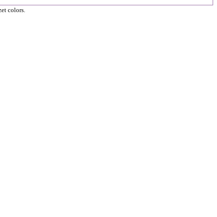
et colors.