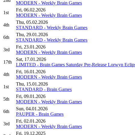
2nd
MODERN - Weekly Brain Games
Fri, 06.02.2026
1st
MODERN - Weekly Brain Games
Thu, 05.02.2026
4th
STANDARD - Weekly Brain Games
Thu, 29.01.2026
6th
STANDARD - Weekly Brain Games
Fri, 23.01.2026
3rd
MODERN - Weekly Brain Games
Sat, 17.01.2026
17th
LIMITED - Brain Games Saturday Pre-Release Lorwyn Eclip
Fri, 16.01.2026
4th
MODERN - Weekly Brain Games
Thu, 15.01.2026
1st
STANDARD - Brain Games
Fri, 09.01.2026
5th
MODERN - Weekly Brain Games
Sun, 04.01.2026
6th
PAUPER - Brain Games
Fri, 02.01.2026
3rd
MODERN - Weekly Brain Games
Fri, 19.12.2025