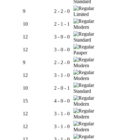
Standard
9
2 - 2 - 0
Limited
10
2 - 1 - 1
Modern
12
3 - 0 - 0
Standard
12
3 - 0 - 0
Pauper
9
2 - 2 - 0
Modern
12
3 - 1 - 0
Modern
10
2 - 0 - 1
Standard
15
4 - 0 - 0
Modern
12
3 - 1 - 0
Modern
12
3 - 1 - 0
Modern
12
3 - 1 - 0