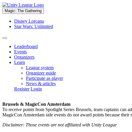
Magic: The Gathering
Disney Lorcana
Star Wars: Unlimited
Leaderboard
Events
Organizers
Learn
League system
Organizer guide
Participate as player
News & articles
Register
Login
Brussels & MagicCon Amsterdam
To receive points from Spotlight Series Brussels, team captains can a
MagicCon Amsterdam side events do not award points because their res
Disclaimer: Those events are not affiliated with Unity League