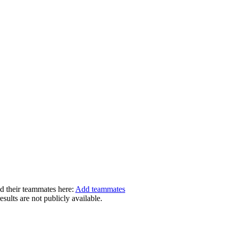
dd their teammates here:
Add teammates
ults are not publicly available.