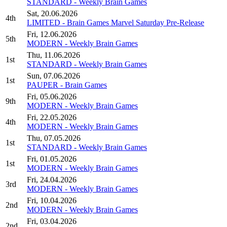
STANDARD - Weekly Brain Games
Sat, 20.06.2026
4th
LIMITED - Brain Games Marvel Saturday Pre-Release
Fri, 12.06.2026
5th
MODERN - Weekly Brain Games
Thu, 11.06.2026
1st
STANDARD - Weekly Brain Games
Sun, 07.06.2026
1st
PAUPER - Brain Games
Fri, 05.06.2026
9th
MODERN - Weekly Brain Games
Fri, 22.05.2026
4th
MODERN - Weekly Brain Games
Thu, 07.05.2026
1st
STANDARD - Weekly Brain Games
Fri, 01.05.2026
1st
MODERN - Weekly Brain Games
Fri, 24.04.2026
3rd
MODERN - Weekly Brain Games
Fri, 10.04.2026
2nd
MODERN - Weekly Brain Games
Fri, 03.04.2026
2nd