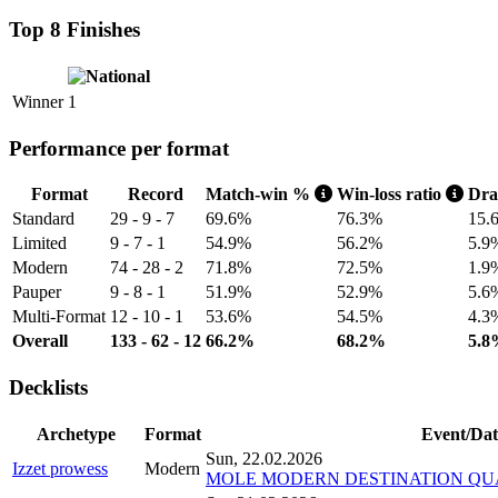
Top 8 Finishes
Winner
1
Performance per format
Format
Record
Match-win %
Win-loss ratio
Dr
Standard
29 - 9 - 7
69.6%
76.3%
15.
Limited
9 - 7 - 1
54.9%
56.2%
5.9
Modern
74 - 28 - 2
71.8%
72.5%
1.9
Pauper
9 - 8 - 1
51.9%
52.9%
5.6
Multi-Format
12 - 10 - 1
53.6%
54.5%
4.3
Overall
133 - 62 - 12
66.2%
68.2%
5.8
Decklists
Archetype
Format
Event/Dat
Sun, 22.02.2026
Izzet prowess
Modern
MOLE MODERN DESTINATION QUAL