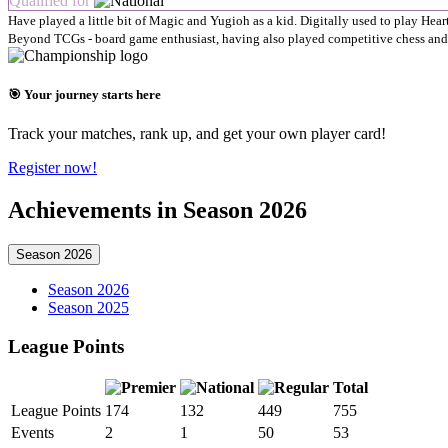
Qualified for
Have played a little bit of Magic and Yugioh as a kid. Digitally used to play Hear
Beyond TCGs - board game enthusiast, having also played competitive chess and
🎯 Your journey starts here
Track your matches, rank up, and get your own player card!
Register now!
Achievements in Season 2026
Season 2026
Season 2026
Season 2025
League Points
Total
League Points
174
132
449
755
Events
2
1
50
53