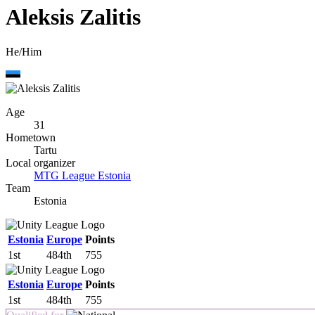
Aleksis Zalitis
He/Him
Age
31
Hometown
Tartu
Local organizer
MTG League Estonia
Team
Estonia
Estonia
Europe
Points
1st
484th
755
Estonia
Europe
Points
1st
484th
755