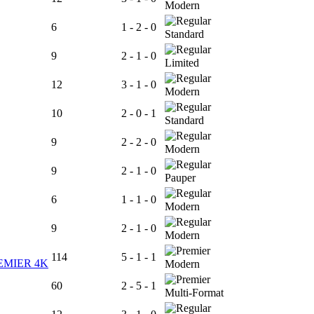
Modern
6
1 - 2 - 0
Standard
9
2 - 1 - 0
Limited
12
3 - 1 - 0
Modern
10
2 - 0 - 1
Standard
9
2 - 2 - 0
Modern
9
2 - 1 - 0
Pauper
6
1 - 1 - 0
Modern
9
2 - 1 - 0
Modern
114
5 - 1 - 1
EMIER 4K
Modern
60
2 - 5 - 1
Multi-Format