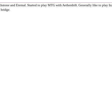
thstone and Eternal. Started to play MTG with Aetherdrift. Generally like to play Izz
 bridge.