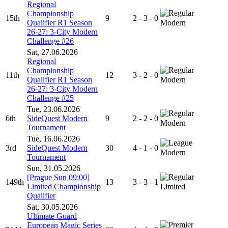
Regional
Championship
15th
9
2 - 3 - 0
Qualifier R1 Season
Modern
26-27: 3-City Modern
Challenge #26
Sat, 27.06.2026
Regional
Championship
11th
12
3 - 2 - 0
Qualifier R1 Season
Modern
26-27: 3-City Modern
Challenge #25
Tue, 23.06.2026
6th
SideQuest Modern
9
2 - 2 - 0
Modern
Tournament
Tue, 16.06.2026
3rd
SideQuest Modern
30
4 - 1 - 0
Modern
Tournament
Sun, 31.05.2026
[Prague Sun 09:00]
149th
13
3 - 3 - 1
Limited Championship
Limited
Qualifier
Sat, 30.05.2026
Ultimate Guard
European Magic Series