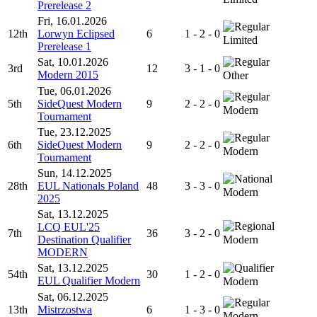
Prerelease 2
Fri, 16.01.2026
12th
Lorwyn Eclipsed
6
1 - 2 - 0
Limited
Prerelease 1
Sat, 10.01.2026
3rd
12
3 - 1 - 0
Modern 2015
Other
Tue, 06.01.2026
5th
SideQuest Modern
9
2 - 2 - 0
Modern
Tournament
Tue, 23.12.2025
6th
SideQuest Modern
9
2 - 2 - 0
Modern
Tournament
Sun, 14.12.2025
28th
EUL Nationals Poland
48
3 - 3 - 0
Modern
2025
Sat, 13.12.2025
LCQ EUL'25
7th
36
3 - 2 - 0
Destination Qualifier
Modern
MODERN
Sat, 13.12.2025
54th
30
1 - 2 - 0
EUL Qualifier Modern
Modern
Sat, 06.12.2025
13th
Mistrzostwa
6
1 - 3 - 0
Modern