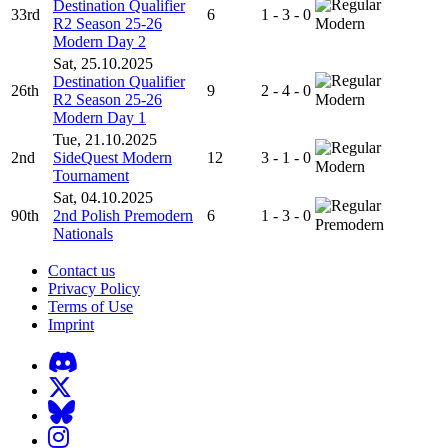
Destination Qualifier
33rd
6
1 - 3 - 0
R2 Season 25-26
Modern
Modern Day 2
Sat, 25.10.2025
Destination Qualifier
26th
9
2 - 4 - 0
R2 Season 25-26
Modern
Modern Day 1
Tue, 21.10.2025
2nd
SideQuest Modern
12
3 - 1 - 0
Modern
Tournament
Sat, 04.10.2025
90th
2nd Polish Premodern
6
1 - 3 - 0
Premodern
Nationals
Contact us
Privacy Policy
Terms of Use
Imprint