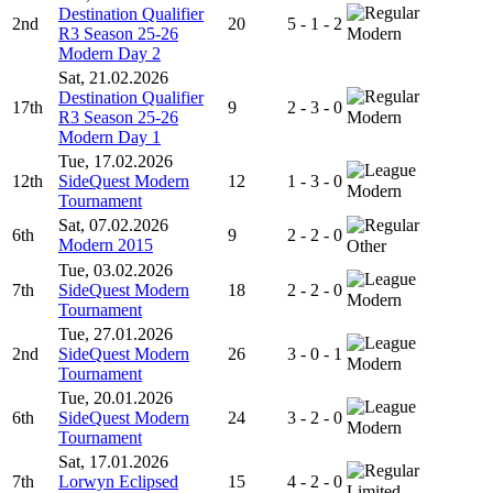
Destination Qualifier
2nd
20
5 - 1 - 2
R3 Season 25-26
Modern
Modern Day 2
Sat, 21.02.2026
Destination Qualifier
17th
9
2 - 3 - 0
R3 Season 25-26
Modern
Modern Day 1
Tue, 17.02.2026
12th
SideQuest Modern
12
1 - 3 - 0
Modern
Tournament
Sat, 07.02.2026
6th
9
2 - 2 - 0
Modern 2015
Other
Tue, 03.02.2026
7th
SideQuest Modern
18
2 - 2 - 0
Modern
Tournament
Tue, 27.01.2026
2nd
SideQuest Modern
26
3 - 0 - 1
Modern
Tournament
Tue, 20.01.2026
6th
SideQuest Modern
24
3 - 2 - 0
Modern
Tournament
Sat, 17.01.2026
7th
Lorwyn Eclipsed
15
4 - 2 - 0
Limited