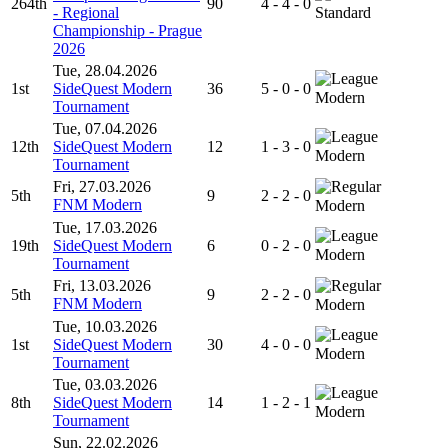
264th
90
4 - 4 - 0
- Regional
Standard
Championship - Prague
2026
Tue, 28.04.2026
1st
SideQuest Modern
36
5 - 0 - 0
Modern
Tournament
Tue, 07.04.2026
12th
SideQuest Modern
12
1 - 3 - 0
Modern
Tournament
Fri, 27.03.2026
5th
9
2 - 2 - 0
FNM Modern
Modern
Tue, 17.03.2026
19th
SideQuest Modern
6
0 - 2 - 0
Modern
Tournament
Fri, 13.03.2026
5th
9
2 - 2 - 0
FNM Modern
Modern
Tue, 10.03.2026
1st
SideQuest Modern
30
4 - 0 - 0
Modern
Tournament
Tue, 03.03.2026
8th
SideQuest Modern
14
1 - 2 - 1
Modern
Tournament
Sun, 22.02.2026