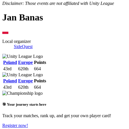
Disclaimer: Those events are not affiliated with Unity League
Jan Banas
Local organizer
SideQuest
Poland
Europe
Points
43rd
620th
664
Poland
Europe
Points
43rd
620th
664
🎯 Your journey starts here
Track your matches, rank up, and get your own player card!
Register now!