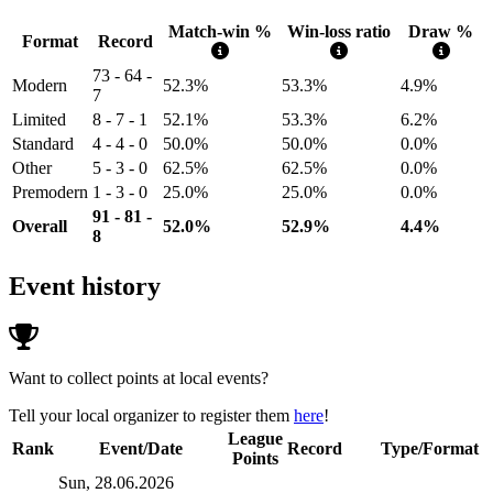
Match-win %
Win-loss ratio
Draw %
Format
Record
73 - 64 -
Modern
52.3%
53.3%
4.9%
7
Limited
8 - 7 - 1
52.1%
53.3%
6.2%
Standard
4 - 4 - 0
50.0%
50.0%
0.0%
Other
5 - 3 - 0
62.5%
62.5%
0.0%
Premodern
1 - 3 - 0
25.0%
25.0%
0.0%
91 - 81 -
Overall
52.0%
52.9%
4.4%
8
Event history
Want to collect points at local events?
Tell your local organizer to register them
here
!
League
Rank
Event/Date
Record
Type/Format
Points
Sun, 28.06.2026