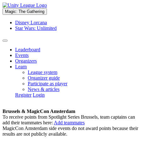
Magic: The Gathering
Disney Lorcana
Star Wars: Unlimited
Leaderboard
Events
Organizers
Learn
League system
Organizer guide
Participate as player
News & articles
Register
Login
Brussels & MagicCon Amsterdam
To receive points from Spotlight Series Brussels, team captains can
add their teammates here:
Add teammates
MagicCon Amsterdam side events do not award points because their
results are not publicly available.