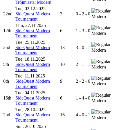
Trójmiasta: Modern
Tue, 02.12.2025
22nd
SideQuest Modern
3
0 - 2 - 0
Modern
Tournament
Thu, 27.11.2025
12th
SideQuest Modern
6
1 - 3 - 0
Modern
Tournament
Tue, 25.11.2025
2nd
SideQuest Modern
13
3 - 0 - 1
Modern
Tournament
Tue, 18.11.2025
5th
SideQuest Modern
10
2 - 1 - 1
Modern
Tournament
Tue, 11.11.2025
6th
SideQuest Modern
9
2 - 2 - 0
Modern
Tournament
Tue, 04.11.2025
16th
SideQuest Modern
6
1 - 4 - 0
Modern
Tournament
Tue, 28.10.2025
2nd
SideQuest Modern
16
4 - 0 - 1
Modern
Tournament
Sun, 26.10.2025