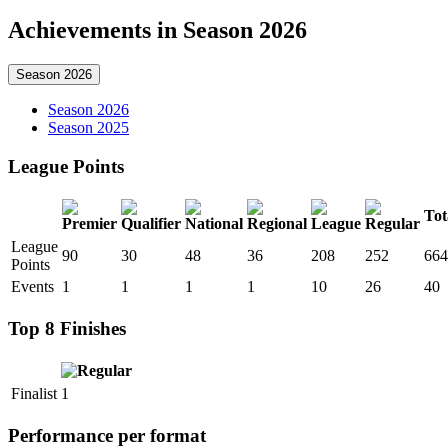
Achievements in Season 2026
Season 2026
Season 2026
Season 2025
League Points
Tot
League
90
30
48
36
208
252
664
Points
Events
1
1
1
1
10
26
40
Top 8 Finishes
Finalist
1
Performance per format