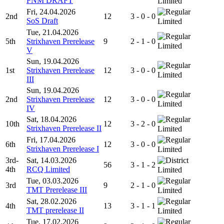
FNM DRAFT
Limited
Fri, 24.04.2026
2nd
12
3 - 0 - 0
SoS Draft
Limited
Tue, 21.04.2026
5th
Strixhaven Prerelease
9
2 - 1 - 0
Limited
V
Sun, 19.04.2026
1st
Strixhaven Prerelease
12
3 - 0 - 0
Limited
III
Sun, 19.04.2026
2nd
Strixhaven Prerelease
12
3 - 0 - 0
Limited
IV
Sat, 18.04.2026
10th
12
3 - 2 - 0
Strixhaven Prerelease II
Limited
Fri, 17.04.2026
6th
12
3 - 0 - 0
Strixhaven Prerelease I
Limited
3rd-
Sat, 14.03.2026
56
3 - 1 - 2
4th
RCQ Limited
Limited
Tue, 03.03.2026
3rd
9
2 - 1 - 0
TMT Prerelease III
Limited
Sat, 28.02.2026
4th
13
3 - 1 - 1
TMT prerelease II
Limited
Tue, 17.02.2026