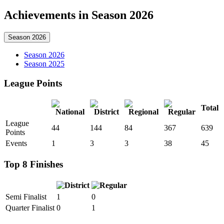
Achievements in Season 2026
Season 2026
Season 2026
Season 2025
League Points
Total
League
44
144
84
367
639
Points
Events
1
3
3
38
45
Top 8 Finishes
Semi Finalist
1
0
Quarter Finalist
0
1