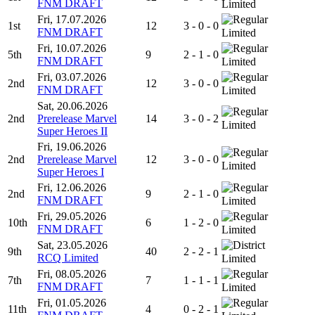
FNM DRAFT
Limited
Fri, 17.07.2026
1st
12
3 - 0 - 0
FNM DRAFT
Limited
Fri, 10.07.2026
5th
9
2 - 1 - 0
FNM DRAFT
Limited
Fri, 03.07.2026
2nd
12
3 - 0 - 0
FNM DRAFT
Limited
Sat, 20.06.2026
2nd
Prerelease Marvel
14
3 - 0 - 2
Limited
Super Heroes II
Fri, 19.06.2026
2nd
Prerelease Marvel
12
3 - 0 - 0
Limited
Super Heroes I
Fri, 12.06.2026
2nd
9
2 - 1 - 0
FNM DRAFT
Limited
Fri, 29.05.2026
10th
6
1 - 2 - 0
FNM DRAFT
Limited
Sat, 23.05.2026
9th
40
2 - 2 - 1
RCQ Limited
Limited
Fri, 08.05.2026
7th
7
1 - 1 - 1
FNM DRAFT
Limited
Fri, 01.05.2026
11th
4
0 - 2 - 1