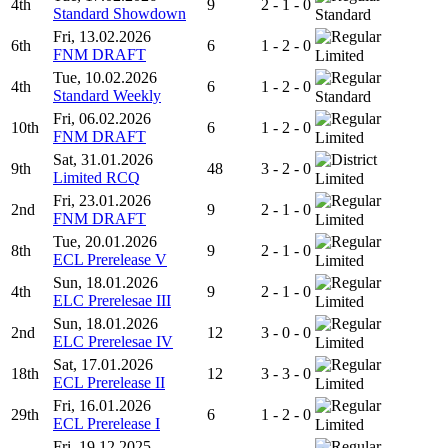
4th
9
2 - 1 - 0
Standard Showdown
Standard
Fri, 13.02.2026
6th
6
1 - 2 - 0
FNM DRAFT
Limited
Tue, 10.02.2026
4th
6
1 - 2 - 0
Standard Weekly
Standard
Fri, 06.02.2026
10th
6
1 - 2 - 0
FNM DRAFT
Limited
Sat, 31.01.2026
9th
48
3 - 2 - 0
Limited RCQ
Limited
Fri, 23.01.2026
2nd
9
2 - 1 - 0
FNM DRAFT
Limited
Tue, 20.01.2026
8th
9
2 - 1 - 0
ECL Prerelease V
Limited
Sun, 18.01.2026
4th
9
2 - 1 - 0
ELC Prerelesae III
Limited
Sun, 18.01.2026
2nd
12
3 - 0 - 0
ELC Prerelesae IV
Limited
Sat, 17.01.2026
18th
12
3 - 3 - 0
ECL Prerelease II
Limited
Fri, 16.01.2026
29th
6
1 - 2 - 0
ECL Prerelease I
Limited
Fri, 19.12.2025