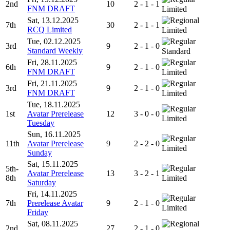
2nd
10
2 - 1 - 1
FNM DRAFT
Limited
Sat, 13.12.2025
7th
30
2 - 1 - 1
RCQ Limited
Limited
Tue, 02.12.2025
3rd
9
2 - 1 - 0
Standard Weekly
Standard
Fri, 28.11.2025
6th
9
2 - 1 - 0
FNM DRAFT
Limited
Fri, 21.11.2025
3rd
9
2 - 1 - 0
FNM DRAFT
Limited
Tue, 18.11.2025
1st
Avatar Prerelease
12
3 - 0 - 0
Limited
Tuesday
Sun, 16.11.2025
11th
Avatar Prerelease
9
2 - 2 - 0
Limited
Sunday
Sat, 15.11.2025
5th-
Avatar Prerelease
13
3 - 2 - 1
8th
Limited
Saturday
Fri, 14.11.2025
7th
Prerelease Avatar
9
2 - 1 - 0
Limited
Friday
Sat, 08.11.2025
2nd
27
2 - 1 - 0