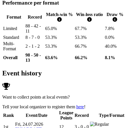
Performance per format
Match-win %
Win-loss ratio
Draw %
Format
Record
88 - 42 -
Limited
65.0%
67.7%
7.8%
11
Standard
8 - 7 - 0
53.3%
53.3%
0.0%
Multi-
2 - 1 - 2
53.3%
66.7%
40.0%
Format
98 - 50 -
Overall
63.6%
66.2%
8.1%
13
Event history
Want to collect points at local events?
Tell your local organizer to register them
here
!
League
Rank
Event/Date
Record
Type/Format
Points
Fri, 24.07.2026
1st
12
3 - 0 - 0