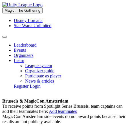
Magic: The Gathering
Disney Lorcana
Star Wars: Unlimited
Leaderboard
Events
Organizers
Learn
League system
Organizer guide
Participate as player
News & articles
Register
Login
Brussels & MagicCon Amsterdam
To receive points from Spotlight Series Brussels, team captains can
add their teammates here:
Add teammates
MagicCon Amsterdam side events do not award points because their
results are not publicly available.