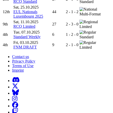
RCQ Standard
Standard
Sat, 25.10.2025
12th
EUL Nationals
44
2 - 1 - 2
Multi-Format
Luxembourg 2025
Sat, 11.10.2025
9th
27
2 - 3 - 0
RCQ Limited
Limited
Tue, 07.10.2025
4th
6
1 - 2 - 0
Standard Weekly
Standard
Fri, 03.10.2025
4th
9
2 - 1 - 0
FNM DRAFT
Limited
Contact us
Privacy Policy
Terms of Use
Imprint