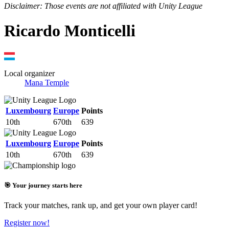
Disclaimer: Those events are not affiliated with Unity League
Ricardo Monticelli
Local organizer
Mana Temple
Luxembourg
Europe
Points
10th
670th
639
Luxembourg
Europe
Points
10th
670th
639
🎯 Your journey starts here
Track your matches, rank up, and get your own player card!
Register now!