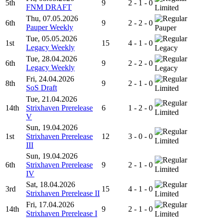
5th
9
2 - 1 - 0
FNM DRAFT
Limited
Thu, 07.05.2026
6th
9
2 - 2 - 0
Pauper Weekly
Pauper
Tue, 05.05.2026
1st
15
4 - 1 - 0
Legacy Weekly
Legacy
Tue, 28.04.2026
6th
9
2 - 2 - 0
Legacy Weekly
Legacy
Fri, 24.04.2026
8th
9
2 - 1 - 0
SoS Draft
Limited
Tue, 21.04.2026
14th
Strixhaven Prerelease
6
1 - 2 - 0
Limited
V
Sun, 19.04.2026
1st
Strixhaven Prerelease
12
3 - 0 - 0
Limited
III
Sun, 19.04.2026
6th
Strixhaven Prerelease
9
2 - 1 - 0
Limited
IV
Sat, 18.04.2026
3rd
15
4 - 1 - 0
Strixhaven Prerelease II
Limited
Fri, 17.04.2026
14th
9
2 - 1 - 0
Strixhaven Prerelease I
Limited