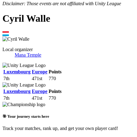
Disclaimer: Those events are not affiliated with Unity League
Cyril Walle
Local organizer
Mana Temple
Luxembourg
Europe
Points
7th
471st
770
Luxembourg
Europe
Points
7th
471st
770
🎯 Your journey starts here
Track your matches, rank up, and get your own player card!