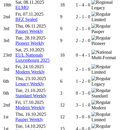
Sat, 08.11.2025
18th
18
1 - 4 - 0
ELMQ
Legacy
Fri, 07.11.2025
2nd
9
2 - 1 - 0
BFZ Sealed
Limited
Thu, 06.11.2025
3rd
9
2 - 1 - 0
Pauper Weekly
Pauper
Tue, 28.10.2025
3rd
9
2 - 2 - 0
Pioneer Weekly
Pioneer
Sat, 25.10.2025
23rd
EUL Nationals
16
0 - 4 - 1
Multi-Format
Luxembourg 2025
Fri, 24.10.2025
3rd
9
2 - 1 - 0
Modern Weekly
Limited
Thu, 23.10.2025
6th
6
1 - 2 - 0
Legacy Weekly
Legacy
Tue, 21.10.2025
6th
3
0 - 3 - 0
Standard Weekly
Standard
Fri, 17.10.2025
2nd
12
3 - 1 - 0
Modern Weekly
Modern
Thu, 16.10.2025
1st
12
3 - 0 - 0
Pauper Weekly
Limited
Tue, 14.10.2025
1st
15
4 - 0 - 0