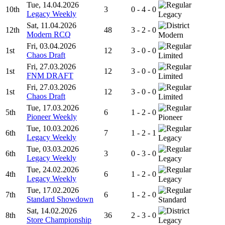
Tue, 14.04.2026
10th
3
0 - 4 - 0
Legacy Weekly
Legacy
Sat, 11.04.2026
12th
48
3 - 2 - 0
Modern RCQ
Modern
Fri, 03.04.2026
1st
12
3 - 0 - 0
Chaos Draft
Limited
Fri, 27.03.2026
1st
12
3 - 0 - 0
FNM DRAFT
Limited
Fri, 27.03.2026
1st
12
3 - 0 - 0
Chaos Draft
Limited
Tue, 17.03.2026
5th
6
1 - 2 - 0
Pioneer Weekly
Pioneer
Tue, 10.03.2026
6th
7
1 - 2 - 1
Legacy Weekly
Legacy
Tue, 03.03.2026
6th
3
0 - 3 - 0
Legacy Weekly
Legacy
Tue, 24.02.2026
4th
6
1 - 2 - 0
Legacy Weekly
Legacy
Tue, 17.02.2026
7th
6
1 - 2 - 0
Standard Showdown
Standard
Sat, 14.02.2026
8th
36
2 - 3 - 0
Store Championship
Legacy