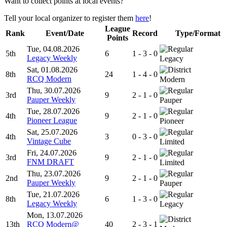
Want to collect points at local events?
Tell your local organizer to register them
here
!
League
Rank
Event/Date
Record
Type/Format
Points
Tue, 04.08.2026
5th
6
1 - 3 - 0
Legacy Weekly
Legacy
Sat, 01.08.2026
8th
24
1 - 4 - 0
RCQ Modern
Modern
Thu, 30.07.2026
3rd
9
2 - 1 - 0
Pauper Weekly
Pauper
Tue, 28.07.2026
4th
9
2 - 1 - 0
Pioneer League
Pioneer
Sat, 25.07.2026
4th
3
0 - 3 - 0
Vintage Cube
Limited
Fri, 24.07.2026
3rd
9
2 - 1 - 0
FNM DRAFT
Limited
Thu, 23.07.2026
2nd
9
2 - 1 - 0
Pauper Weekly
Pauper
Tue, 21.07.2026
8th
6
1 - 3 - 0
Legacy Weekly
Legacy
Mon, 13.07.2026
13th
RCQ Modern@
40
2 - 3 - 1