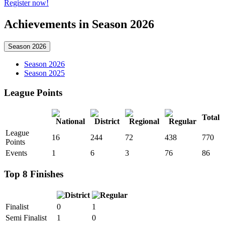
Register now!
Achievements in Season 2026
Season 2026
Season 2026
Season 2025
League Points
Total
League
16
244
72
438
770
Points
Events
1
6
3
76
86
Top 8 Finishes
Finalist
0
1
Semi Finalist
1
0