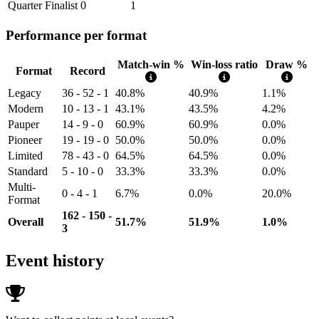
Quarter Finalist
0
1
Performance per format
Match-win %
Win-loss ratio
Draw %
Format
Record
Legacy
36 - 52 - 1
40.8%
40.9%
1.1%
Modern
10 - 13 - 1
43.1%
43.5%
4.2%
Pauper
14 - 9 - 0
60.9%
60.9%
0.0%
Pioneer
19 - 19 - 0
50.0%
50.0%
0.0%
Limited
78 - 43 - 0
64.5%
64.5%
0.0%
Standard
5 - 10 - 0
33.3%
33.3%
0.0%
Multi-
0 - 4 - 1
6.7%
0.0%
20.0%
Format
162 - 150 -
Overall
51.7%
51.9%
1.0%
3
Event history