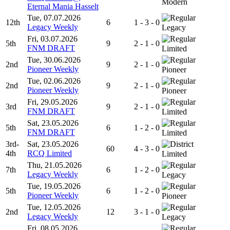
Modern
Eternal Mania Hasselt
Tue, 07.07.2026
12th
6
1 - 3 - 0
Legacy Weekly
Legacy
Fri, 03.07.2026
5th
9
2 - 1 - 0
FNM DRAFT
Limited
Tue, 30.06.2026
2nd
9
2 - 1 - 0
Pioneer Weekly
Pioneer
Tue, 02.06.2026
2nd
9
2 - 1 - 0
Pioneer Weekly
Pioneer
Fri, 29.05.2026
3rd
9
2 - 1 - 0
FNM DRAFT
Limited
Sat, 23.05.2026
5th
6
1 - 2 - 0
FNM DRAFT
Limited
3rd-
Sat, 23.05.2026
60
4 - 3 - 0
4th
RCQ Limited
Limited
Thu, 21.05.2026
7th
6
1 - 2 - 0
Legacy Weekly
Legacy
Tue, 19.05.2026
5th
6
1 - 2 - 0
Pioneer Weekly
Pioneer
Tue, 12.05.2026
2nd
12
3 - 1 - 0
Legacy Weekly
Legacy
Fri, 08.05.2026