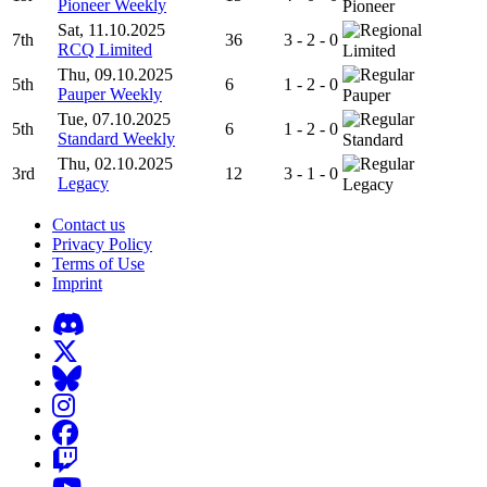
Pioneer Weekly
Pioneer
Sat, 11.10.2025
7th
36
3 - 2 - 0
RCQ Limited
Limited
Thu, 09.10.2025
5th
6
1 - 2 - 0
Pauper Weekly
Pauper
Tue, 07.10.2025
5th
6
1 - 2 - 0
Standard Weekly
Standard
Thu, 02.10.2025
3rd
12
3 - 1 - 0
Legacy
Legacy
Contact us
Privacy Policy
Terms of Use
Imprint