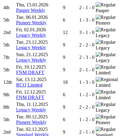
Thu, 15.01.2026
4th
9
2 - 1 - 0
Pauper Weekly
Pauper
Tue, 06.01.2026
5th
6
1 - 3 - 0
Pioneer Weekly
Pioneer
Fri, 02.01.2026
2nd
12
3 - 1 - 0
Legacy Weekly
Legacy
Tue, 23.12.2025
5th
9
2 - 2 - 0
Legacy Weekly
Legacy
Sun, 21.12.2025
7th
9
2 - 3 - 0
Legacy Weekly
Legacy
Fri, 19.12.2025
5th
9
2 - 1 - 0
FNM DRAFT
Limited
Sat, 13.12.2025
12th
18
1 - 3 - 0
RCQ Limited
Limited
Fri, 12.12.2025
9th
6
1 - 2 - 0
FNM DRAFT
Limited
Thu, 11.12.2025
8th
9
2 - 2 - 0
Legacy Weekly
Legacy
Tue, 09.12.2025
5th
6
1 - 2 - 0
Pioneer Weekly
Pioneer
Tue, 02.12.2025
2nd
9
2 - 1 - 0
Standard Weekly
Standard