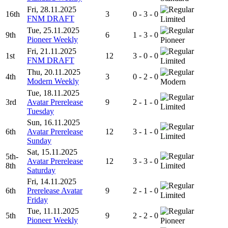
Fri, 28.11.2025
16th
3
0 - 3 - 0
FNM DRAFT
Limited
Tue, 25.11.2025
9th
6
1 - 3 - 0
Pioneer Weekly
Pioneer
Fri, 21.11.2025
1st
12
3 - 0 - 0
FNM DRAFT
Limited
Thu, 20.11.2025
4th
3
0 - 2 - 0
Modern Weekly
Modern
Tue, 18.11.2025
3rd
Avatar Prerelease
9
2 - 1 - 0
Limited
Tuesday
Sun, 16.11.2025
6th
Avatar Prerelease
12
3 - 1 - 0
Limited
Sunday
Sat, 15.11.2025
5th-
Avatar Prerelease
12
3 - 3 - 0
8th
Limited
Saturday
Fri, 14.11.2025
6th
Prerelease Avatar
9
2 - 1 - 0
Limited
Friday
Tue, 11.11.2025
5th
9
2 - 2 - 0
Pioneer Weekly
Pioneer