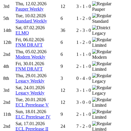
Thu, 12.02.2026
3rd
12
3 - 1 - 0
Pauper Weekly
Pauper
Tue, 10.02.2026
5th
6
1 - 2 - 0
Standard Weekly
Standard
Sat, 07.02.2026
14th
36
2 - 3 - 0
ELMQ
Legacy
Fri, 06.02.2026
12th
6
1 - 2 - 0
FNM DRAFT
Limited
Thu, 05.02.2026
2nd
6
1 - 1 - 0
Modern Weekly
Modern
Fri, 30.01.2026
4th
9
2 - 1 - 0
FNM DRAFT
Limited
Thu, 29.01.2026
8th
3
0 - 4 - 0
Legacy Weekly
Legacy
Sat, 24.01.2026
3rd
12
3 - 1 - 0
Legacy Weekly
Legacy
Tue, 20.01.2026
2nd
12
3 - 0 - 0
ECL Prerelease V
Limited
Sun, 18.01.2026
11th
9
2 - 1 - 0
ELC Prerelesae IV
Limited
Sat, 17.01.2026
2nd
24
7 - 2 - 0
ECL Prerelease II
Limited