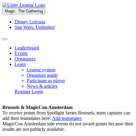
Magic: The Gathering
Disney Lorcana
Star Wars: Unlimited
Leaderboard
Events
Organizers
Learn
League system
Organizer guide
Participate as player
News & articles
Register
Login
Brussels & MagicCon Amsterdam
To receive points from Spotlight Series Brussels, team captains can
add their teammates here:
Add teammates
MagicCon Amsterdam side events do not award points because their
results are not publicly available.