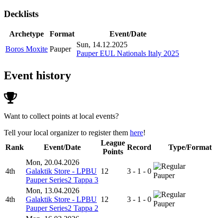
Decklists
Archetype
Format
Event/Date
Sun, 14.12.2025
Boros Moxite
Pauper
Pauper EUL Nationals Italy 2025
Event history
Want to collect points at local events?
Tell your local organizer to register them
here
!
League
Rank
Event/Date
Record
Type/Format
Points
Mon, 20.04.2026
4th
Galaktik Store - LPBU
12
3 - 1 - 0
Pauper
Pauper Series2 Tappa 3
Mon, 13.04.2026
4th
Galaktik Store - LPBU
12
3 - 1 - 0
Pauper
Pauper Series2 Tappa 2