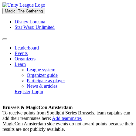
Magic: The Gathering
Disney Lorcana
Star Wars: Unlimited
Leaderboard
Events
Organizers
Learn
League system
Organizer guide
Participate as player
News & articles
Register
Login
Brussels & MagicCon Amsterdam
To receive points from Spotlight Series Brussels, team captains can
add their teammates here:
Add teammates
MagicCon Amsterdam side events do not award points because their
results are not publicly available.