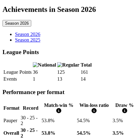
Achievements in Season 2026
Season 2026
Season 2026
Season 2025
League Points
Total
League Points
36
125
161
Events
1
13
14
Performance per format
Match-win %
Win-loss ratio
Draw %
Format
Record
30 - 25 -
Pauper
53.8%
54.5%
3.5%
2
30 - 25 -
Overall
53.8%
54.5%
3.5%
2