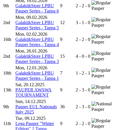
Mon, 16.02.2026
9th
GalaktikStore LPBU
9
2 - 2 - 0
Pauper
Pauper Series - Tappa 6
Mon, 09.02.2026
2nd
GalaktikStore LPBU
12
3 - 1 - 0
Pauper
Pauper Series - Tappa 5
Mon, 02.02.2026
16th
GalaktikStore LPBU
9
2 - 2 - 0
Pauper
Pauper Series - Tappa 4
Mon, 26.01.2026
2nd
GalaktikStore LPBU
15
4 - 0 - 0
Pauper
Pauper Series - Tappa 3
Mon, 12.01.2026
18th
GalaktikStore LPBU
7
1 - 2 - 1
Pauper
Pauper Series - Tappa 1
Sat, 20.12.2025
13th
PAUPER AWAWA
9
2 - 3 - 0
Pauper
TOURNAMENT
Sun, 14.12.2025
9th
Pauper EUL Nationals
36
2 - 3 - 0
Pauper
Italy 2025
Tue, 09.12.2025
11th
Lega Pauper "Winter
9
2 - 2 - 0
Pauper
Edition" 2 Tappa