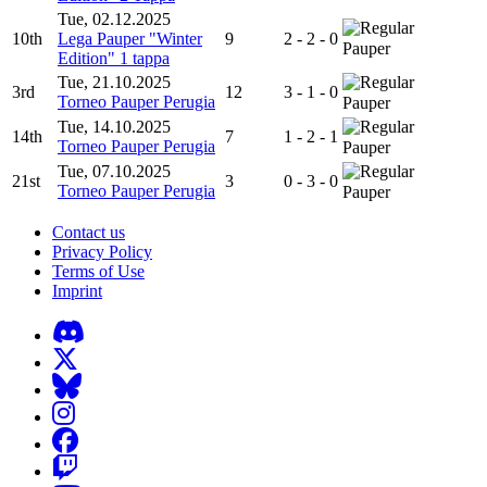
Tue, 02.12.2025
10th
Lega Pauper "Winter
9
2 - 2 - 0
Pauper
Edition" 1 tappa
Tue, 21.10.2025
3rd
12
3 - 1 - 0
Torneo Pauper Perugia
Pauper
Tue, 14.10.2025
14th
7
1 - 2 - 1
Torneo Pauper Perugia
Pauper
Tue, 07.10.2025
21st
3
0 - 3 - 0
Torneo Pauper Perugia
Pauper
Contact us
Privacy Policy
Terms of Use
Imprint