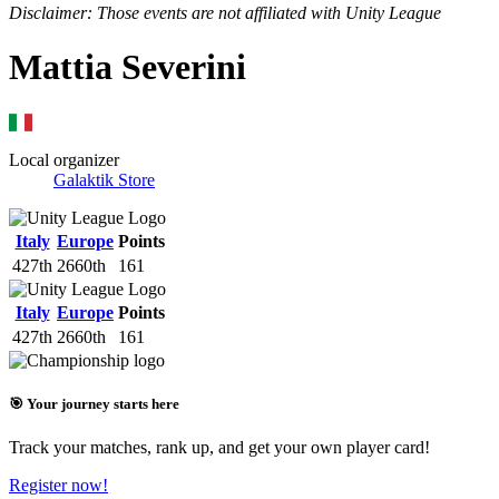
Disclaimer: Those events are not affiliated with Unity League
Mattia Severini
Local organizer
Galaktik Store
Italy
Europe
Points
427th
2660th
161
Italy
Europe
Points
427th
2660th
161
🎯 Your journey starts here
Track your matches, rank up, and get your own player card!
Register now!