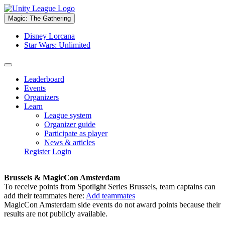
Magic: The Gathering
Disney Lorcana
Star Wars: Unlimited
Leaderboard
Events
Organizers
Learn
League system
Organizer guide
Participate as player
News & articles
Register
Login
Brussels & MagicCon Amsterdam
To receive points from Spotlight Series Brussels, team captains can
add their teammates here:
Add teammates
MagicCon Amsterdam side events do not award points because their
results are not publicly available.