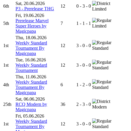
Sat, 20.06.2026
6th
12
0 - 3 - 0
P3 - Prerelease THG
Limited
Fri, 19.06.2026
Prerelease Marvel
5th
7
1 - 1 - 1
Super Heroes by
Limited
Magicpapa
Thu, 18.06.2026
Weekly Standard
1st
12
3 - 0 - 0
Tournament By
Standard
Magicpapa
Tue, 16.06.2026
1st
Weekly Standard
12
3 - 0 - 0
Standard
Tournament
Thu, 11.06.2026
Weekly Standard
4th
6
1 - 2 - 0
Tournament By
Standard
Magicpapa
Sat, 06.06.2026
25th
RCQ Modern by
36
2 - 3 - 0
Modern
Magicpapa
Fri, 05.06.2026
Weekly Standard
1st
12
3 - 0 - 0
Tournament By
Standard