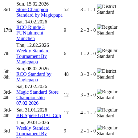
Sun, 15.02.2026
3rd
Store Champion
52
3 - 1 - 1
Standard
Standard by Magicpapa
Sat, 14.02.2026
RCQ Runde 3
17th
9
2 - 3 - 0
FUNtainment
Standard
München
Thu, 12.02.2026
Weekly Standard
7th
6
1 - 2 - 0
Tournament By
Standard
Magicpapa
Sun, 08.02.2026
5th-
RCQ Standard by
48
3 - 3 - 0
8th
Standard
Magicpapa
Sat, 07.02.2026
3rd-
Magic Standard Store
12
3 - 3 - 0
4th
Championship
Standard
07.02.2026
3rd-
Sat, 31.01.2026
17
4 - 1 - 2
4th
BB-Spiele GOAT Cup
Standard
Thu, 29.01.2026
Weekly Standard
3rd
9
2 - 1 - 0
Tournament By
Standard