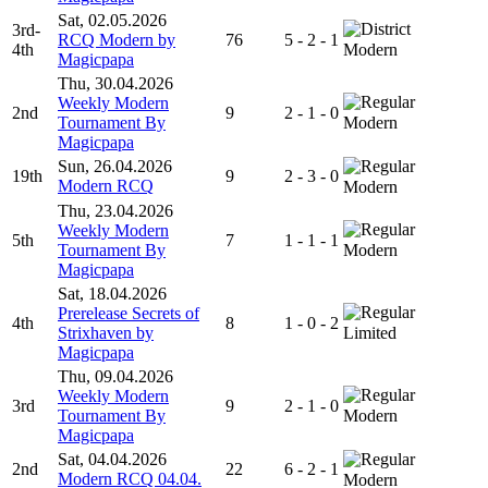
Sat, 02.05.2026
3rd-
RCQ Modern by
76
5 - 2 - 1
4th
Modern
Magicpapa
Thu, 30.04.2026
Weekly Modern
2nd
9
2 - 1 - 0
Tournament By
Modern
Magicpapa
Sun, 26.04.2026
19th
9
2 - 3 - 0
Modern RCQ
Modern
Thu, 23.04.2026
Weekly Modern
5th
7
1 - 1 - 1
Tournament By
Modern
Magicpapa
Sat, 18.04.2026
Prerelease Secrets of
4th
8
1 - 0 - 2
Strixhaven by
Limited
Magicpapa
Thu, 09.04.2026
Weekly Modern
3rd
9
2 - 1 - 0
Tournament By
Modern
Magicpapa
Sat, 04.04.2026
2nd
22
6 - 2 - 1
Modern RCQ 04.04.
Modern