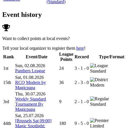
(Standard)
Event history
Want to collect points at local events?
Tell your local organizer to register them
here
!
League
Rank
Event/Date
Record
Type/Format
Points
Sun, 02.08.2026
1st
24
3 - 1 - 0
Panthers League
Standard
Sat, 01.08.2026
15th
RCQ Modern by
36
2 - 3 - 0
Modern
Magicpapa
Thu, 30.07.2026
Weekly Standard
3rd
9
2 - 1 - 0
Tournament By
Standard
Magicpapa
Sat, 25.07.2026
[Brussels Sat 09:00]
44th
180
9 - 5 - 0
Magic Spotlight:
Limited