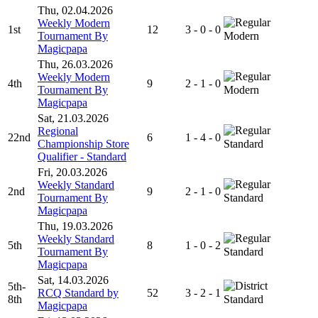
Thu, 02.04.2026
Weekly Modern
1st
12
3 - 0 - 0
Tournament By
Modern
Magicpapa
Thu, 26.03.2026
Weekly Modern
4th
9
2 - 1 - 0
Tournament By
Modern
Magicpapa
Sat, 21.03.2026
Regional
22nd
6
1 - 4 - 0
Championship Store
Standard
Qualifier - Standard
Fri, 20.03.2026
Weekly Standard
2nd
9
2 - 1 - 0
Tournament By
Standard
Magicpapa
Thu, 19.03.2026
Weekly Standard
5th
8
1 - 0 - 2
Tournament By
Standard
Magicpapa
Sat, 14.03.2026
5th-
RCQ Standard by
52
3 - 2 - 1
8th
Standard
Magicpapa