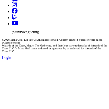
@unityleaguemtg
©2026 Mana Grid, Ltd liab Co All rights reserved. Content cannot be used or reproduced
without consent.
Wizards of the Coast, Magic: The Gathering, and their logos are trademarks of Wizards of the
Coast LLC ©. Mana Grid is not endorsed or approved by or endorsed by Wizards of the
Coast LLC.
Login