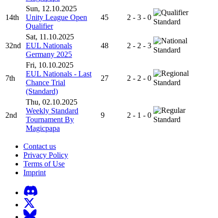
Sun, 12.10.2025
14th
Unity League Open
45
2 - 3 - 0
Standard
Qualifier
Sat, 11.10.2025
32nd
EUL Nationals
48
2 - 2 - 3
Standard
Germany 2025
Fri, 10.10.2025
EUL Nationals - Last
7th
27
2 - 2 - 0
Chance Trial
Standard
(Standard)
Thu, 02.10.2025
Weekly Standard
2nd
9
2 - 1 - 0
Tournament By
Standard
Magicpapa
Contact us
Privacy Policy
Terms of Use
Imprint