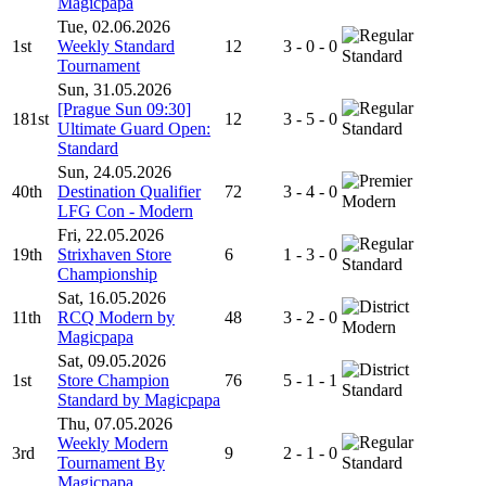
Magicpapa
Tue, 02.06.2026
1st
Weekly Standard
12
3 - 0 - 0
Standard
Tournament
Sun, 31.05.2026
[Prague Sun 09:30]
181st
12
3 - 5 - 0
Ultimate Guard Open:
Standard
Standard
Sun, 24.05.2026
40th
Destination Qualifier
72
3 - 4 - 0
Modern
LFG Con - Modern
Fri, 22.05.2026
19th
Strixhaven Store
6
1 - 3 - 0
Standard
Championship
Sat, 16.05.2026
11th
RCQ Modern by
48
3 - 2 - 0
Modern
Magicpapa
Sat, 09.05.2026
1st
Store Champion
76
5 - 1 - 1
Standard
Standard by Magicpapa
Thu, 07.05.2026
Weekly Modern
3rd
9
2 - 1 - 0
Tournament By
Standard
Magicpapa