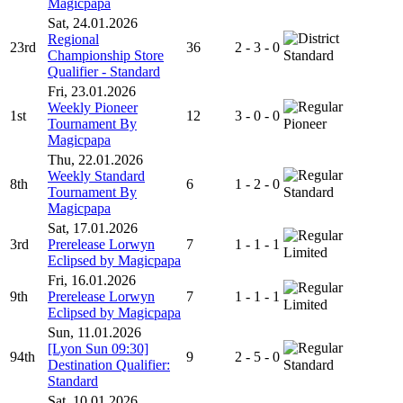
Magicpapa
Sat, 24.01.2026
Regional
23rd
36
2 - 3 - 0
Championship Store
Standard
Qualifier - Standard
Fri, 23.01.2026
Weekly Pioneer
1st
12
3 - 0 - 0
Tournament By
Pioneer
Magicpapa
Thu, 22.01.2026
Weekly Standard
8th
6
1 - 2 - 0
Tournament By
Standard
Magicpapa
Sat, 17.01.2026
3rd
Prerelease Lorwyn
7
1 - 1 - 1
Limited
Eclipsed by Magicpapa
Fri, 16.01.2026
9th
Prerelease Lorwyn
7
1 - 1 - 1
Limited
Eclipsed by Magicpapa
Sun, 11.01.2026
[Lyon Sun 09:30]
94th
9
2 - 5 - 0
Destination Qualifier:
Standard
Standard
Sat, 10.01.2026