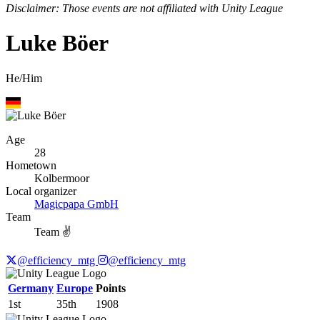
Disclaimer: Those events are not affiliated with Unity League
Luke Böer
He/Him
Age
28
Hometown
Kolbermoor
Local organizer
Magicpapa GmbH
Team
Team ✌️
@efficiency_mtg
@efficiency_mtg
Germany
Europe
Points
1st
35th
1908