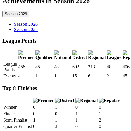
Achievements in Season 2026
Season 2026
Season 2026
Season 2025
League Points
League
456
45
48
692
213
48
406
Points
Events
4
1
1
15
6
2
45
Top 8 Finishes
Winner
0
1
0
0
Finalist
0
0
1
1
Semi Finalist
1
1
1
2
Quarter Finalist
0
3
0
0