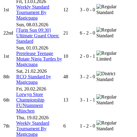
Fri, 13.03.2026
Weekly Standard
1st
12
3 - 0 - 0
Tournament By
Standard
Magicpapa
Sun, 08.03.2026
[Turin Sun 09:30]
22nd
21
6 - 2 - 0
Ultimate Guard Open:
Standard
Standard
Sun, 01.03.2026
Prerelease Teenage
1st
10
2 - 0 - 1
Mutate Ninja Turtles by
Limited
Magicpapa
Sat, 21.02.2026
8th
RCQ Standard by
48
3 - 2 - 0
Standard
Magicpapa
Fri, 20.02.2026
Lorwyn Store
6th
Championship
13
3 - 1 - 1
Standard
FUNtainment
München
Thu, 19.02.2026
Weekly Standard
7th
6
1 - 2 - 0
Tournament By
Standard
Magicpapa