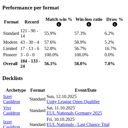
Performance per format
Match-win %
Win-loss ratio
Draw %
Format
Record
121 - 90 -
Standard
55.9%
57.3%
6.2%
14
Modern
43 - 30 - 4
57.6%
58.9%
5.2%
Limited
17 - 13 - 6
52.8%
56.7%
16.7%
Pioneer
3 - 0 - 0
100.0%
100.0%
0.0%
184 - 133 -
Overall
56.3%
58.0%
7.0%
24
Decklists
Archetype
Format
Event/Date
Izzet
Sun, 12.10.2025
Standard
Cauldron
Unity League Open Qualifier
Vivi
Sat, 11.10.2025
Standard
Cauldron
EUL Nationals Germany 2025
Fri, 10.10.2025
Izzet
Standard
EUL Nationals - Last Chance Trial
Cauldron