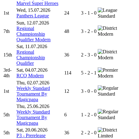
Marvel Super Heroes
Wed, 15.07.2026
1st
24
3 - 1 - 0
Panthers League
Standard
Sun, 12.07.2026
Regional
7th
48
3 - 2 - 0
Championship
Modern
Qualifier Modern
Sat, 11.07.2026
Regional
15th
36
2 - 3 - 0
Championship
Modern
Qualifier
3rd-
Sat, 04.07.2026
114
5 - 2 - 1
4th
RCQ Modern
Modern
Thu, 02.07.2026
Weekly Standard
1st
12
3 - 0 - 0
Tournament By
Standard
Magicpapa
Thu, 25.06.2026
Weekly Standard
5th
6
1 - 2 - 0
Tournament By
Standard
Magicpapa
Sat, 20.06.2026
5th
36
2 - 2 - 0
P3 - Prerelease
Limited