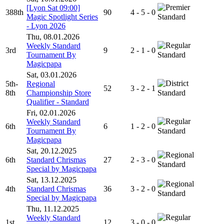
[Lyon Sat 09:00]
388th
90
4 - 5 - 0
Magic Spotlight Series
Standard
- Lyon 2026
Thu, 08.01.2026
Weekly Standard
3rd
9
2 - 1 - 0
Tournament By
Standard
Magicpapa
Sat, 03.01.2026
5th-
Regional
52
3 - 2 - 1
8th
Championship Store
Standard
Qualifier - Standard
Fri, 02.01.2026
Weekly Standard
6th
6
1 - 2 - 0
Tournament By
Standard
Magicpapa
Sat, 20.12.2025
6th
Standard Chrismas
27
2 - 3 - 0
Standard
Special by Magicpapa
Sat, 13.12.2025
4th
Standard Chrismas
36
3 - 2 - 0
Standard
Special by Magicpapa
Thu, 11.12.2025
Weekly Standard
1st
12
3 - 0 - 0