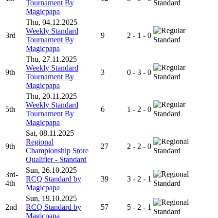
Tournament By
Standard
Magicpapa
Thu, 04.12.2025
Weekly Standard
3rd
9
2 - 1 - 0
Tournament By
Standard
Magicpapa
Thu, 27.11.2025
Weekly Standard
9th
3
0 - 3 - 0
Tournament By
Standard
Magicpapa
Thu, 20.11.2025
Weekly Standard
5th
6
1 - 2 - 0
Tournament By
Standard
Magicpapa
Sat, 08.11.2025
Regional
9th
27
2 - 2 - 0
Championship Store
Standard
Qualifier - Standard
Sun, 26.10.2025
3rd-
RCQ Standard by
39
3 - 2 - 1
4th
Standard
Magicpapa
Sun, 19.10.2025
2nd
RCQ Standard by
57
5 - 2 - 1
Standard
Magicpapa