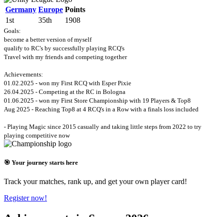
Germany
Europe
Points
1st
35th
1908
Goals:
become a better version of myself
qualify to RC's by successfully playing RCQ's
Travel with my friends and competing together
Achievements:
01.02.2025 - won my First RCQ with Esper Pixie
26.04.2025 - Competing at the RC in Bologna
01.06.2025 - won my First Store Championship with 19 Players & Top8
Aug 2025 - Reaching Top8 at 4 RCQ's in a Row with a finals loss included
- Playing Magic since 2015 casually and taking little steps from 2022 to try
playing competitive now
🎯 Your journey starts here
Track your matches, rank up, and get your own player card!
Register now!