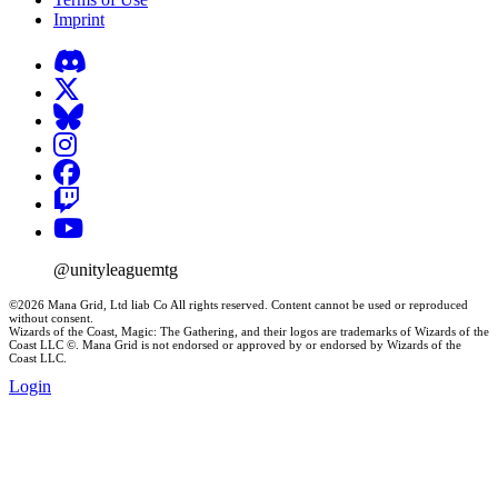
Imprint
@unityleaguemtg
©2026 Mana Grid, Ltd liab Co All rights reserved. Content cannot be used or reproduced
without consent.
Wizards of the Coast, Magic: The Gathering, and their logos are trademarks of Wizards of the
Coast LLC ©. Mana Grid is not endorsed or approved by or endorsed by Wizards of the
Coast LLC.
Login