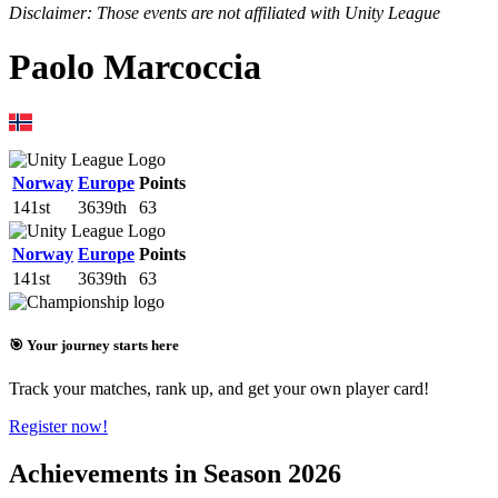
Disclaimer: Those events are not affiliated with Unity League
Paolo Marcoccia
Norway
Europe
Points
141st
3639th
63
Norway
Europe
Points
141st
3639th
63
🎯 Your journey starts here
Track your matches, rank up, and get your own player card!
Register now!
Achievements in Season 2026