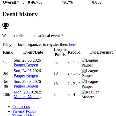
Overall
7 - 8 - 0
46.7%
46.7%
0.0%
Event history
Want to collect points at local events?
Tell your local organizer to register them
here
!
League
Rank
Event/Date
Record
Type/Format
Points
Sun, 28.06.2026
1st
24
3 - 1 - 0
Pauper Bergen
Pauper
Sun, 24.05.2026
3rd
18
2 - 1 - 0
Pauper Bergen
Pauper
3rd-
Sun, 29.03.2026
18
2 - 2 - 0
4th
Pauper Bergen
Pauper
Mon, 20.10.2025
10th
3
0 - 4 - 0
Modern Monday
Modern
Contact us
Privacy Policy
Terms of Use