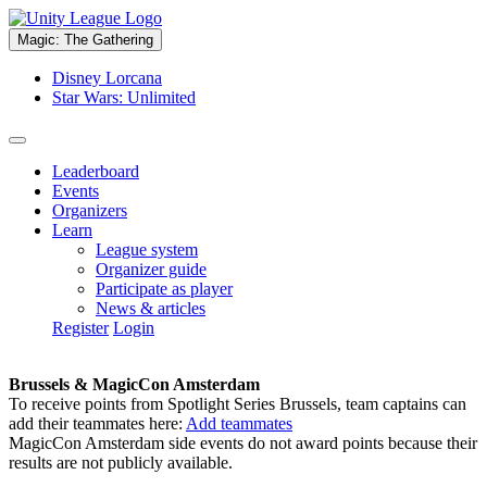
Magic: The Gathering
Disney Lorcana
Star Wars: Unlimited
Leaderboard
Events
Organizers
Learn
League system
Organizer guide
Participate as player
News & articles
Register
Login
Brussels & MagicCon Amsterdam
To receive points from Spotlight Series Brussels, team captains can
add their teammates here:
Add teammates
MagicCon Amsterdam side events do not award points because their
results are not publicly available.