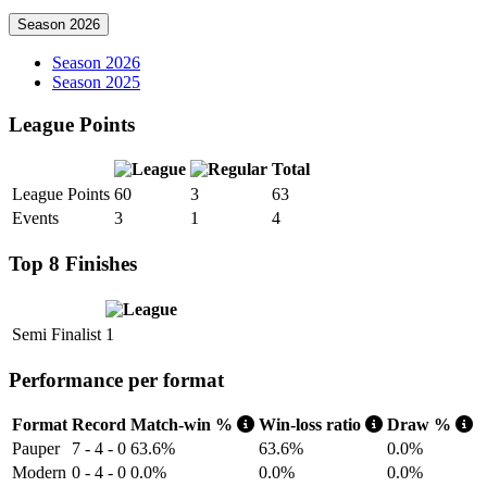
Season 2026
Season 2026
Season 2025
League Points
Total
League Points
60
3
63
Events
3
1
4
Top 8 Finishes
Semi Finalist
1
Performance per format
Format
Record
Match-win %
Win-loss ratio
Draw %
Pauper
7 - 4 - 0
63.6%
63.6%
0.0%
Modern
0 - 4 - 0
0.0%
0.0%
0.0%