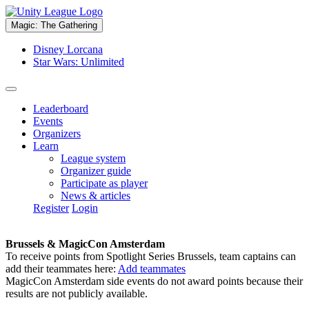
Magic: The Gathering
Disney Lorcana
Star Wars: Unlimited
Leaderboard
Events
Organizers
Learn
League system
Organizer guide
Participate as player
News & articles
Register
Login
Brussels & MagicCon Amsterdam
To receive points from Spotlight Series Brussels, team captains can
add their teammates here:
Add teammates
MagicCon Amsterdam side events do not award points because their
results are not publicly available.