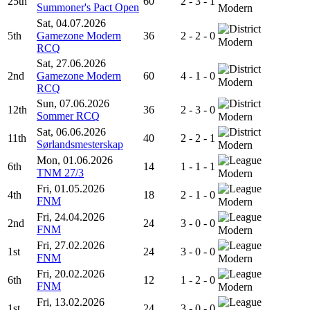
25th
60
2 - 3 - 1
Summoner's Pact Open
Modern
Sat, 04.07.2026
5th
Gamezone Modern
36
2 - 2 - 0
Modern
RCQ
Sat, 27.06.2026
2nd
Gamezone Modern
60
4 - 1 - 0
Modern
RCQ
Sun, 07.06.2026
12th
36
2 - 3 - 0
Sommer RCQ
Modern
Sat, 06.06.2026
11th
40
2 - 2 - 1
Sørlandsmesterskap
Modern
Mon, 01.06.2026
6th
14
1 - 1 - 1
TNM 27/3
Modern
Fri, 01.05.2026
4th
18
2 - 1 - 0
FNM
Modern
Fri, 24.04.2026
2nd
24
3 - 0 - 0
FNM
Modern
Fri, 27.02.2026
1st
24
3 - 0 - 0
FNM
Modern
Fri, 20.02.2026
6th
12
1 - 2 - 0
FNM
Modern
Fri, 13.02.2026
1st
24
3 - 0 - 0