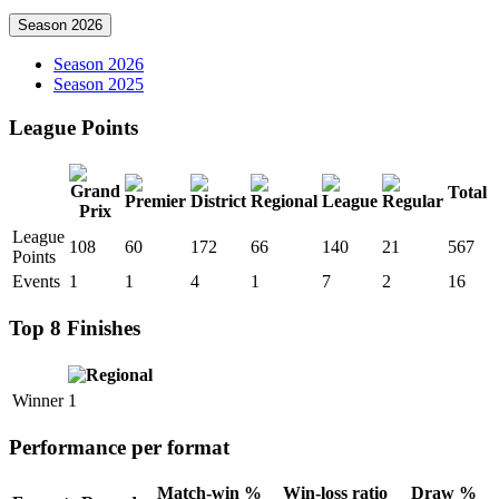
Season 2026
Season 2026
Season 2025
League Points
Total
League
108
60
172
66
140
21
567
Points
Events
1
1
4
1
7
2
16
Top 8 Finishes
Winner
1
Performance per format
Match-win %
Win-loss ratio
Draw %