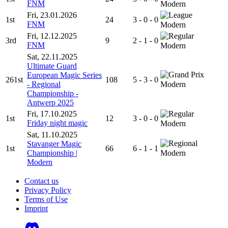
FNM
Modern
Fri, 23.01.2026
1st
24
3 - 0 - 0
FNM
Modern
Fri, 12.12.2025
3rd
9
2 - 1 - 0
FNM
Modern
Sat, 22.11.2025
Ultimate Guard
European Magic Series
261st
108
5 - 3 - 0
- Regional
Modern
Championship -
Antwerp 2025
Fri, 17.10.2025
1st
12
3 - 0 - 0
Friday night magic
Modern
Sat, 11.10.2025
Stavanger Magic
1st
66
6 - 1 - 1
Championship |
Modern
Modern
Contact us
Privacy Policy
Terms of Use
Imprint