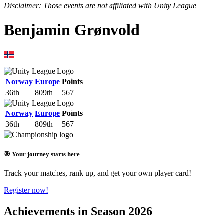
Disclaimer: Those events are not affiliated with Unity League
Benjamin Grønvold
Norway
Europe
Points
36th
809th
567
Norway
Europe
Points
36th
809th
567
🎯 Your journey starts here
Track your matches, rank up, and get your own player card!
Register now!
Achievements in Season 2026