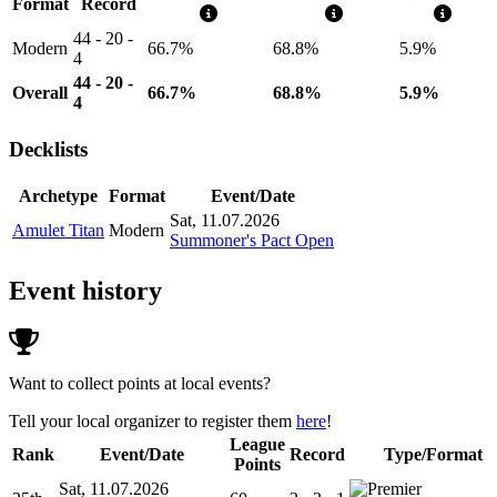
Format
Record
44 - 20 -
Modern
66.7%
68.8%
5.9%
4
44 - 20 -
Overall
66.7%
68.8%
5.9%
4
Decklists
Archetype
Format
Event/Date
Sat, 11.07.2026
Amulet Titan
Modern
Summoner's Pact Open
Event history
Want to collect points at local events?
Tell your local organizer to register them
here
!
League
Rank
Event/Date
Record
Type/Format
Points
Sat, 11.07.2026